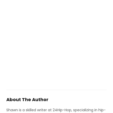
About The Author
Shawn is a skilled writer at 24Hip-Hop, specializing in hip-