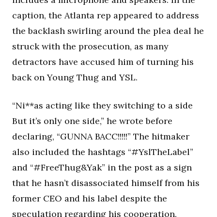
caption, the Atlanta rep appeared to address
the backlash swirling around the plea deal he
struck with the prosecution, as many
detractors have accused him of turning his
back on Young Thug and YSL.
“Ni**as acting like they switching to a side
But it’s only one side,” he wrote before
declaring, “GUNNA BACC!!!!!” The hitmaker
also included the hashtags “#YslTheLabel”
and “#FreeThug&Yak” in the post as a sign
that he hasn’t disassociated himself from his
former CEO and his label despite the
speculation regarding his cooperation.