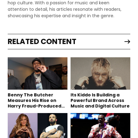
hop culture. With a passion for music and keen
attention to detail, his articles resonate with readers,
showcasing his expertise and insight in the genre.
RELATED CONTENT
Benny The Butcher
Its Kiddo Is Building a
Measures His Rise on
Powerful Brand Across
Harry Fraud-Produced
Music and Digital Culture
“Summer ’26”