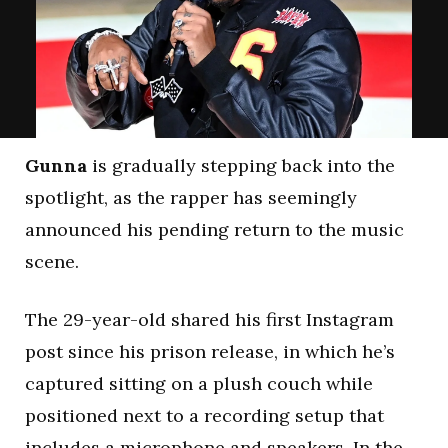
Gunna
is gradually stepping back into the
spotlight, as the rapper has seemingly
announced his pending return to the music
scene.
The 29-year-old shared his first Instagram
post since his prison release, in which he’s
captured sitting on a plush couch while
positioned next to a recording setup that
includes a microphone and speakers. In the