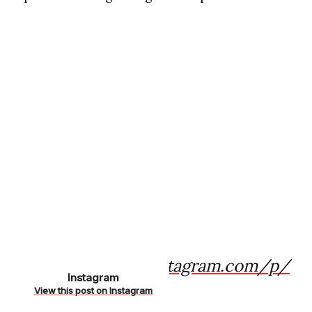
https://www.instagram.com/p/
Instagram
CnQbvA8NYpV/
View this post on Instagram