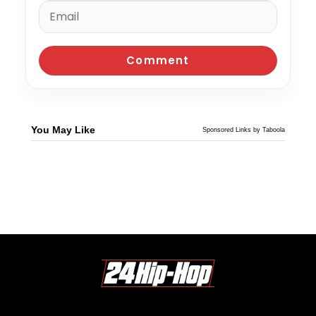
You May Like
Sponsored Links by Taboola