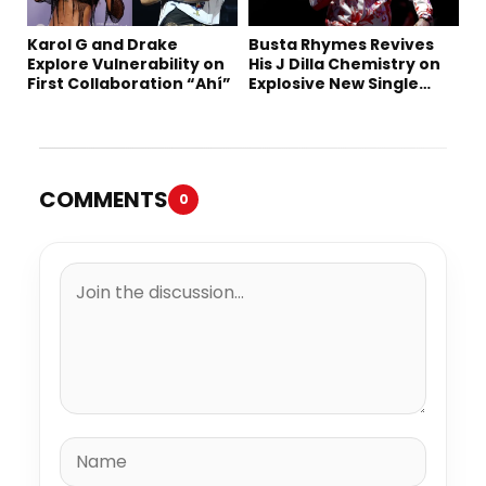
Karol G and Drake
Busta Rhymes Revives
Explore Vulnerability on
His J Dilla Chemistry on
First Collaboration “Ahí”
Explosive New Single
“Spazzz”
COMMENTS
0