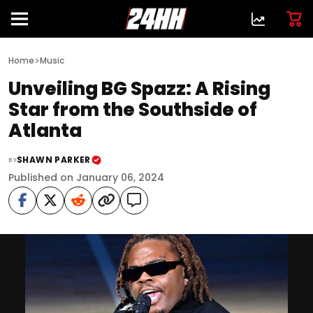
>
Home
Music
Unveiling BG Spazz: A Rising
Star from the Southside of
Atlanta
SHAWN PARKER
BY
Published on January 06, 2024