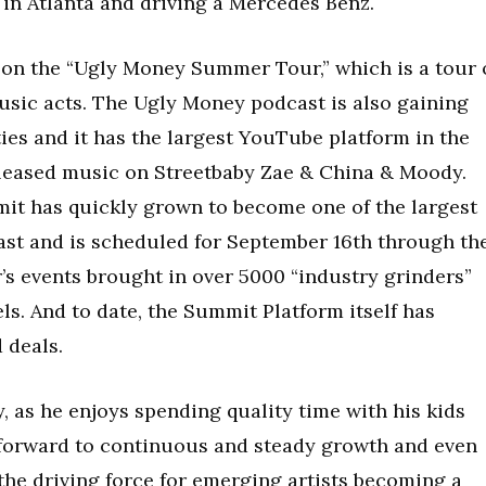
ng in Atlanta and driving a Mercedes Benz.
on the “Ugly Money Summer Tour,” which is a tour 
music acts. The Ugly Money podcast is also gaining
es and it has the largest YouTube platform in the
released music on Streetbaby Zae & China & Moody.
it has quickly grown to become one of the largest
st and is scheduled for September 16th through th
r’s events brought in over 5000 “industry grinders”
els. And to date, the Summit Platform itself has
 deals.
, as he enjoys spending quality time with his kids
 forward to continuous and steady growth and even
the driving force for emerging artists becoming a