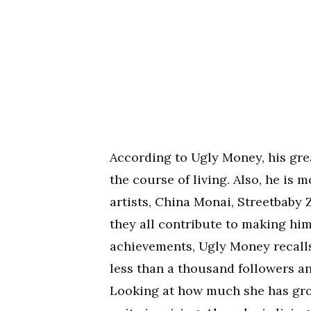
According to Ugly Money, his great
the course of living. Also, he is 
artists, China Monai, Streetbaby 
they all contribute to making him
achievements, Ugly Money recalls
less than a thousand followers a
Looking at how much she has grow