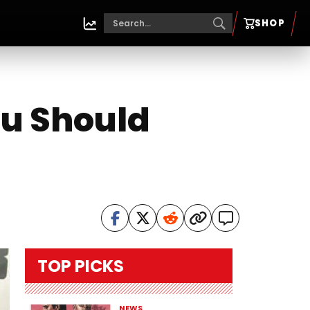
SHOP
ou Should
TOP PICKS
NEWS