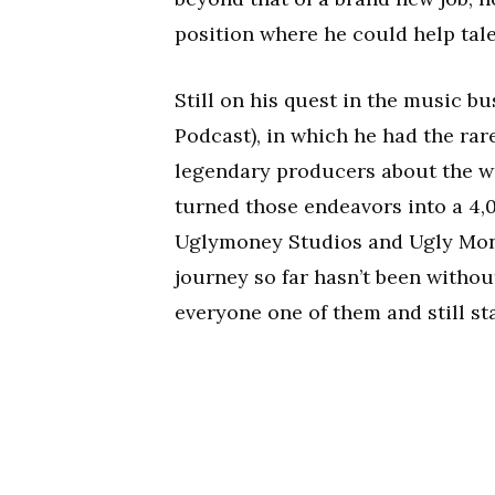
position where he could help tal
Still on his quest in the music 
Podcast), in which he had the rar
legendary producers about the wi
turned those endeavors into a 4
Uglymoney Studios and Ugly Mone
journey so far hasn’t been witho
everyone one of them and still st