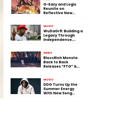
G-Eazy and Logic
Reunite on
Reflective New
Single “Flashing
Before Your Eyes”
MUSIC
WuDaGr8: Building a
Legacy Through
Independence,
Versatility, and
Vision
NEWS
BloccRich Monsta
Back to Back
Releases “FTG” &
“Little Did You
Know”
MUSIC
DDG Turns Up the
Summer Energy
With New Song
“Calling My Phone”