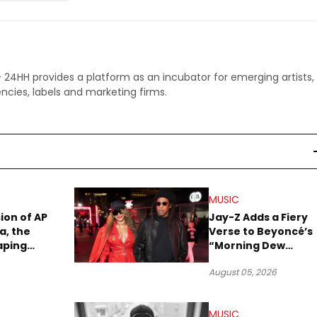
 - 24HH provides a platform as an incubator for emerging artists,
ncies, labels and marketing firms.
MUSIC
sion of AP
Jay-Z Adds a Fiery
a, the
Verse to Beyoncé’s
aping
“Morning Dew
Sound
(Donk)” Remix
August 05, 2026
MUSIC