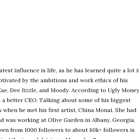
est influence is life, as he has learned quite a lot i
motivated by the ambitions and work ethics of his
Zae, Dee Jizzle, and Moody. According to Ugly Money
 a better CEO. Talking about some of his biggest
 when he met his first artist, China Monai. She had
nd was working at Olive Garden in Albany, Georgia.
n from 1000 followers to about 80k+ followers is