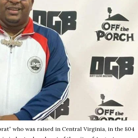
at” who was raised in Central Virginia, in the 804