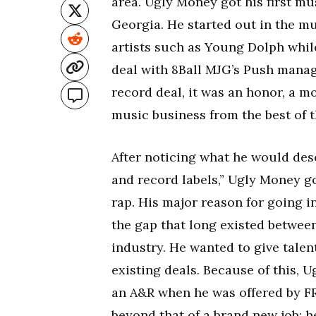
area. Ugly Money got his first mu
Georgia. He started out in the m
artists such as Young Dolph whil
deal with 8Ball MJG’s Push manag
record deal, it was an honor, a m
music business from the best of t
After noticing what he would desc
and record labels,” Ugly Money got
rap. His major reason for going i
the gap that long existed betwee
industry. He wanted to give tale
existing deals. Because of this, 
an A&R when he was offered by F
beyond that of a brand new job; h