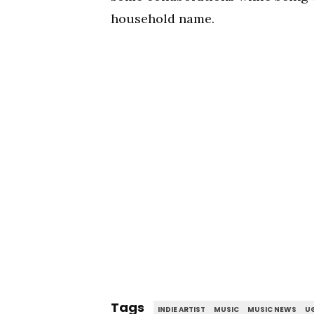
household name.
Tags
INDIE ARTIST
MUSIC
MUSIC NEWS
UG