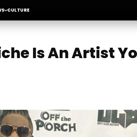
WS
CULTURE
che Is An Artist Y