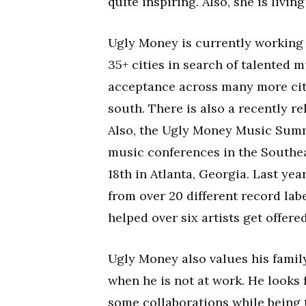
quite inspiring. Also, she is livi
Ugly Money is currently working 
35+ cities in search of talented 
acceptance across many more citi
south. There is also a recently 
Also, the Ugly Money Music Summ
music conferences in the Southea
18th in Atlanta, Georgia. Last yea
from over 20 different record lab
helped over six artists get offered
Ugly Money also values his family
when he is not at work. He looks
some collaborations while being 