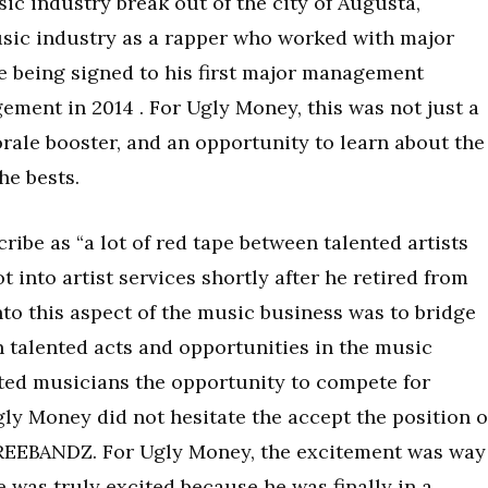
sic industry break out of the city of Augusta,
usic industry as a rapper who worked with major
e being signed to his first major management
ement in 2014 . For Ugly Money, this was not just a
orale booster, and an opportunity to learn about the
he bests.
ribe as “a lot of red tape between talented artists
 into artist services shortly after he retired from
nto this aspect of the music business was to bridge
n talented acts and opportunities in the music
nted musicians the opportunity to compete for
Ugly Money did not hesitate the accept the position o
REEBANDZ. For Ugly Money, the excitement was way
e was truly excited because he was finally in a