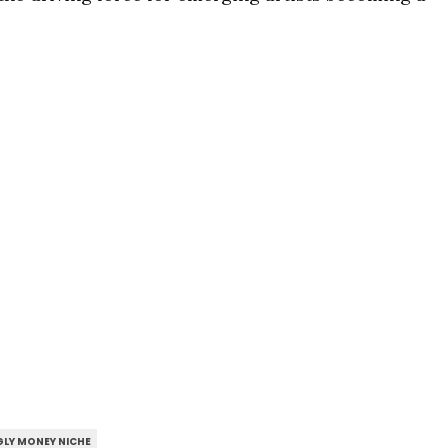
LY MONEY NICHE