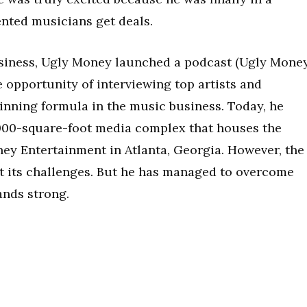
ented musicians get deals.
business, Ugly Money launched a podcast (Ugly Mone
e opportunity of interviewing top artists and
nning formula in the music business. Today, he
,000-square-foot media complex that houses the
y Entertainment in Atlanta, Georgia. However, the
ut its challenges. But he has managed to overcome
ands strong.