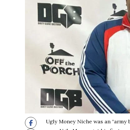
Ugly Money Niche was an “army br