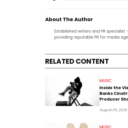
About The Author
Established writers and PR specialist
providing reputable PR for media age
RELATED CONTENT
MUSIC
Inside the Vi
Banks Cinatr
Producer Sh
Tomorrow’s 
August 05, 2026
MUSIC