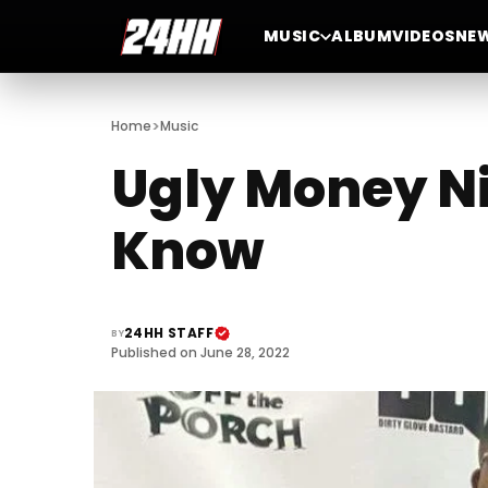
MUSIC
ALBUM
VIDEOS
NE
>
Home
Music
Ugly Money Ni
Know
24HH STAFF
BY
Published on June 28, 2022