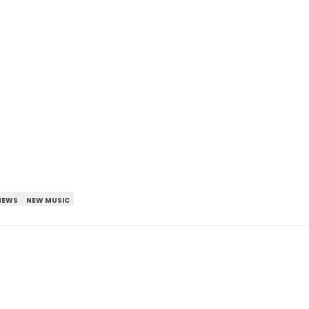
NEWS
NEW MUSIC