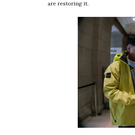
are restoring it.