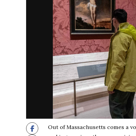
Out of Massachusetts comes a voi