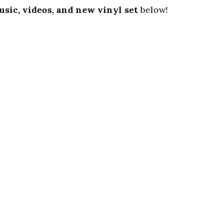
usic, videos, and new vinyl set
below!