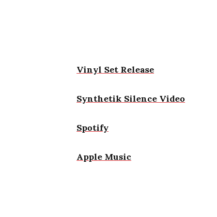
Vinyl Set Release
Synthetik Silence Video
Spotify
Apple Music