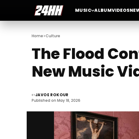
MUSIC
ALBUM
VIDEOS
NE
>
Home
Culture
The Flood Con
New Music Vid
JAVOE ROKOUR
BY
Published on May 18, 2026