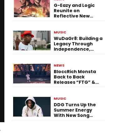
G-Eazy and Logic
Reunite on
Reflective New
Single “Flashing
Before Your Eyes”
MUSIC
WuDaGr8: Building a
Legacy Through
Independence,
Versatility, and
Vision
NEWS
BloccRich Monsta
Back to Back
Releases “FTG” &
“Little Did You
Know”
MUSIC
DDG Turns Up the
Summer Energy
With New Song
“Calling My Phone”
y