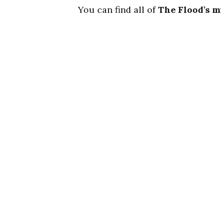
You can find all of
The Flood’s m