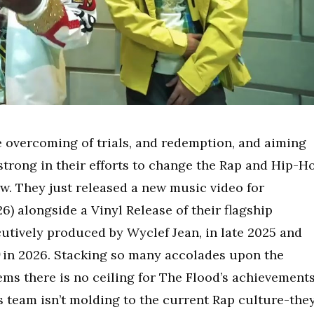
e overcoming of trials, and redemption, and aiming
strong in their efforts to change the Rap and Hip-H
w. They just released a new music video for
6) alongside a Vinyl Release of their flagship
utively produced by Wyclef Jean, in late 2025 and
in 2026. Stacking so many accolades upon the
eems there is no ceiling for The Flood’s achievements
this team isn’t molding to the current Rap culture-the