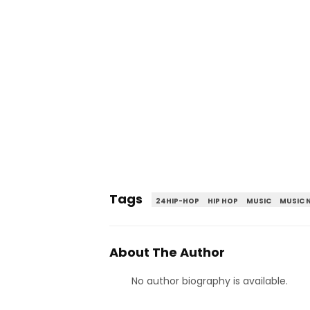
Tags
24HIP-HOP
HIP HOP
MUSIC
MUSIC 
About The Author
No author biography is available.