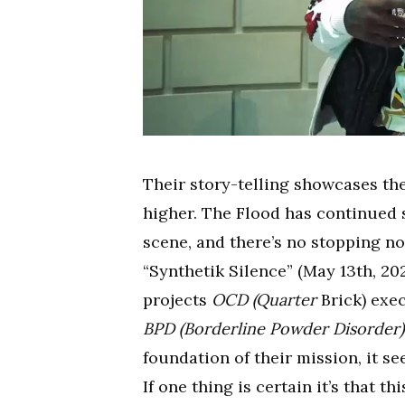
Their story-telling showcases th
higher. The Flood has continued 
scene, and there’s no stopping no
“Synthetik Silence” (May 13th, 202
projects
OCD (Quarter
Brick) exec
BPD (Borderline Powder Disorder)
foundation of their mission, it s
If one thing is certain it’s that 