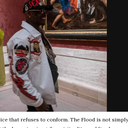
ce that refuses to conform. The Flood is not simpl