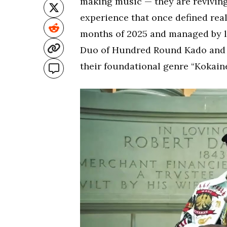
making music — they are reviving 
experience that once defined rea
months of 2025 and managed by l
Duo of Hundred Round Kado and L
their foundational genre “Kokain