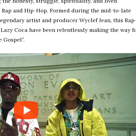
the honesty, struggle, spirituality, and lived
l Rap and Hip-Hop. Formed during the mid-to-late
egendary artist and producer
Wyclef Jean
, this Rap
azy Coca have been relentlessly making the way f
e Gospel”.