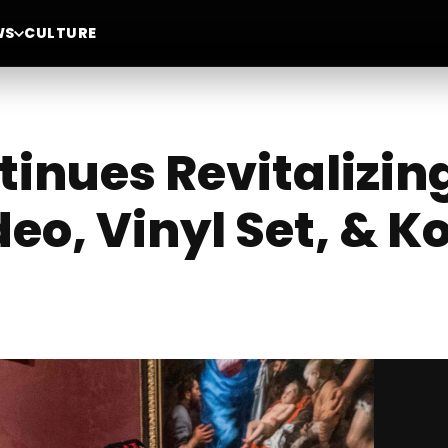
WS
CULTURE
tinues Revitalizin
eo, Vinyl Set, & K