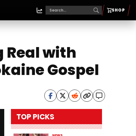
SHOP
g Real with
okaine Gospel
TOP PICKS
NEWS