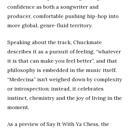
confidence as both a songwriter and
producer, comfortable pushing hip-hop into
more global, genre-fluid territory.
Speaking about the track, Chuckmate
describes it as a pursuit of feeling, “whatever
it is that can make you feel better”, and that
philosophy is embedded in the music itself.
“Medecina” isn’t weighed down by complexity
or introspection; instead, it celebrates
instinct, chemistry and the joy of living in the
moment.
As a preview of Say It With Ya Chess, the