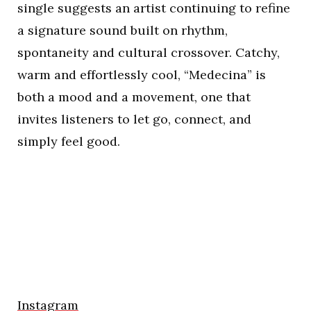
single suggests an artist continuing to refine
a signature sound built on rhythm,
spontaneity and cultural crossover. Catchy,
warm and effortlessly cool, “Medecina” is
both a mood and a movement, one that
invites listeners to let go, connect, and
simply feel good.
Instagram