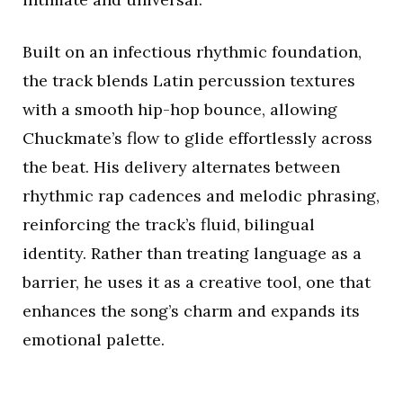
Built on an infectious rhythmic foundation,
the track blends Latin percussion textures
with a smooth hip-hop bounce, allowing
Chuckmate’s flow to glide effortlessly across
the beat. His delivery alternates between
rhythmic rap cadences and melodic phrasing,
reinforcing the track’s fluid, bilingual
identity. Rather than treating language as a
barrier, he uses it as a creative tool, one that
enhances the song’s charm and expands its
emotional palette.