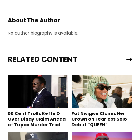
About The Author
No author biography is available.
RELATED CONTENT
50 Cent Trolls Keffe D
Fat Nwigwe Claims Her
Over Diddy Claim Ahead
Crown on Fearless Solo
of Tupac Murder Trial
Debut “QUEEN”