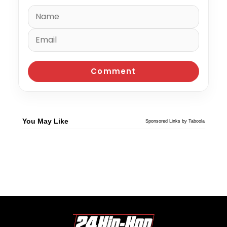
You May Like
Sponsored Links by Taboola