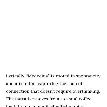
Lyrically, “Medecina” is rooted in spontaneity
and attraction, capturing the rush of
connection that doesn’t require overthinking.
The narrative moves from a casual coffee
invitation to a tequila-fuelled night of