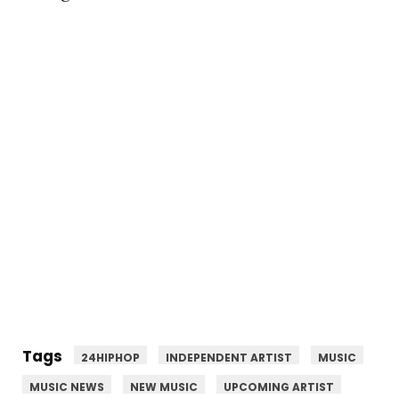
Tags
24HIPHOP
INDEPENDENT ARTIST
MUSIC
MUSIC NEWS
NEW MUSIC
UPCOMING ARTIST