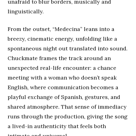
unafraid to blur borders, musically and
linguistically.
From the outset, “Medecina” leans into a
breezy, cinematic energy, unfolding like a
spontaneous night out translated into sound.
Chuckmate frames the track around an
unexpected real-life encounter: a chance
meeting with a woman who doesn’t speak
English, where communication becomes a
playful exchange of Spanish, gestures, and
shared atmosphere. That sense of immediacy
runs through the production, giving the song
a lived-in authenticity that feels both
intimate and universal.