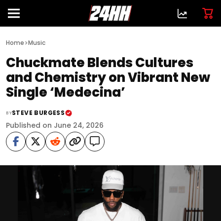
>
Home
Music
Chuckmate Blends Cultures
and Chemistry on Vibrant New
Single ‘Medecina’
STEVE BURGESS
BY
Published on June 24, 2026