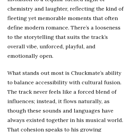
chemistry and laughter, reflecting the kind of
fleeting yet memorable moments that often
define modern romance. There’s a looseness
to the storytelling that suits the track’s
overall vibe, unforced, playful, and
emotionally open.
What stands out most is Chuckmate’s ability
to balance accessibility with cultural fusion.
The track never feels like a forced blend of
influences; instead, it flows naturally, as
though these sounds and languages have
always existed together in his musical world.
That cohesion speaks to his growing