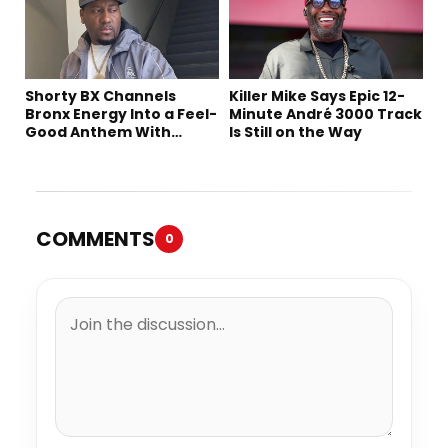
Shorty BX Channels
Killer Mike Says Epic 12-
Bronx Energy Into a Feel-
Minute André 3000 Track
Good Anthem With
Is Still on the Way
“Summer Elements”
COMMENTS
0