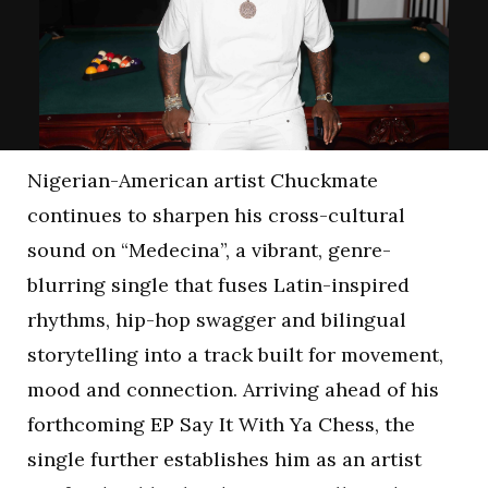
Nigerian-American artist Chuckmate
continues to sharpen his cross-cultural
sound on “Medecina”, a vibrant, genre-
blurring single that fuses Latin-inspired
rhythms, hip-hop swagger and bilingual
storytelling into a track built for movement,
mood and connection. Arriving ahead of his
forthcoming EP Say It With Ya Chess, the
single further establishes him as an artist