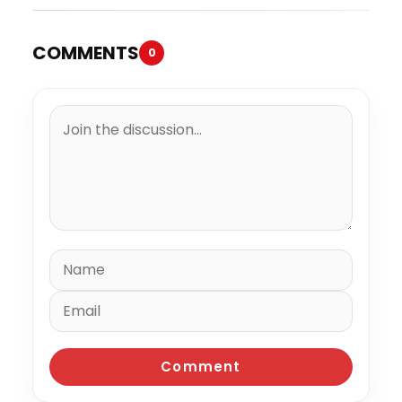
COMMENTS
0