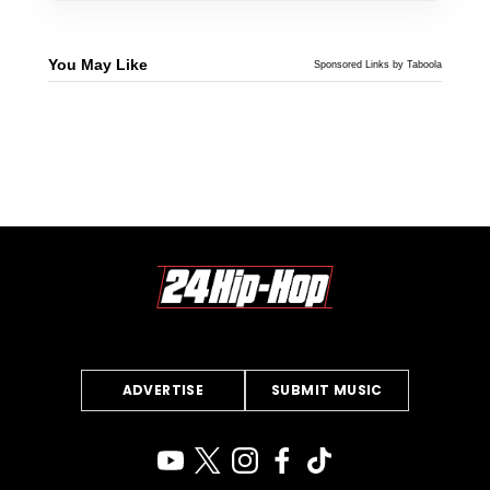
You May Like
Sponsored Links by Taboola
ADVERTISE
SUBMIT MUSIC