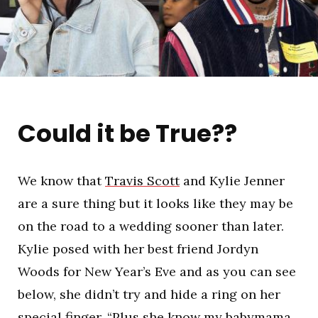
Could it be True??
We know that
Travis Scott
and Kylie Jenner
are a sure thing but it looks like they may be
on the road to a wedding sooner than later.
Kylie posed with her best friend Jordyn
Woods for New Year’s Eve and as you can see
below, she didn’t try and hide a ring on her
special finger. “Plus she know my babymama