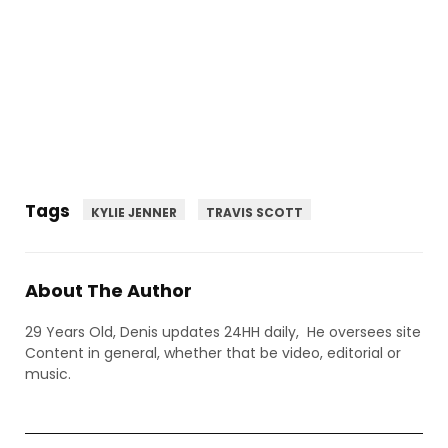
Tags
KYLIE JENNER
TRAVIS SCOTT
About The Author
29 Years Old, Denis updates 24HH daily, He oversees site
Content in general, whether that be video, editorial or
music.