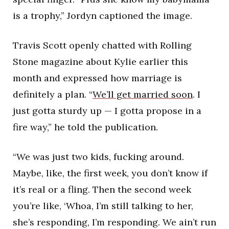
is a trophy,” Jordyn captioned the image.
Travis Scott openly chatted with Rolling
Stone magazine about Kylie earlier this
month and expressed how marriage is
definitely a plan. “
We’ll get married soon
. I
just gotta sturdy up — I gotta propose in a
fire way,” he told the publication.
“We was just two kids, fucking around.
Maybe, like, the first week, you don’t know if
it’s real or a fling. Then the second week
you’re like, ‘Whoa, I’m still talking to her,
she’s responding, I’m responding. We ain’t run