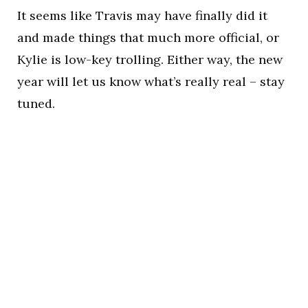
It seems like Travis may have finally did it
and made things that much more official, or
Kylie is low-key trolling. Either way, the new
year will let us know what’s really real – stay
tuned.