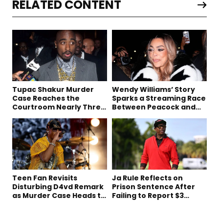
RELATED CONTENT
Tupac Shakur Murder
Wendy Williams’ Story
Case Reaches the
Sparks a Streaming Race
Courtroom Nearly Three
Between Peacock and
Decades Later
Netflix
Teen Fan Revisits
Ja Rule Reflects on
Disturbing D4vd Remark
Prison Sentence After
as Murder Case Heads to
Failing to Report $3
Trial
Million to the IRS