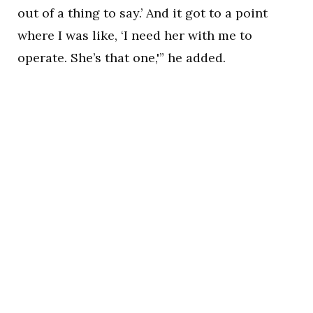
out of a thing to say.’ And it got to a point
where I was like, ‘I need her with me to
operate. She’s that one,'” he added.