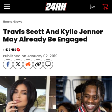
>
Home
News
Travis Scott And Kylie Jenner
May Already Be Engaged
DENIS
BY
Published on January 02, 2019