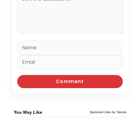
You May Like
Sponsored Links by Taboola