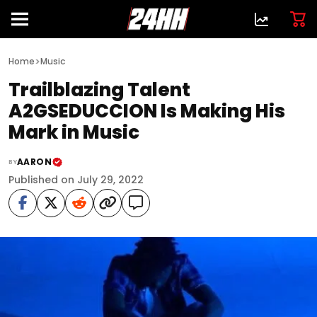
>
Home
Music
Trailblazing Talent
A2GSEDUCCION Is Making His
Mark in Music
AARON
BY
Published on July 29, 2022