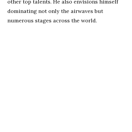
other top talents. He also envisions himself
dominating not only the airwaves but
numerous stages across the world.