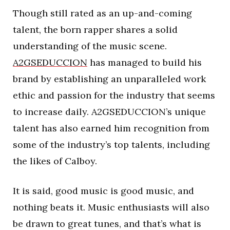
Though still rated as an up-and-coming
talent, the born rapper shares a solid
understanding of the music scene.
A2GSEDUCCION
has managed to build his
brand by establishing an unparalleled work
ethic and passion for the industry that seems
to increase daily. A2GSEDUCCION’s unique
talent has also earned him recognition from
some of the industry’s top talents, including
the likes of Calboy.
It is said, good music is good music, and
nothing beats it. Music enthusiasts will also
be drawn to great tunes, and that’s what is