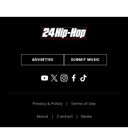
ADVERTISE
SUBMIT MUSIC
Privacy & Policy
Terms of Use
About
Contact
Deals