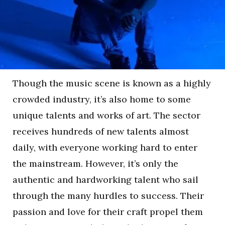
Though the music scene is known as a highly
crowded industry, it’s also home to some
unique talents and works of art. The sector
receives hundreds of new talents almost
daily, with everyone working hard to enter
the mainstream. However, it’s only the
authentic and hardworking talent who sail
through the many hurdles to success. Their
passion and love for their craft propel them