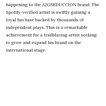
happening to the A2GSEDUCCION brand. The
Spotify-verified artist is swiftly gaining a
loyal fan base backed by thousands of
independent plays. This is a remarkable
achievement for a trailblazing artist seeking
to grow and expand his brand on the
international stage.