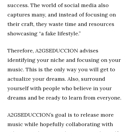
success. The world of social media also
captures many, and instead of focusing on
their craft, they waste time and resources
showcasing “a fake lifestyle.”
Therefore, A2GSEDUCCION advises
identifying your niche and focusing on your
music. This is the only way you will get to
actualize your dreams. Also, surround
yourself with people who believe in your
dreams and be ready to learn from everyone.
A2GSEDUCCION’s goal is to release more
music while hopefully collaborating with