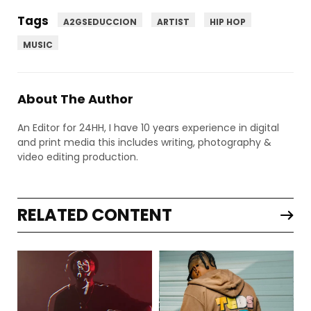
Tags
A2GSEDUCCION
ARTIST
HIP HOP
MUSIC
About The Author
An Editor for 24HH, I have 10 years experience in digital
and print media this includes writing, photography &
video editing production.
RELATED CONTENT