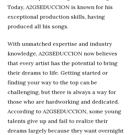
Today, A2GSEDUCCION is known for his
exceptional production skills, having
produced all his songs.
With unmatched expertise and industry
knowledge, A2GSEDUCCION now believes
that every artist has the potential to bring
their dreams to life. Getting started or
finding your way to the top can be
challenging, but there is always a way for
those who are hardworking and dedicated.
According to A2GSEDUCCION, some young
talents give up and fail to realize their
dreams largely because they want overnight