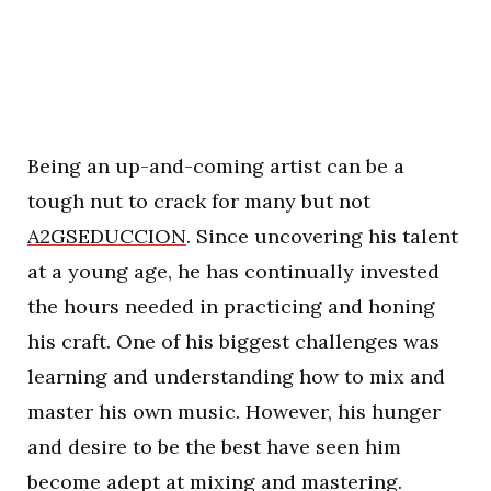
Being an up-and-coming artist can be a
tough nut to crack for many but not
A2GSEDUCCION
. Since uncovering his talent
at a young age, he has continually invested
the hours needed in practicing and honing
his craft. One of his biggest challenges was
learning and understanding how to mix and
master his own music. However, his hunger
and desire to be the best have seen him
become adept at mixing and mastering.