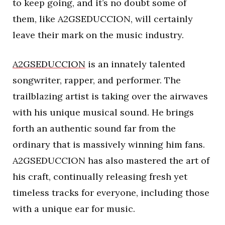
to keep going, and it’s no doubt some of
them, like A2GSEDUCCION, will certainly
leave their mark on the music industry.
A2GSEDUCCION
is an innately talented
songwriter, rapper, and performer. The
trailblazing artist is taking over the airwaves
with his unique musical sound. He brings
forth an authentic sound far from the
ordinary that is massively winning him fans.
A2GSEDUCCION has also mastered the art of
his craft, continually releasing fresh yet
timeless tracks for everyone, including those
with a unique ear for music.