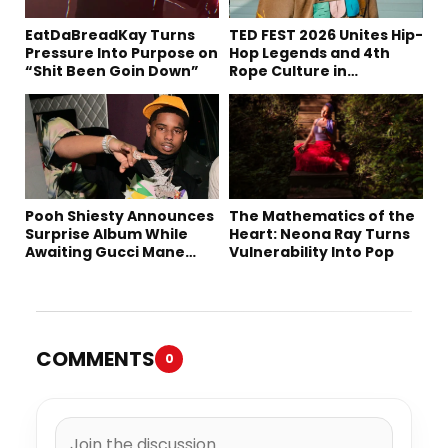
EatDaBreadKay Turns
TED FEST 2026 Unites Hip-
Pressure Into Purpose on
Hop Legends and 4th
“Shit Been Goin Down”
Rope Culture in
Downtown LA
Pooh Shiesty Announces
The Mathematics of the
Surprise Album While
Heart: Neona Ray Turns
Awaiting Gucci Mane
Vulnerability Into Pop
Robbery Trial
COMMENTS
0