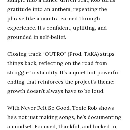
gratitude into an anthem, repeating the
phrase like a mantra earned through
experience. It’s confident, uplifting, and
grounded in self-belief.
Closing track “OUTRO” (Prod. TAKA) strips
things back, reflecting on the road from
struggle to stability. It’s a quiet but powerful
ending that reinforces the project’s theme:
growth doesn’t always have to be loud.
With Never Felt So Good, Toxic Rob shows
he’s not just making songs, he’s documenting
a mindset. Focused, thankful, and locked in,