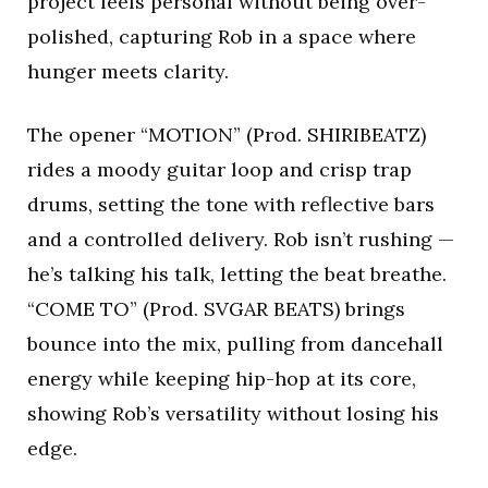
project feels personal without being over-
polished, capturing Rob in a space where
hunger meets clarity.
The opener “MOTION” (Prod. SHIRIBEATZ)
rides a moody guitar loop and crisp trap
drums, setting the tone with reflective bars
and a controlled delivery. Rob isn’t rushing —
he’s talking his talk, letting the beat breathe.
“COME TO” (Prod. SVGAR BEATS) brings
bounce into the mix, pulling from dancehall
energy while keeping hip-hop at its core,
showing Rob’s versatility without losing his
edge.