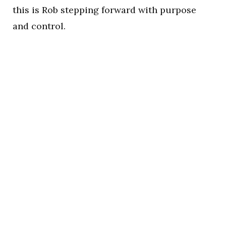
this is Rob stepping forward with purpose
and control.