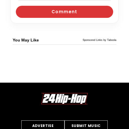
You May Like
Sponsored Links by Taboola
ADVERTISE
SUBMIT MUSIC