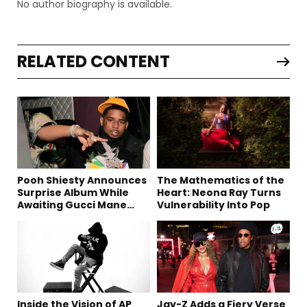
No author biography is available.
RELATED CONTENT
Pooh Shiesty Announces
The Mathematics of the
Surprise Album While
Heart: Neona Ray Turns
Awaiting Gucci Mane
Vulnerability Into Pop
Robbery Trial
Inside the Vision of AP
Jay-Z Adds a Fiery Verse