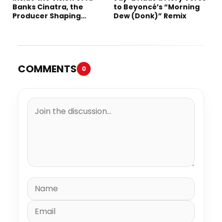
Banks Cinatra, the
to Beyoncé’s “Morning
Producer Shaping
Dew (Donk)” Remix
Tomorrow’s Sound
COMMENTS
0