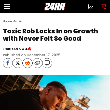
>
Home
Music
Toxic Rob Locks In on Growth
with Never Felt So Good
ARIYAN COLE
BY
Published on December 17, 2025