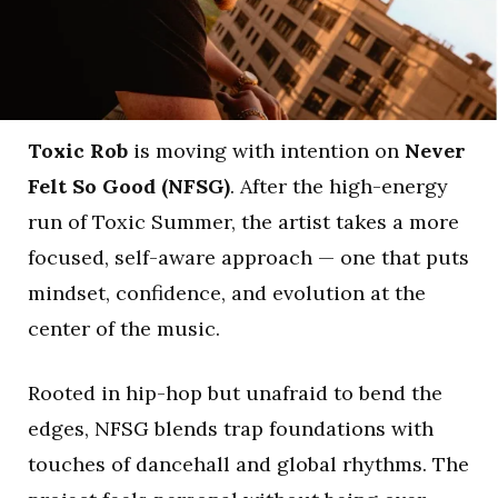
Toxic Rob
is moving with intention on
Never
Felt So Good (NFSG)
. After the high-energy
run of Toxic Summer, the artist takes a more
focused, self-aware approach — one that puts
mindset, confidence, and evolution at the
center of the music.
Rooted in hip-hop but unafraid to bend the
edges, NFSG blends trap foundations with
touches of dancehall and global rhythms. The