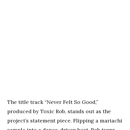
The title track “Never Felt So Good,”
produced by Toxic Rob, stands out as the
project’s statement piece. Flipping a mariachi
sample into a dance-driven beat, Rob turns