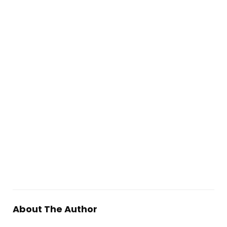
About The Author