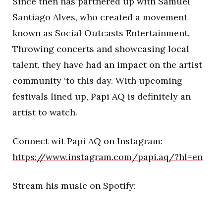
Since then has partnered up with Samuel
Santiago Alves, who created a movement
known as Social Outcasts Entertainment.
Throwing concerts and showcasing local
talent, they have had an impact on the artist
community ‘to this day. With upcoming
festivals lined up, Papi AQ is definitely an
artist to watch.
Connect wit Papi AQ on Instagram:
https://www.instagram.com/papi.aq/?hl=en
Stream his music on Spotify: