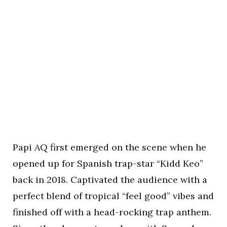
Papi AQ first emerged on the scene when he
opened up for Spanish trap-star “Kidd Keo”
back in 2018. Captivated the audience with a
perfect blend of tropical “feel good” vibes and
finished off with a head-rocking trap anthem.