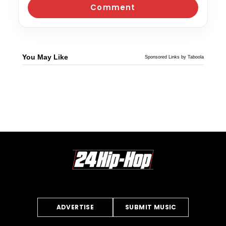
You May Like
Sponsored Links by Taboola
ADVERTISE
SUBMIT MUSIC