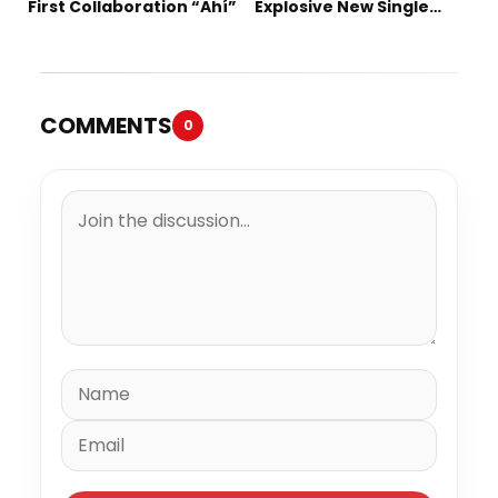
First Collaboration “Ahí”
Explosive New Single
“Spazzz”
COMMENTS
0