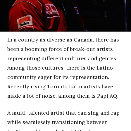
In a country as diverse as Canada, there has
been a booming force of break-out artists
representing different cultures and genres.
Among those cultures, there is the Latino
community eager for its representation.
Recently rising Toronto Latin artists have
made a lot of noise, among them is Papi AQ.
A multi-talented artist that can sing and rap
while seamlessly transitioning between