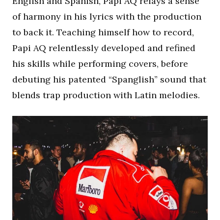
English and Spanish, Papi AQ relays a sense
of harmony in his lyrics with the production
to back it. Teaching himself how to record,
Papi AQ relentlessly developed and refined
his skills while performing covers, before
debuting his patented “Spanglish” sound that
blends trap production with Latin melodies.