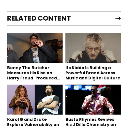
RELATED CONTENT
Benny The Butcher
Its Kiddo Is Building a
Measures His Rise on
Powerful Brand Across
Harry Fraud-Produced
Music and Digital Culture
“Summer ’26”
Karol G and Drake
Busta Rhymes Revives
Explore Vulnerability on
His J Dilla Chemistry on