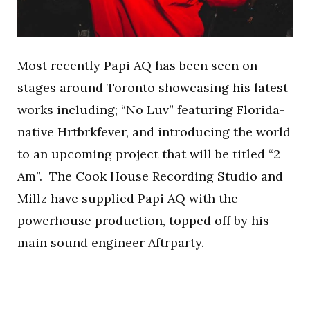
Most recently Papi AQ has been seen on
stages around Toronto showcasing his latest
works including; “No Luv” featuring Florida-
native Hrtbrkfever, and introducing the world
to an upcoming project that will be titled “2
Am”. The Cook House Recording Studio and
Millz have supplied Papi AQ with the
powerhouse production, topped off by his
main sound engineer Aftrparty.