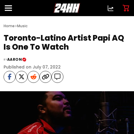
>
Home
Music
Toronto-Latino Artist Papi AQ
Is One To Watch
AARON
BY
Published on July 07, 2022