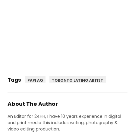
Tags
PAPI AQ
TORONTO LATINO ARTIST
About The Author
An Editor for 24HH, I have 10 years experience in digital
and print media this includes writing, photography &
video editing production.