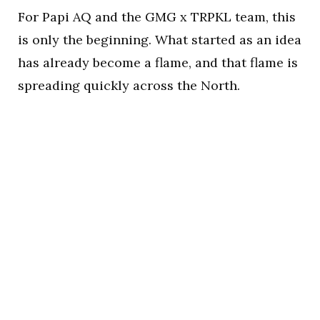
For Papi AQ and the GMG x TRPKL team, this
is only the beginning. What started as an idea
has already become a flame, and that flame is
spreading quickly across the North.