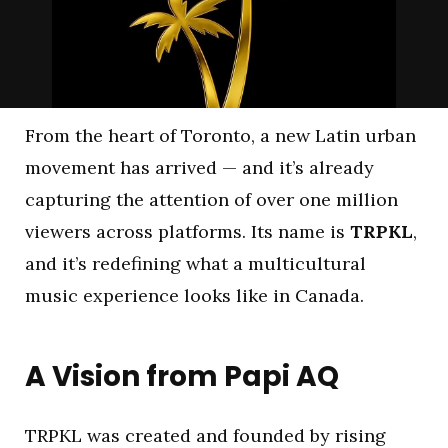
From the heart of Toronto, a new Latin urban
movement has arrived — and it’s already
capturing the attention of over one million
viewers across platforms. Its name is
TRPKL
,
and it’s redefining what a multicultural
music experience looks like in Canada.
A Vision from Papi AQ
TRPKL was created and founded by rising