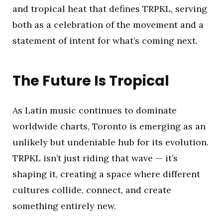
and tropical heat that defines TRPKL, serving
both as a celebration of the movement and a
statement of intent for what’s coming next.
The Future Is Tropical
As Latin music continues to dominate
worldwide charts, Toronto is emerging as an
unlikely but undeniable hub for its evolution.
TRPKL isn’t just riding that wave — it’s
shaping it, creating a space where different
cultures collide, connect, and create
something entirely new.