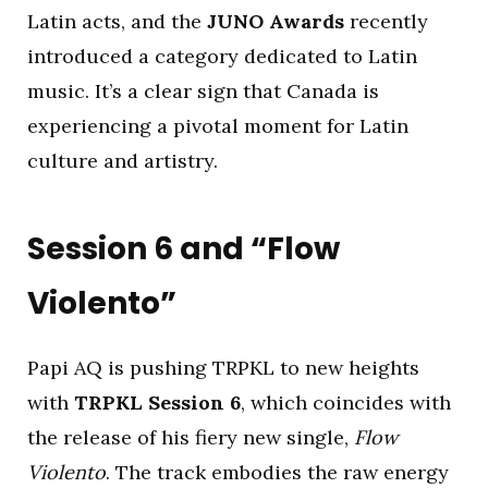
Latin acts, and the
JUNO Awards
recently
introduced a category dedicated to Latin
music. It’s a clear sign that Canada is
experiencing a pivotal moment for Latin
culture and artistry.
Session 6 and “Flow
Violento”
Papi AQ is pushing TRPKL to new heights
with
TRPKL Session 6
, which coincides with
the release of his fiery new single,
Flow
Violento
. The track embodies the raw energy