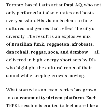
Toronto-based Latin artist
Papi AQ
, who not
only performs but also curates and hosts
every session. His vision is clear: to fuse
cultures and genres that reflect the city’s
diversity. The result is an explosive mix
of
Brazilian funk, reggaeton, afrobeats,
dancehall, reggae, soca, and dembow
— all
delivered in high-energy short sets by DJs
who highlight the cultural roots of their
sound while keeping crowds moving.
What started as an event series has grown
into a
community-driven platform
. Each
TRPKL session is crafted to feel more like a