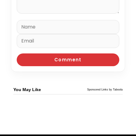
You May Like
Sponsored Links by Taboola