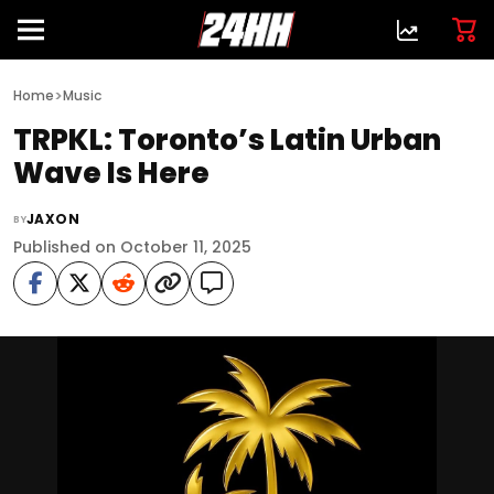
>
Home
Music
TRPKL: Toronto’s Latin Urban
Wave Is Here
JAXON
BY
Published on October 11, 2025