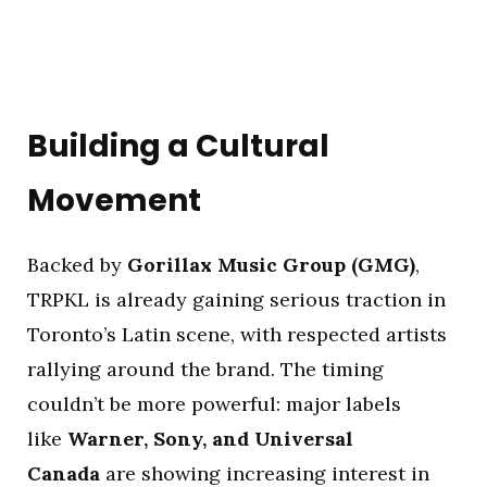
Building a Cultural
Movement
Backed by
Gorillax Music Group (GMG)
,
TRPKL is already gaining serious traction in
Toronto’s Latin scene, with respected artists
rallying around the brand. The timing
couldn’t be more powerful: major labels
like
Warner, Sony, and Universal
Canada
are showing increasing interest in