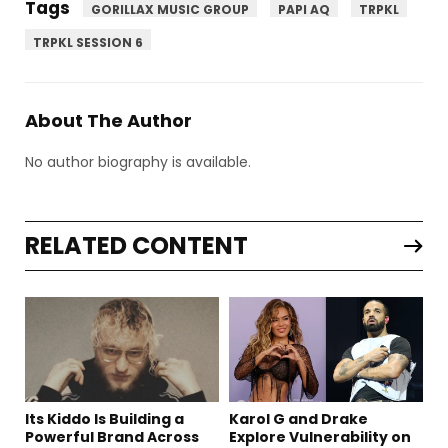
Tags
GORILLAX MUSIC GROUP
PAPI AQ
TRPKL
TRPKL SESSION 6
About The Author
No author biography is available.
RELATED CONTENT
Its Kiddo Is Building a
Karol G and Drake
Powerful Brand Across
Explore Vulnerability on