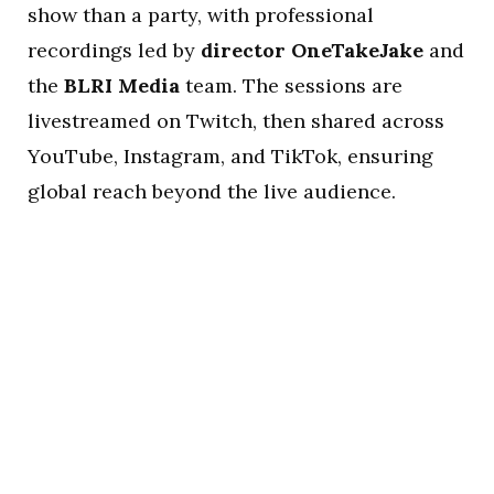
show than a party, with professional
recordings led by
director OneTakeJake
and
the
BLRI Media
team. The sessions are
livestreamed on Twitch, then shared across
YouTube, Instagram, and TikTok, ensuring
global reach beyond the live audience.