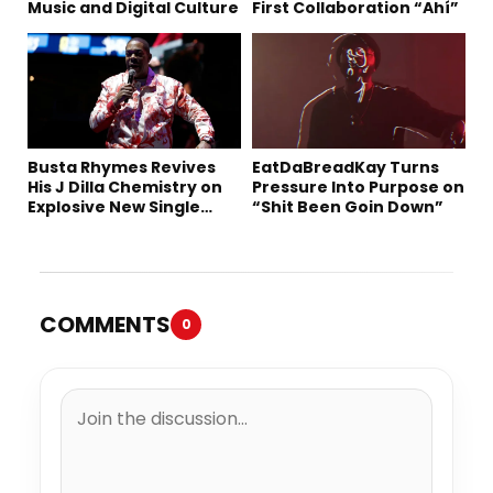
Music and Digital Culture
First Collaboration “Ahí”
Busta Rhymes Revives
EatDaBreadKay Turns
His J Dilla Chemistry on
Pressure Into Purpose on
Explosive New Single
“Shit Been Goin Down”
“Spazzz”
COMMENTS
0