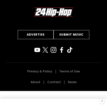
ADVERTISE
SUBMIT MUSIC
Privacy & Policy
Terms of Use
About
Contact
Deals
×