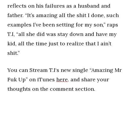
reflects on his failures as a husband and
father. “It’s amazing all the shit I done, such
examples I’ve been setting for my son,” raps
T.I, “all she did was stay down and have my
kid, all the time just to realize that I ain’t
shit.”
You can Stream T.I‘s new single “Amazing Mr
Fuk Up” on iTunes
here
. and share your
thoughts on the comment section.