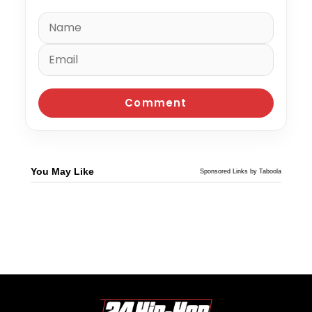
You May Like
Sponsored Links by Taboola