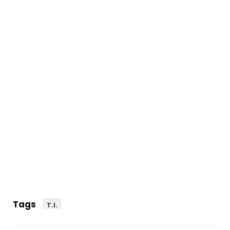
Tags
T.I.