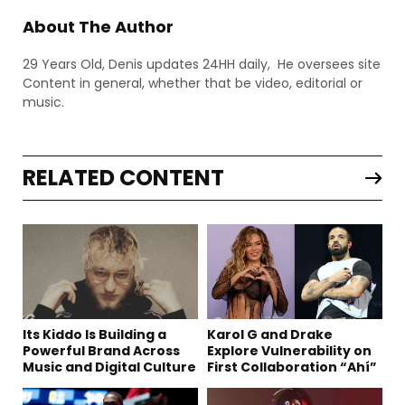
About The Author
29 Years Old, Denis updates 24HH daily, He oversees site
Content in general, whether that be video, editorial or
music.
RELATED CONTENT
Its Kiddo Is Building a
Karol G and Drake
Powerful Brand Across
Explore Vulnerability on
Music and Digital Culture
First Collaboration “Ahí”