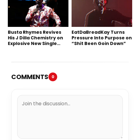
Busta Rhymes Revives
EatDaBreadKay Turns
His J Dilla Chemistry on
Pressure Into Purpose on
Explosive New Single
“Shit Been Goin Down”
“Spazzz”
COMMENTS
0