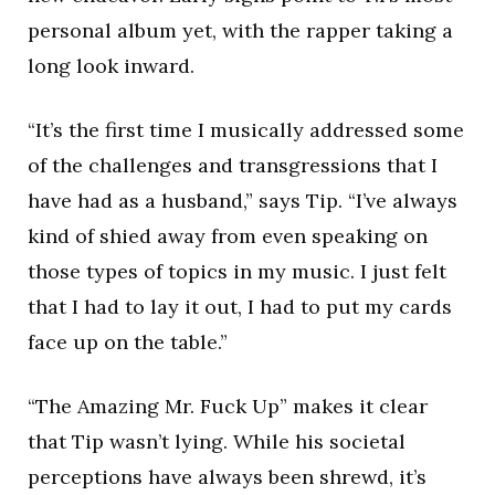
personal album yet, with the rapper taking a
long look inward.
“It’s the first time I musically addressed some
of the challenges and transgressions that I
have had as a husband,” says Tip. “I’ve always
kind of shied away from even speaking on
those types of topics in my music. I just felt
that I had to lay it out, I had to put my cards
face up on the table.”
“The Amazing Mr. Fuck Up” makes it clear
that Tip wasn’t lying. While his societal
perceptions have always been shrewd, it’s