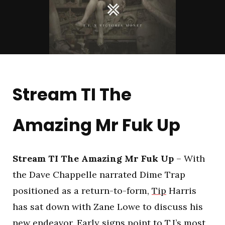
Stream TI The
Amazing Mr Fuk Up
Stream TI The Amazing Mr Fuk Up
– With
the Dave Chappelle narrated Dime Trap
positioned as a return-to-form,
Tip
Harris
has sat down with Zane Lowe to discuss his
new endeavor. Early signs point to T.I’s most