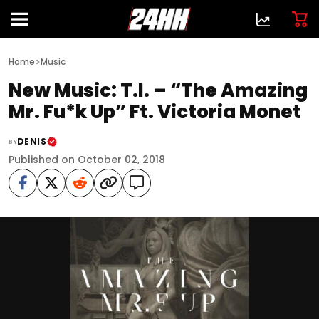
>
Home
Music
New Music: T.I. – “The Amazing
Mr. Fu*k Up” Ft. Victoria Monet
DENIS
BY
Published on October 02, 2018