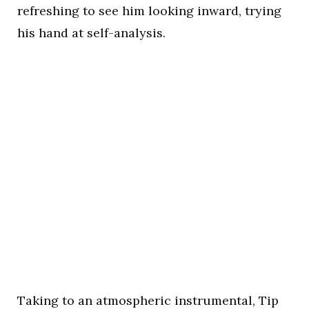
refreshing to see him looking inward, trying
his hand at self-analysis.
Taking to an atmospheric instrumental, Tip