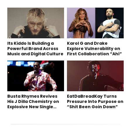
Its Kiddo Is Building a
Karol G and Drake
Powerful Brand Across
Explore Vulnerability on
Music and Digital Culture
First Collaboration “Ahí”
Busta Rhymes Revives
EatDaBreadKay Turns
His J Dilla Chemistry on
Pressure Into Purpose on
Explosive New Single
“Shit Been Goin Down”
“Spazzz”