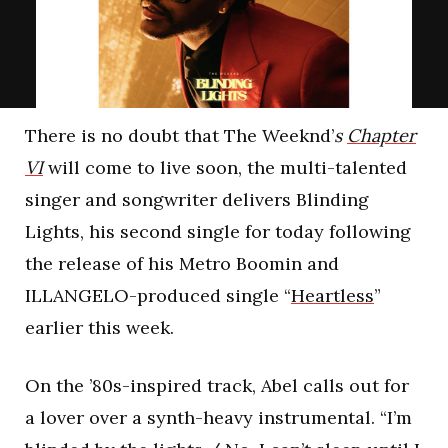
There is no doubt that The Weeknd’
s
Chapter
VI
will come to live soon, the multi-talented
singer and songwriter delivers Blinding
Lights, his second single for today following
the release of his Metro Boomin and
ILLANGELO-produced single “
Heartless
”
earlier this week.
On the ’80s-inspired track, Abel calls out for
a lover over a synth-heavy instrumental. “I’m