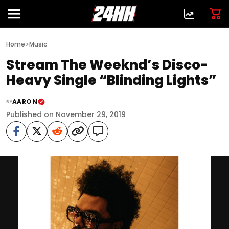
>
Home
Music
Stream The Weeknd’s Disco-
Heavy Single “Blinding Lights”
AARON
BY
Published on November 29, 2019