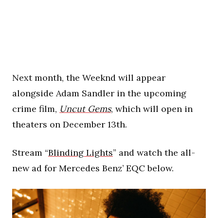
Next month, the Weeknd will appear
alongside Adam Sandler in the upcoming
crime film,
Uncut Gems
, which will open in
theaters on December 13th.
Stream “
Blinding Lights
” and watch the all-
new ad for Mercedes Benz’ EQC below.