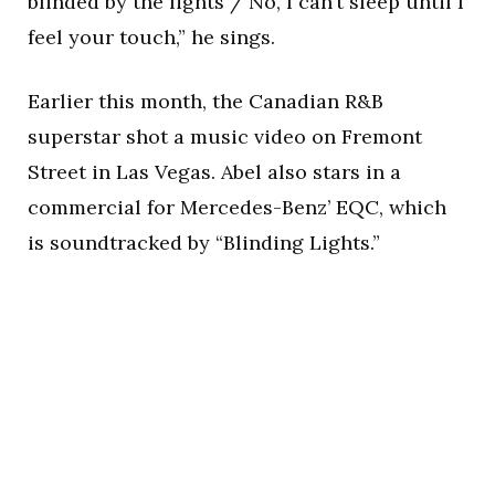
blinded by the lights / No, I can’t sleep until I
feel your touch,” he sings.
Earlier this month, the Canadian R&B
superstar shot a music video on Fremont
Street in Las Vegas. Abel also stars in a
commercial for Mercedes-Benz’ EQC, which
is soundtracked by “Blinding Lights.”