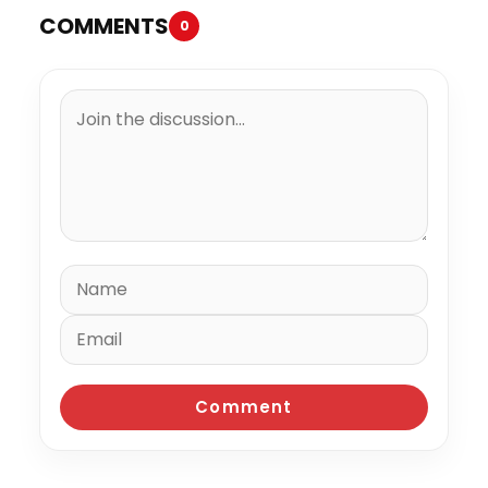
COMMENTS
0