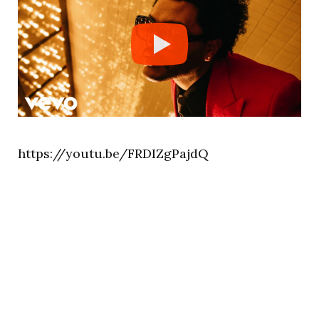
https://youtu.be/FRDIZgPajdQ