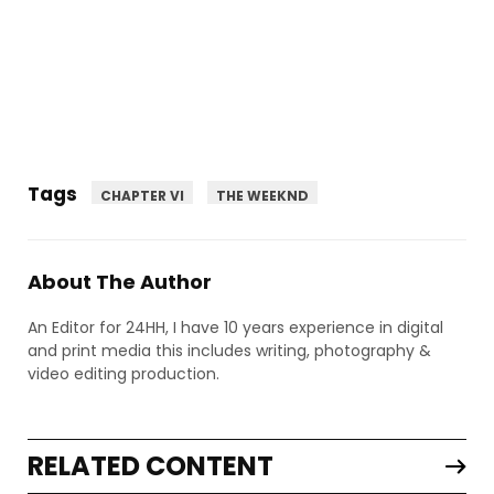
Tags
CHAPTER VI
THE WEEKND
About The Author
An Editor for 24HH, I have 10 years experience in digital
and print media this includes writing, photography &
video editing production.
RELATED CONTENT