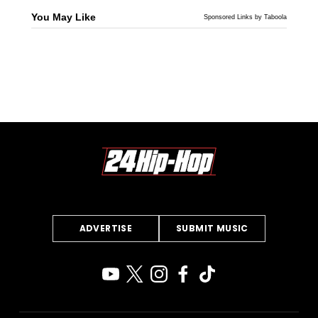
You May Like
Sponsored Links by Taboola
ADVERTISE
SUBMIT MUSIC