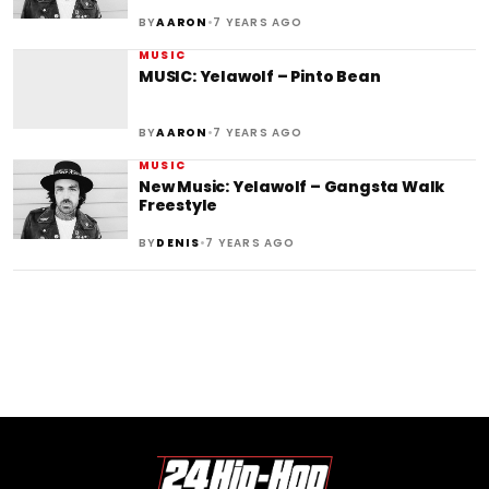
•
BY
AARON
7 YEARS AGO
MUSIC
MUSIC: Yelawolf – Pinto Bean
•
BY
AARON
7 YEARS AGO
MUSIC
New Music: Yelawolf – Gangsta Walk
Freestyle
•
BY
DENIS
7 YEARS AGO