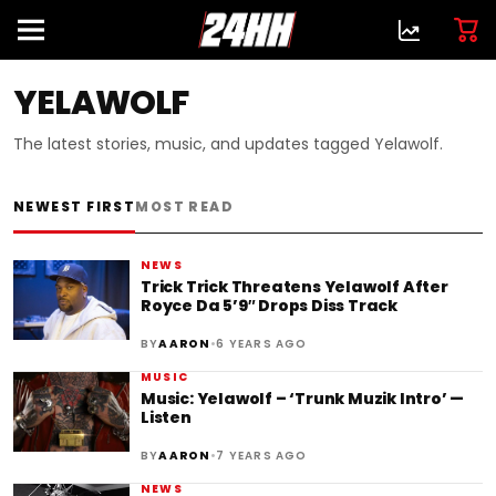
YELAWOLF
The latest stories, music, and updates tagged Yelawolf.
NEWEST FIRST
MOST READ
NEWS
Trick Trick Threatens Yelawolf After
Royce Da 5’9″ Drops Diss Track
•
BY
AARON
6 YEARS AGO
MUSIC
Music: Yelawolf – ‘Trunk Muzik Intro’ —
Listen
•
BY
AARON
7 YEARS AGO
NEWS