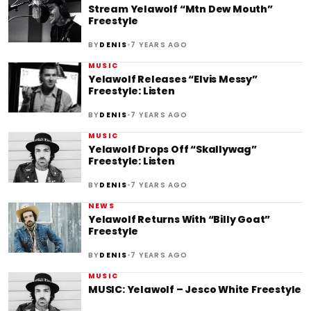
Stream Yelawolf “Mtn Dew Mouth”
Freestyle
•
BY
DENIS
7 YEARS AGO
MUSIC
Yelawolf Releases “Elvis Messy”
Freestyle: Listen
•
BY
DENIS
7 YEARS AGO
MUSIC
Yelawolf Drops Off “Skallywag”
Freestyle: Listen
•
BY
DENIS
7 YEARS AGO
NEWS
Yelawolf Returns With “Billy Goat”
Freestyle
•
BY
DENIS
7 YEARS AGO
MUSIC
MUSIC: Yelawolf – Jesco White Freestyle