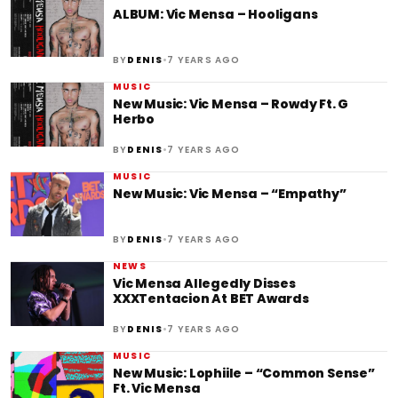
ALBUM: Vic Mensa – Hooligans
•
BY
DENIS
7 YEARS AGO
MUSIC
New Music: Vic Mensa – Rowdy Ft. G
Herbo
•
BY
DENIS
7 YEARS AGO
MUSIC
New Music: Vic Mensa – “Empathy”
•
BY
DENIS
7 YEARS AGO
NEWS
Vic Mensa Allegedly Disses
XXXTentacion At BET Awards
•
BY
DENIS
7 YEARS AGO
MUSIC
New Music: Lophiile – “Common Sense”
Ft. Vic Mensa