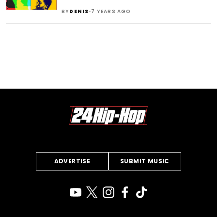
•
BY
DENIS
7 YEARS AGO
ADVERTISE
SUBMIT MUSIC