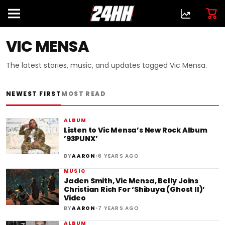
VIC MENSA
The latest stories, music, and updates tagged Vic Mensa.
NEWEST FIRST
MOST READ
ALBUM
Listen to Vic Mensa’s New Rock Album
’93PUNX’
•
BY
AARON
6 YEARS AGO
MUSIC
Jaden Smith, Vic Mensa, Belly Joins
Christian Rich For ‘Shibuya (Ghost II)’
Video
•
BY
AARON
7 YEARS AGO
ALBUM