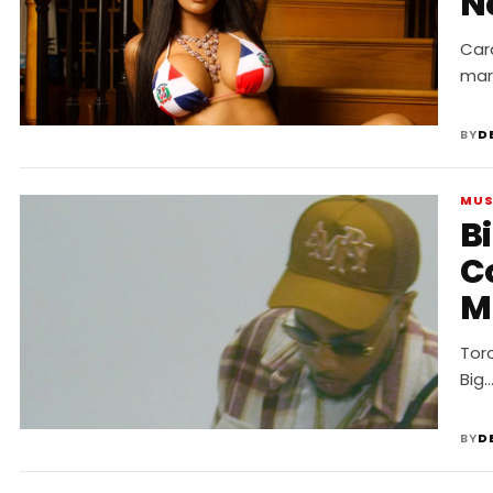
N
Card
mar
BY
D
MUS
Bi
C
M
Toro
Big
BY
D