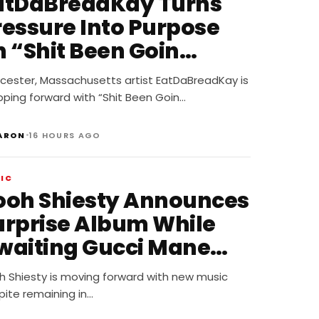
atDaBreadKay Turns
ressure Into Purpose
n “Shit Been Goin
own”
cester, Massachusetts artist EatDaBreadKay is
pping forward with “Shit Been Goin…
•
ARON
16 HOURS AGO
IC
ooh Shiesty Announces
urprise Album While
waiting Gucci Mane
obbery Trial
h Shiesty is moving forward with new music
pite remaining in…