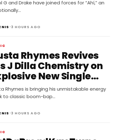
Ahí”
l G and Drake have joined forces for “Ahí,” an
tionally…
•
ENIS
3 HOURS AGO
IC
usta Rhymes Revives
s J Dilla Chemistry on
xplosive New Single
Spazzz”
ta Rhymes is bringing his unmistakable energy
k to classic boom-bap…
•
ENIS
3 HOURS AGO
IC