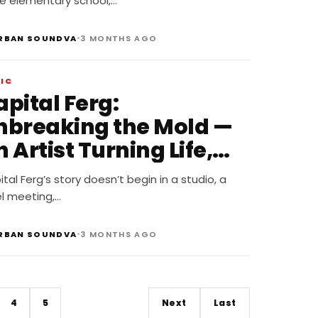
ce elementary school,…
•
RBAN SOUNDVA
3 MONTHS AGO
IC
pital Ferg:
nbreaking the Mold —
 Artist Turning Life,
oss, and Lessons Into
tal Ferg’s story doesn’t begin in a studio, a
usic
el meeting,…
•
RBAN SOUNDVA
3 MONTHS AGO
4
5
Next
Last