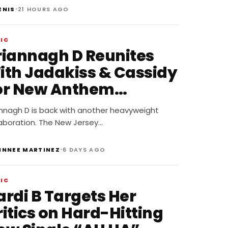
•
ENIS
21 HOURS AGO
IC
riannagh D Reunites
ith Jadakiss & Cassidy
or New Anthem
Stunnas”
annagh D is back with another heavyweight
laboration. The New Jersey…
•
INNEE MARTINEZ
6 DAYS AGO
IC
ardi B Targets Her
itics on Hard-Hitting