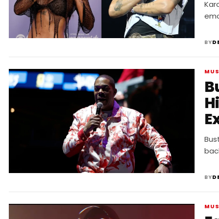
“
Karo
emo
BY
D
MUS
B
Hi
E
“
Bus
bac
BY
D
MUS