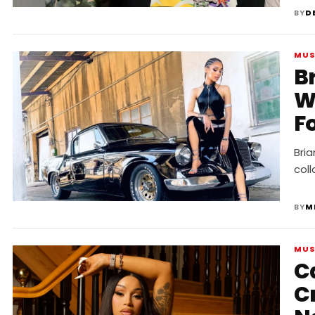
BY
D
MUS
B
W
F
“
Bri
col
BY
M
MUS
C
Cr