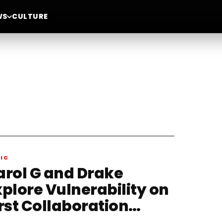
WS
CULTURE
IC
arol G and Drake
xplore Vulnerability on
rst Collaboration