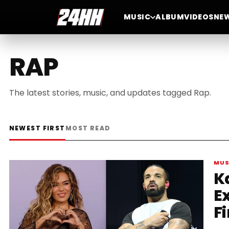
MUSIC
ALBUM
VIDEOS
NE
RAP
The latest stories, music, and updates tagged Rap.
NEWEST FIRST
MOST READ
MUS
K
E
Fi