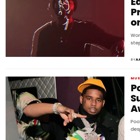
E
P
o
D
Wor
ste
BY
A
MUS
P
S
A
R
Poo
des