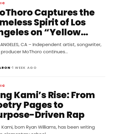
IC
oThoro Captures the
meless Spirit of Los
ngeles on “Yellow
lbum Nostalgia”
ANGELES, CA – Independent artist, songwriter,
 producer MoThoro continues…
•
ARON
1 WEEK AGO
IC
ing Kami’s Rise: From
oetry Pages to
urpose-Driven Rap
 Kami, born Ryan Williams, has been writing