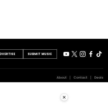
DVERTISE
SUBMIT MUSIC
About
Contact
Deals
×