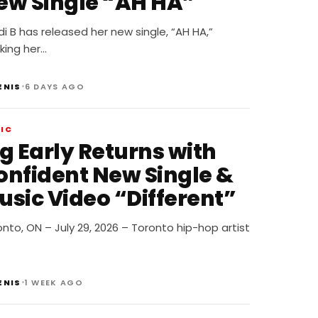
ew Single “AH HA”
i B has released her new single, “AH HA,”
king her…
•
ENIS
6 DAYS AGO
IC
g Early Returns with
onfident New Single &
usic Video “Different”
nto, ON – July 29, 2026 – Toronto hip-hop artist
…
•
ENIS
1 WEEK AGO