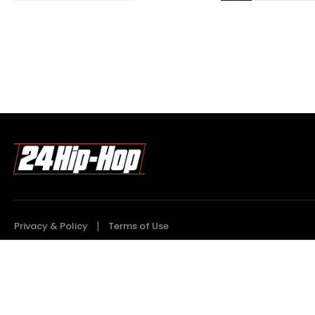
Privacy & Policy
Terms of Use