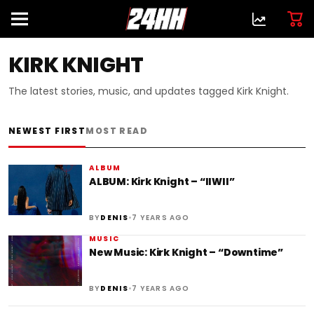
KIRK KNIGHT
The latest stories, music, and updates tagged Kirk Knight.
NEWEST FIRST
MOST READ
ALBUM
ALBUM: Kirk Knight – “IIWII”
•
BY
DENIS
7 YEARS AGO
MUSIC
New Music: Kirk Knight – “Downtime”
•
BY
DENIS
7 YEARS AGO