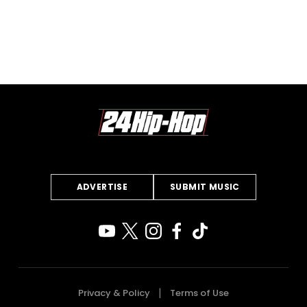
ADVERTISE
SUBMIT MUSIC
Privacy & Policy
Terms of Use