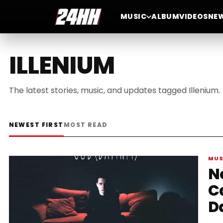
MUSIC
ALBUM
VIDEOS
NE
ILLENIUM
The latest stories, music, and updates tagged Illenium.
NEWEST FIRST
MOST READ
MUS
N
C
D