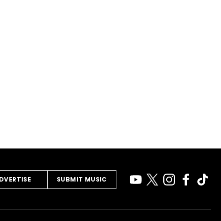
DVERTISE
SUBMIT MUSIC