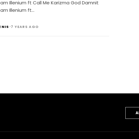
eam Illenium ft Call Me Karizma God Damnit
am Illenium ft…
•
ENIS
7 YEARS AGO
A