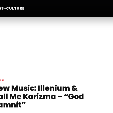
WS
CULTURE
IC
ew Music: Illenium &
all Me Karizma – “God
amnit”