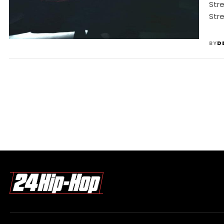
Str
Stre
BY
D