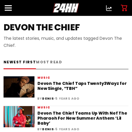
DEVON THE CHIEF
The latest stories, music, and updates tagged Devon The
Chief.
NEWEST FIRST
MOST READ
MUSIC
Devon The Chief Taps Twenty3Wayz for
New Single, “TBH”
•
BY
DENIS
5 YEARS AGO
MUSIC
Devon The Chief Teams Up With Nef The
Pharaoh For New Summer Anthem ‘Lil
Baby’
•
BY
DENIS
5 YEARS AGO