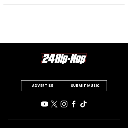
ADVERTISE
SUBMIT MUSIC