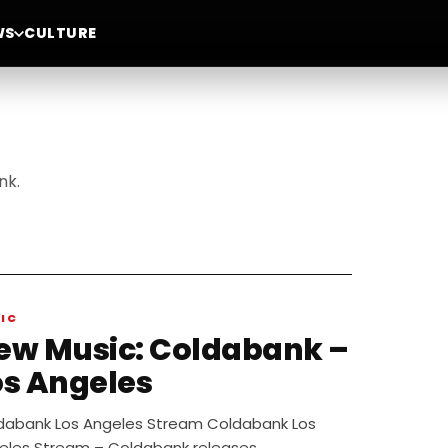
WS
CULTURE
nk.
IC
 Music: Coldabank –
os Angeles
dabank Los Angeles Stream Coldabank Los
eles Stream – Coldabank releases…