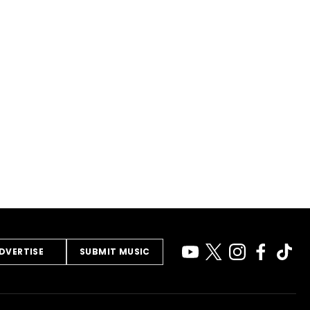
DVERTISE
SUBMIT MUSIC