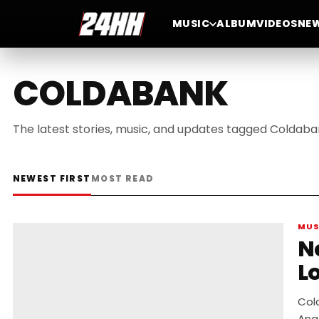
MUSIC
ALBUM
VIDEOS
NE
COLDABANK
The latest stories, music, and updates tagged Coldaba
NEWEST FIRST
MOST READ
MUS
New
L
Col
Ang