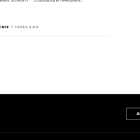
•
ENIS
7 YEARS AGO
A