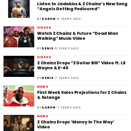
Listen to Jadakiss & 2 Chainz’s New Song
“Angels Getting Pedicured”
•
BY
AARON
6 YEARS AGO
VIDEOS
Watch 2 Chainz & Future “Dead Man
Walking” Music Video
•
BY
DENIS
6 YEARS AGO
VIDEOS
2 Chainz Drops “2 Dollar Bill” Video ft. Lil
Wayne & E-40
•
BY
DENIS
7 YEARS AGO
NEWS
First Week Sales Projections for 2 Chainz
& Solange
•
BY
AARON
7 YEARS AGO
NEWS
2 Chainz Drops ‘Money In The Way’
Video