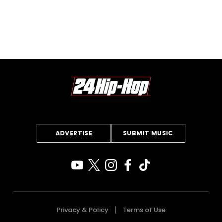
ADVERTISE
SUBMIT MUSIC
Privacy & Policy
Terms of Use