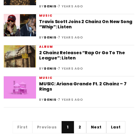
•
BY
DENIS
7 YEARS AGO
MUSIC
Travis Scott Joins 2 Chainz On New Song
“Whip”: Listen
•
BY
DENIS
7 YEARS AGO
ALBUM
2 Chainz Releases “Rap Or Go To The
League”: Listen
•
BY
DENIS
7 YEARS AGO
MUSIC
MUSIC: Ariana Grande Ft. 2 Chainz – 7
Rings
•
BY
DENIS
7 YEARS AGO
First
Previous
1
2
Next
Last