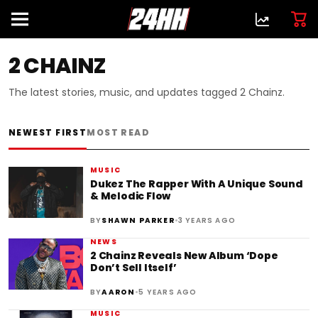
2 CHAINZ
The latest stories, music, and updates tagged 2 Chainz.
NEWEST FIRST
MOST READ
MUSIC
Dukez The Rapper With A Unique Sound
& Melodic Flow
•
BY
SHAWN PARKER
3 YEARS AGO
NEWS
2 Chainz Reveals New Album ‘Dope
Don’t Sell Itself’
•
BY
AARON
5 YEARS AGO
MUSIC