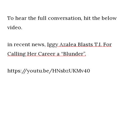
To hear the full conversation, hit the below
video.
in recent news,
Iggy Azalea Blasts T.I. For
Calling Her Career a “Blunder”.
https://youtu.be/HNsbzUKMv40