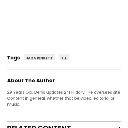
Tags
JADA PINKETT
T.I.
About The Author
29 Years Old, Denis updates 24HH daily, He oversees site
Content in general, whether that be video, editorial or
music.