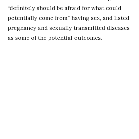
“definitely should be afraid for what could
potentially come from” having sex, and listed
pregnancy and sexually transmitted diseases
as some of the potential outcomes.