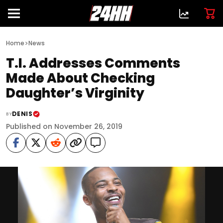
>
Home
News
T.I. Addresses Comments
Made About Checking
Daughter’s Virginity
DENIS
BY
Published on November 26, 2019