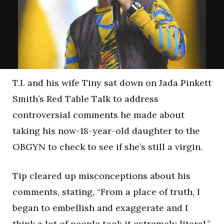
T.I. and his wife Tiny sat down on Jada Pinkett
Smith’s Red Table Talk to address
controversial comments he made about
taking his now-18-year-old daughter to the
OBGYN to check to see if she’s still a virgin.
Tip cleared up misconceptions about his
comments, stating, “From a place of truth, I
began to embellish and exaggerate and I
think a lot of people took it extremely literal.”