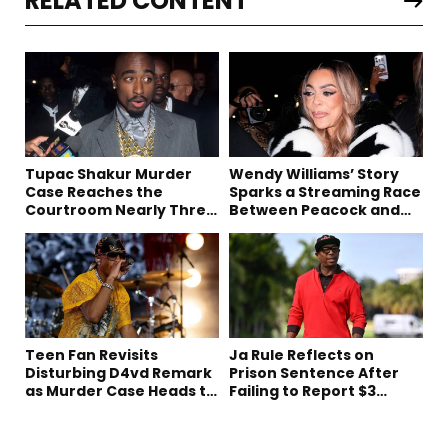
RELATED CONTENT
Tupac Shakur Murder
Wendy Williams’ Story
Case Reaches the
Sparks a Streaming Race
Courtroom Nearly Three
Between Peacock and
Decades Later
Netflix
Teen Fan Revisits
Ja Rule Reflects on
Disturbing D4vd Remark
Prison Sentence After
as Murder Case Heads to
Failing to Report $3
Trial
Million to the IRS