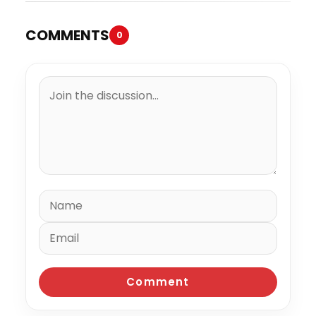
COMMENTS
0