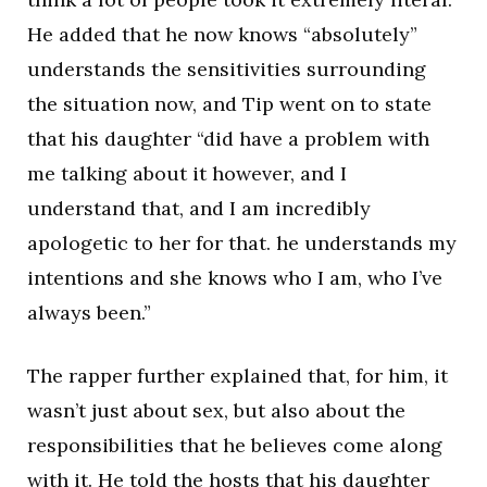
He added that he now knows “absolutely”
understands the sensitivities surrounding
the situation now, and Tip went on to state
that his daughter “did have a problem with
me talking about it however, and I
understand that, and I am incredibly
apologetic to her for that. he understands my
intentions and she knows who I am, who I’ve
always been.”
The rapper further explained that, for him, it
wasn’t just about sex, but also about the
responsibilities that he believes come along
with it. He told the hosts that his daughter