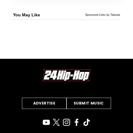
You May Like
Sponsored Links by Taboola
ADVERTISE
SUBMIT MUSIC