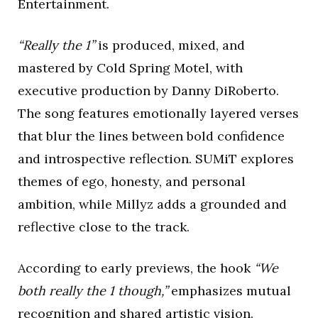
Entertainment.
“Really the 1”
is produced, mixed, and
mastered by Cold Spring Motel, with
executive production by Danny DiRoberto.
The song features emotionally layered verses
that blur the lines between bold confidence
and introspective reflection. SUMiT explores
themes of ego, honesty, and personal
ambition, while Millyz adds a grounded and
reflective close to the track.
According to early previews, the hook
“We
both really the 1 though,”
emphasizes mutual
recognition and shared artistic vision.