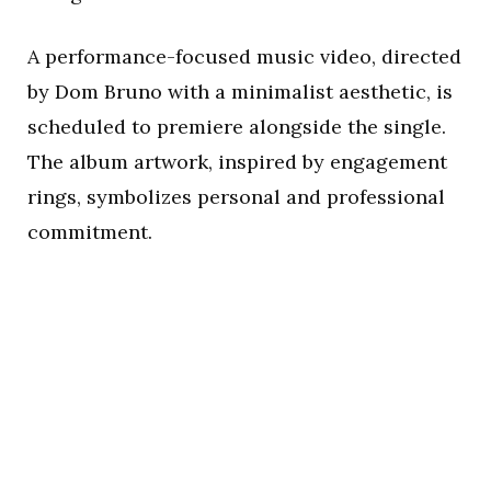
A performance-focused music video, directed
by Dom Bruno with a minimalist aesthetic, is
scheduled to premiere alongside the single.
The album artwork, inspired by engagement
rings, symbolizes personal and professional
commitment.