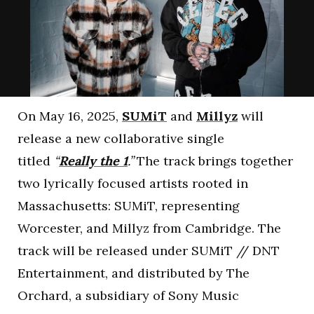
On May 16, 2025,
SUMiT
and
Millyz
will
release a new collaborative single
titled
“
Really the 1
.”
The track brings together
two lyrically focused artists rooted in
Massachusetts: SUMiT, representing
Worcester, and Millyz from Cambridge. The
track will be released under SUMiT // DNT
Entertainment, and distributed by The
Orchard, a subsidiary of Sony Music