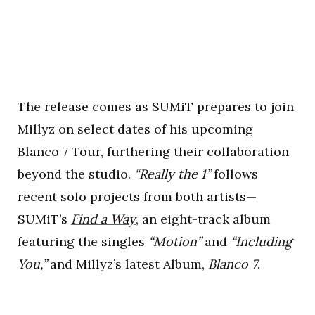
The release comes as SUMiT prepares to join
Millyz on select dates of his upcoming
Blanco 7 Tour, furthering their collaboration
beyond the studio.
“Really the 1”
follows
recent solo projects from both artists—
SUMiT’s
Find a Way
, an eight-track album
featuring the singles
“Motion”
and
“Including
You,”
and Millyz’s latest Album,
Blanco 7
.