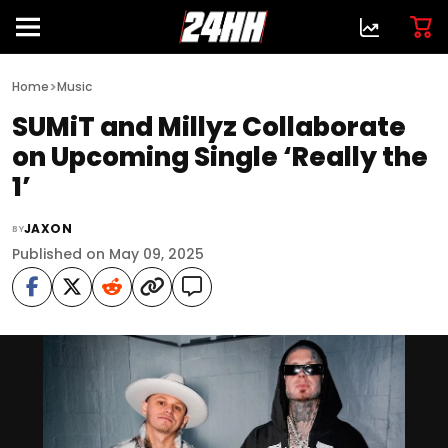
>
Home
Music
SUMiT and Millyz Collaborate
on Upcoming Single ‘Really the
1’
JAXON
BY
Published on May 09, 2025