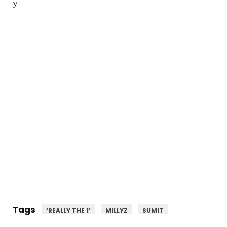
y
Tags
‘REALLY THE 1’
MILLYZ
SUMIT