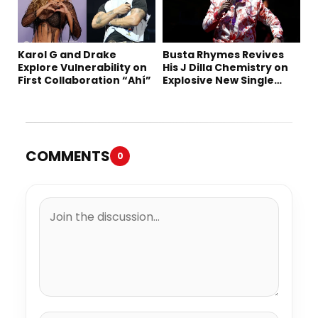
Karol G and Drake
Busta Rhymes Revives
Explore Vulnerability on
His J Dilla Chemistry on
First Collaboration “Ahí”
Explosive New Single
“Spazzz”
COMMENTS
0