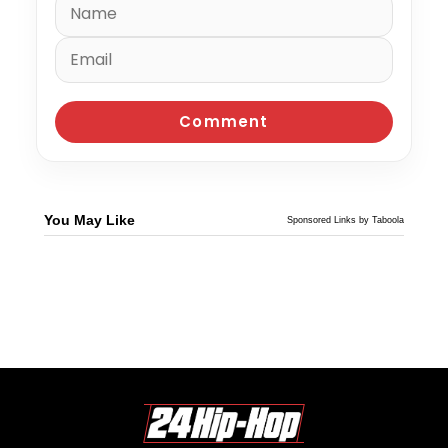
You May Like
Sponsored Links by Taboola