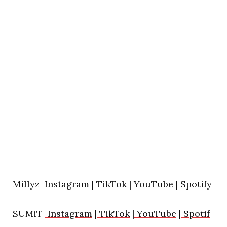
Millyz
Instagram
|
TikTok
|
YouTube
|
Spotify
SUMiT
Instagram
|
TikTok
|
YouTube
|
Spotif