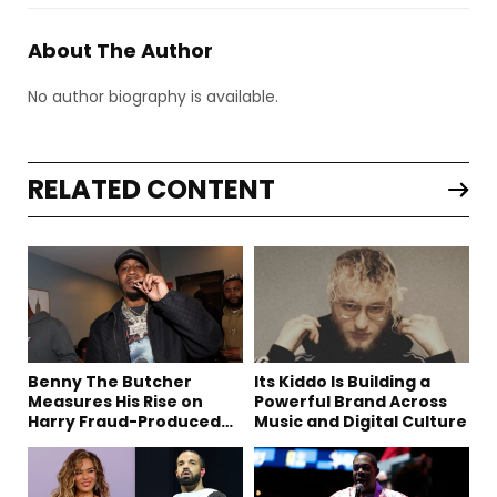
About The Author
No author biography is available.
RELATED CONTENT
Benny The Butcher
Its Kiddo Is Building a
Measures His Rise on
Powerful Brand Across
Harry Fraud-Produced
Music and Digital Culture
“Summer ’26”