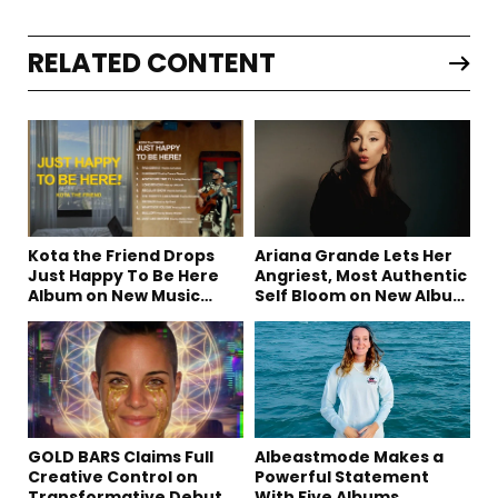
RELATED CONTENT
Kota the Friend Drops
Ariana Grande Lets Her
Just Happy To Be Here
Angriest, Most Authentic
Album on New Music
Self Bloom on New Album
Friday
“petal”
GOLD BARS Claims Full
Albeastmode Makes a
Creative Control on
Powerful Statement
Transformative Debut
With Five Albums