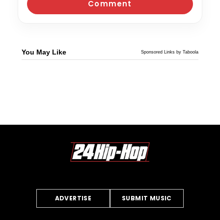
You May Like
Sponsored Links by Taboola
ADVERTISE
SUBMIT MUSIC