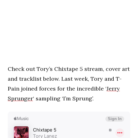
Check out Tory’s Chixtape 5 stream, cover art
and tracklist below. Last week, Tory and T-
Pain joined forces for the incredible ‘
Jerry
Sprunger
‘ sampling ‘I’m Sprung’.