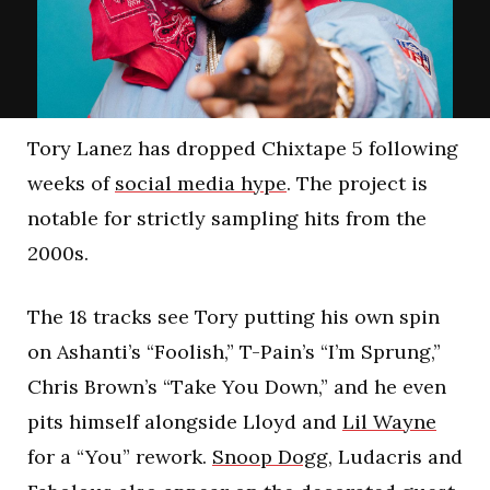
Tory Lanez has dropped Chixtape 5 following
weeks of
social media hype
. The project is
notable for strictly sampling hits from the
2000s.
The 18 tracks see Tory putting his own spin
on Ashanti’s “Foolish,” T-Pain’s “I’m Sprung,”
Chris Brown’s “Take You Down,” and he even
pits himself alongside Lloyd and
Lil Wayne
for a “You” rework.
Snoop Dogg
, Ludacris and