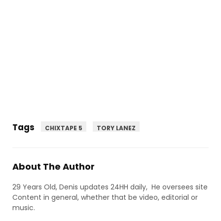
Tags
CHIXTAPE 5
TORY LANEZ
About The Author
29 Years Old, Denis updates 24HH daily, He oversees site
Content in general, whether that be video, editorial or
music.