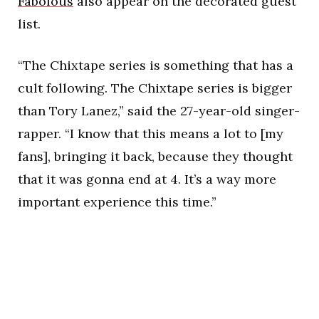
Fabolous
also appear on the decorated guest
list.
“The Chixtape series is something that has a
cult following. The Chixtape series is bigger
than Tory Lanez,” said the 27-year-old singer-
rapper. “I know that this means a lot to [my
fans], bringing it back, because they thought
that it was gonna end at 4. It’s a way more
important experience this time.”