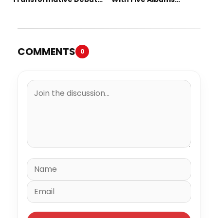
Album “Vision Quest”
Released in One Day
COMMENTS
0