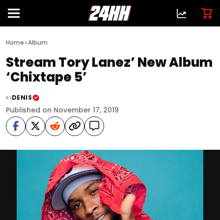
>
Home
Album
Stream Tory Lanez’ New Album
‘Chixtape 5’
DENIS
BY
Published on November 17, 2019