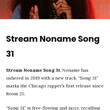
Stream Noname Song
31
Stream Noname Song 31
, Noname has
ushered in 2019 with a new track. “Song 31”
marks the Chicago rapper’s first release since
Room 25.
“Song 31” is free-flowing and jazzy, recalling