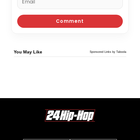
You May Like
Sponsored Links by Taboola