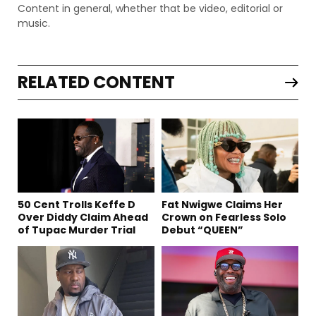
Content in general, whether that be video, editorial or
music.
RELATED CONTENT
50 Cent Trolls Keffe D
Fat Nwigwe Claims Her
Over Diddy Claim Ahead
Crown on Fearless Solo
of Tupac Murder Trial
Debut “QUEEN”