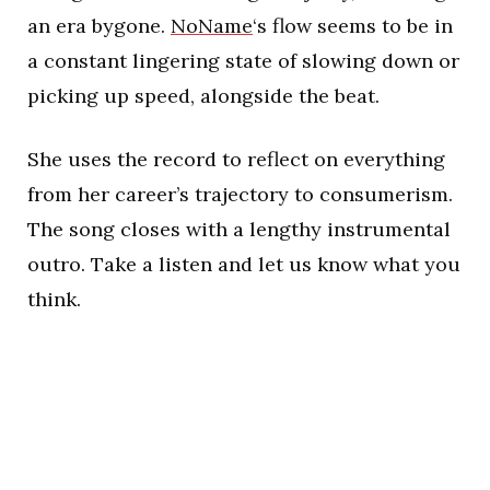
an era bygone.
NoName
‘s flow seems to be in
a constant lingering state of slowing down or
picking up speed, alongside the beat.
She uses the record to reflect on everything
from her career’s trajectory to consumerism.
The song closes with a lengthy instrumental
outro. Take a listen and let us know what you
think.