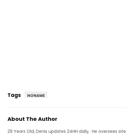
Tags
NONAME
About The Author
29 Years Old, Denis updates 24HH daily, He oversees site