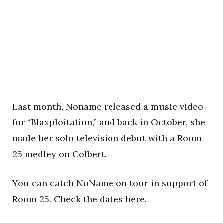
Last month, Noname released a music video
for “Blaxploitation,” and back in October, she
made her solo television debut with a Room
25 medley on Colbert.
You can catch NoName on tour in support of
Room 25. Check the dates here.