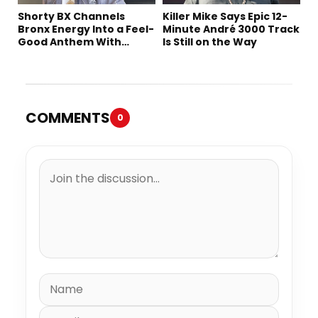
Shorty BX Channels
Killer Mike Says Epic 12-
Bronx Energy Into a Feel-
Minute André 3000 Track
Good Anthem With
Is Still on the Way
“Summer Elements”
COMMENTS
0