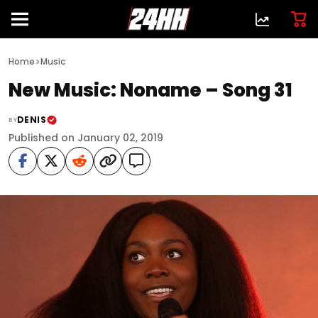
>
Home
Music
New Music: Noname – Song 31
DENIS
BY
Published on January 02, 2019