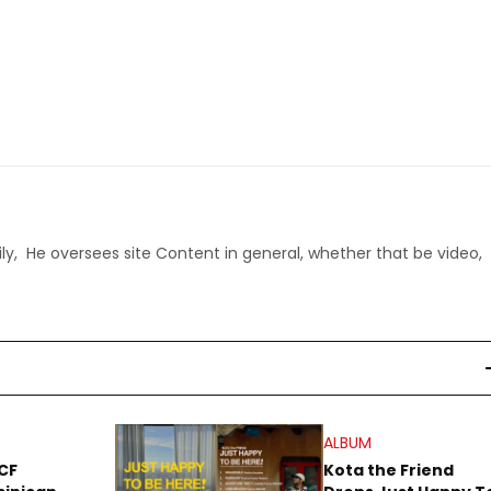
ly, He oversees site Content in general, whether that be video,
ALBUM
CF
Kota the Friend