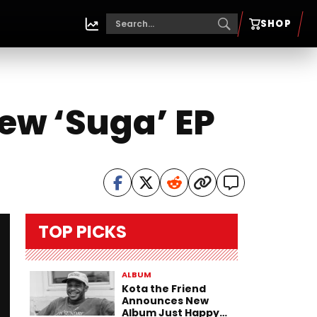
SHOP
ew ‘Suga’ EP
TOP PICKS
ALBUM
Kota the Friend
Announces New
Album Just Happy