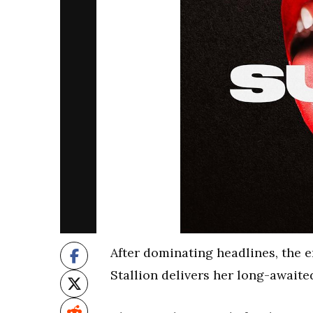
After dominating headlines, the 
Stallion delivers her long-awaite