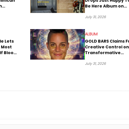
minican
Drops Just Happy T
h
Be Here Album on
w Dembow
New Music Friday
July 31, 2026
ALBUM
e Lets
GOLD BARS Claims Fu
, Most
Creative Control on
lf Bloom
Transformative
m
Debut Album “Visio
July 31, 2026
Quest”