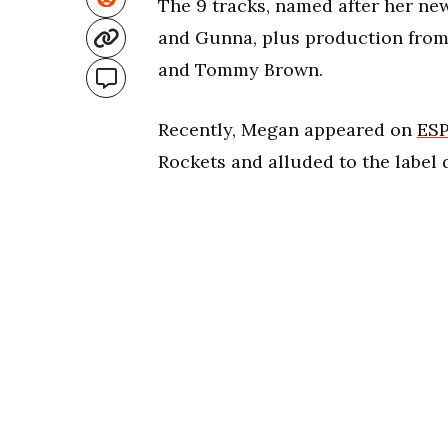
The 9 tracks, named after her new
and Gunna, plus production from 
and Tommy Brown.
Recently, Megan appeared on
ES
Rockets and alluded to the label