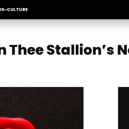
WS
CULTURE
Thee Stallion’s N