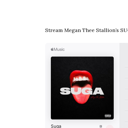
Stream Megan Thee Stallion’s SU