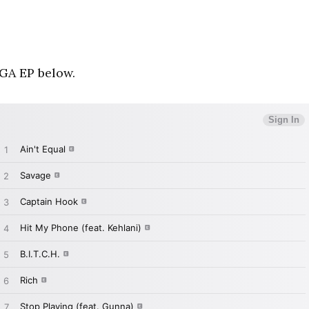
GA EP below.