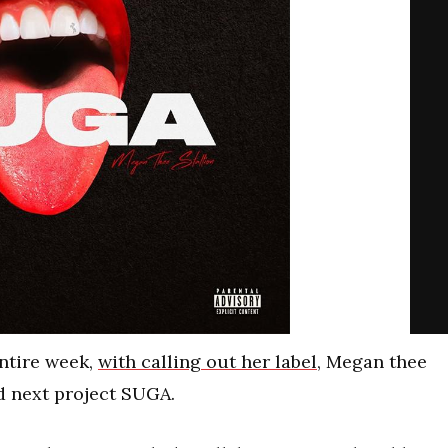
entire week,
with calling out her label
, Megan thee
d next project SUGA.