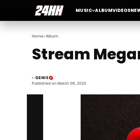
MUSIC
ALBUM
VIDEOS
NE
>
Home
Album
Stream Megan 
DENIS
BY
Published on March 06, 2020