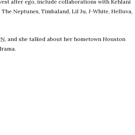
est alter ego, include collaborations with Kehlani
The Neptunes, Timbaland, Lil Ju, J-White, Helluva,
PN
, and she talked about her hometown Houston
 drama.