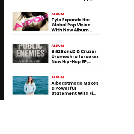
To Be Here! Ahead
of July 30 Release
ALBUM
Tyla Expands Her
Global Pop Vision
With New Album
“APOP”
ALBUM
BillZBondZ & Cruzer
Urameshi a force on
New Hip-Hop EP,
Public Enemies
ALBUM
Albeastmode Makes
a Powerful
Statement With Five
Albums Released in
One Day