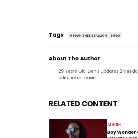
Tags
MEGAN THEE STALLION
SUGA
About The Author
29 Years Old, Denis updates 24HH dai
editorial or music.
RELATED CONTENT
ALBUM
Boy Wonder 