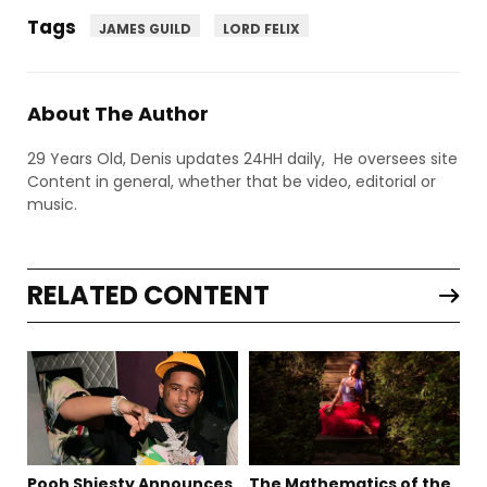
Tags
JAMES GUILD
LORD FELIX
About The Author
29 Years Old, Denis updates 24HH daily, He oversees site
Content in general, whether that be video, editorial or
music.
RELATED CONTENT
Pooh Shiesty Announces
The Mathematics of the