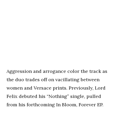
Aggression and arrogance color the track as
the duo trades off on vacillating between
women and Versace prints. Previously, Lord
Felix debuted his “Nothing” single, pulled
from his forthcoming In Bloom, Forever EP.