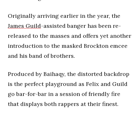
Originally arriving earlier in the year, the
James Guild
-assisted banger has been re-
released to the masses and offers yet another
introduction to the masked Brockton emcee
and his band of brothers.
Produced by Baihaqy, the distorted backdrop
is the perfect playground as Felix and Guild
go bar-for-bar in a session of friendly fire
that displays both rappers at their finest.