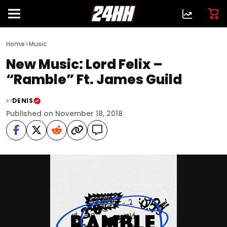
>
Home
Music
New Music: Lord Felix –
“Ramble” Ft. James Guild
DENIS
BY
Published on November 18, 2018