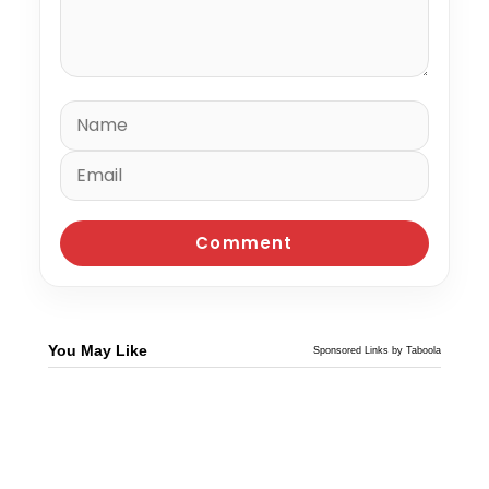
You May Like
Sponsored Links by Taboola