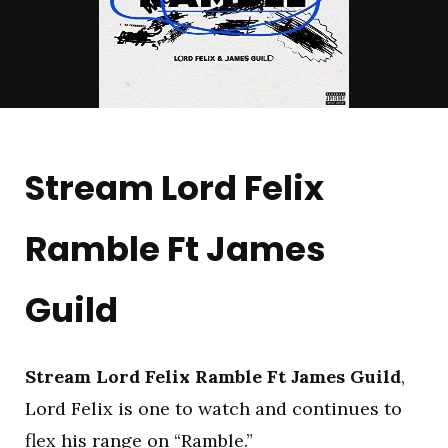
Stream Lord Felix
Ramble Ft James
Guild
Stream Lord Felix Ramble Ft James Guild
,
Lord Felix is one to watch and continues to
flex his range on “Ramble.”