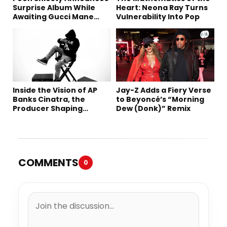
Surprise Album While
Heart: Neona Ray Turns
Awaiting Gucci Mane
Vulnerability Into Pop
Robbery Trial
Inside the Vision of AP
Jay-Z Adds a Fiery Verse
Banks Cinatra, the
to Beyoncé’s “Morning
Producer Shaping
Dew (Donk)” Remix
Tomorrow’s Sound
COMMENTS
0