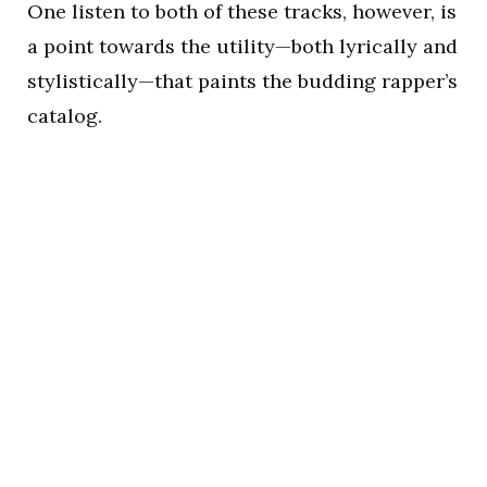
One listen to both of these tracks, however, is
a point towards the utility—both lyrically and
stylistically—that paints the budding rapper’s
catalog.