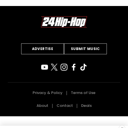
ADVERTISE
SUBMIT MUSIC
Privacy & Policy
Terms of Use
About
Contact
Deals