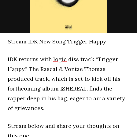
Stream IDK New Song Trigger Happy
IDK returns with
logic
diss track “Trigger
Happy.” The Rascal & Vontae Thomas
produced track, which is set to kick off his
forthcoming album ISHEREAL, finds the
rapper deep in his bag, eager to air a variety
of grievances.
Stream below and share your thoughts on
this one.