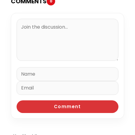
COMMENTS
0