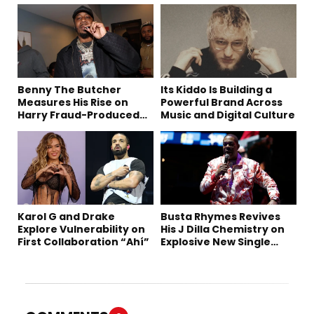
Benny The Butcher
Its Kiddo Is Building a
Measures His Rise on
Powerful Brand Across
Harry Fraud-Produced
Music and Digital Culture
“Summer ’26”
Karol G and Drake
Busta Rhymes Revives
Explore Vulnerability on
His J Dilla Chemistry on
First Collaboration “Ahí”
Explosive New Single
“Spazzz”