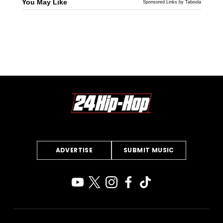
You May Like
Sponsored Links by Taboola
ADVERTISE
SUBMIT MUSIC