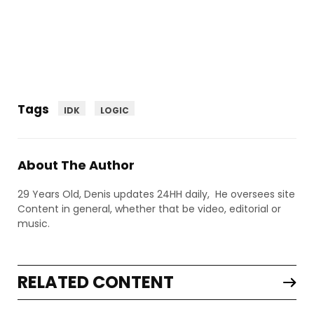
Tags
IDK
LOGIC
About The Author
29 Years Old, Denis updates 24HH daily, He oversees site
Content in general, whether that be video, editorial or
music.
RELATED CONTENT