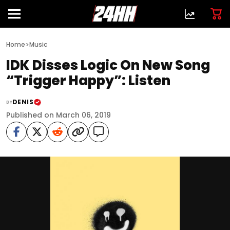
>
Home
Music
IDK Disses Logic On New Song
“Trigger Happy”: Listen
DENIS
BY
Published on March 06, 2019