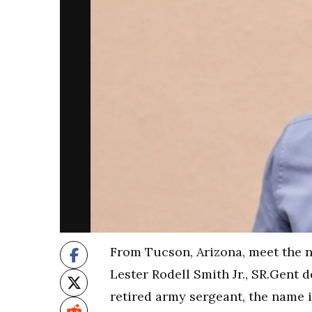
From Tucson, Arizona, meet the 
Lester Rodell Smith Jr., SR.Gent 
retired army sergeant, the name is 