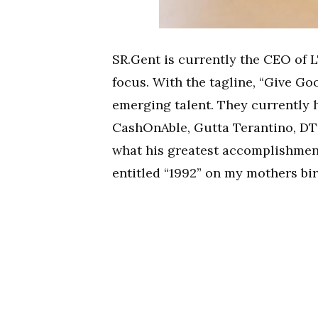
SR.Gent is currently the CEO of 
focus. With the tagline, “Give Go
emerging talent. They currently h
CashOnAble, Gutta Terantino, DT
what his greatest accomplishmen
entitled “1992” on my mothers bir