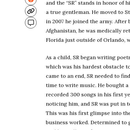
and the “SR” stands in honor of his
a true gentleman. He moved to S
in 2007 he joined the army. Afte
Afghanistan, he was medically re
Florida just outside of Orlando, 
As a child, SR began writing poetr
which was his hardest obstacle t
came to an end, SR needed to find
time to write music. He bought a
recorded 300 songs in his first y
noticing him, and SR was put in 
This was his first glimpse into 
business worked. Determined to 