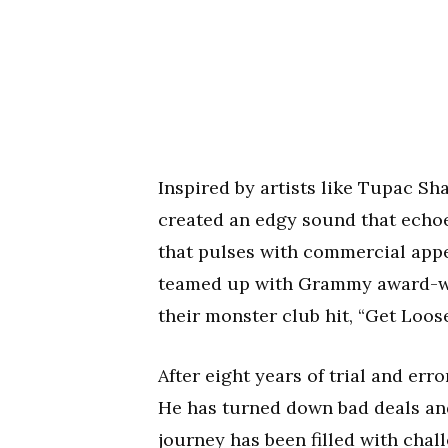
Inspired by artists like Tupac Sh
created an edgy sound that echoe
that pulses with commercial appea
teamed up with Grammy award-win
their monster club hit, “Get Loose
After eight years of trial and err
He has turned down bad deals an
journey has been filled with chal