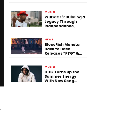
Single “Flashing
Before Your Eyes”
MUSIC
WuDaGr8: Building a
Legacy Through
Independence,
Versatility, and
Vision
NEWS
BloccRich Monsta
Back to Back
Releases “FTG” &
“Little Did You
Know”
MUSIC
DDG Turns Up the
Summer Energy
With New Song
“Calling My Phone”
y
,