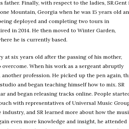
 father. Finally, with respect to the ladies, SR.Gent 
tone Mountain, Georgia when he was 15 years old a
r being deployed and completing two tours in
tired in 2014. He then moved to Winter Garden,
where he is currently based.
y at six years old after the passing of his mother,
o overcome. When his work as a sergeant abruptly
 another profession. He picked up the pen again, th
 studio and began teaching himself how to mix. SR
ear and began releasing tracks online. People starte
touch with representatives of Universal Music Group
the industry, and SR learned more about how the mus
gain even more knowledge and insight, he attended