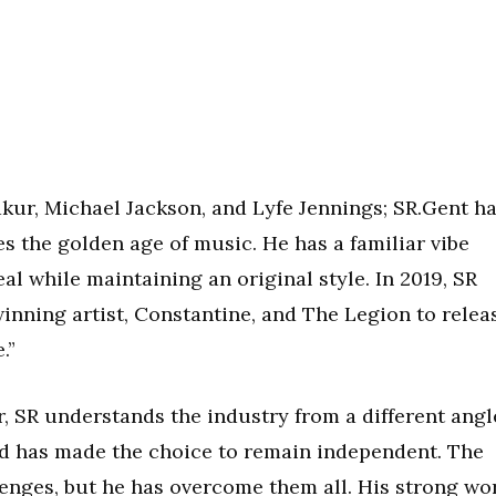
akur, Michael Jackson, and Lyfe Jennings; SR.Gent h
s the golden age of music. He has a familiar vibe
l while maintaining an original style. In 2019, SR
ning artist, Constantine, and The Legion to relea
.”
or, SR understands the industry from a different angl
d has made the choice to remain independent. The
lenges, but he has overcome them all. His strong wo