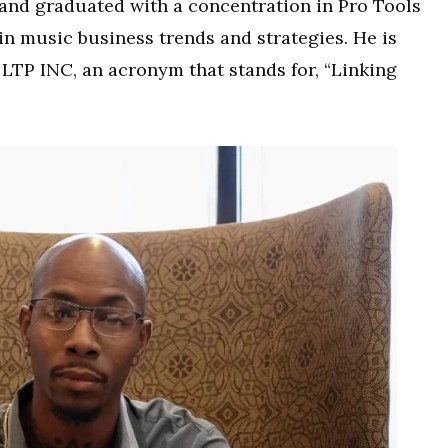
 and graduated with a concentration in Pro Tools
in music business trends and strategies. He is
 LTP INC, an acronym that stands for, “Linking