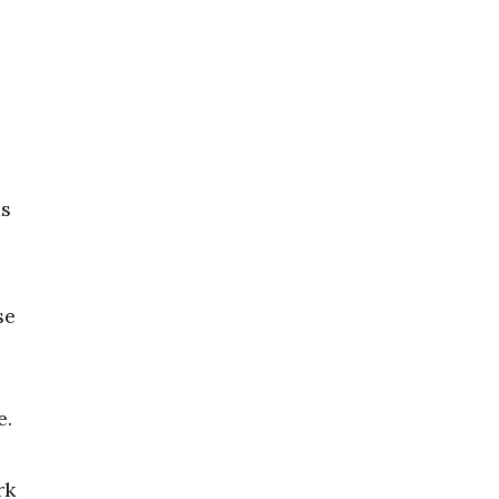
as
se
e.
rk