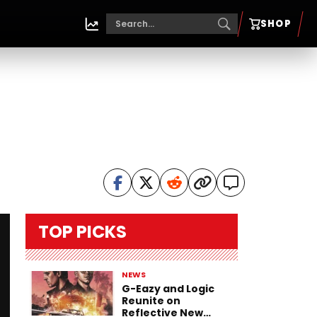
SHOP
TOP PICKS
NEWS
G-Eazy and Logic
Reunite on
Reflective New