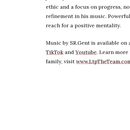
ethic and a focus on progress, no
refinement in his music. Powerfu
reach for a positive mentality.
Music by SR.Gent is available on
TikTok
and
Youtube
. Learn more
family, visit
www.LtpTheTeam.co