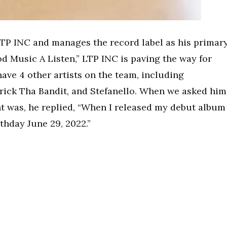
LTP INC and manages the record label as his primar
od Music A Listen,” LTP INC is paving the way for
ave 4 other artists on the team, including
rick Tha Bandit, and Stefanello. When we asked him
t was, he replied, “When I released my debut album
thday June 29, 2022.”