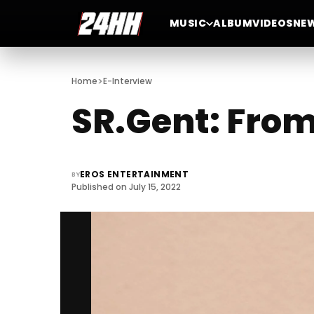
MUSIC
ALBUM
VIDEOS
NE
>
Home
E-Interview
SR.Gent: From
EROS ENTERTAINMENT
BY
Published on July 15, 2022