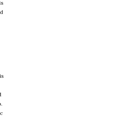
is
nd
is
d
.
ic