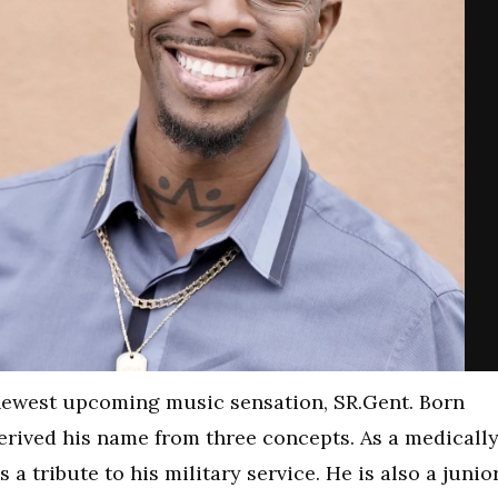
newest upcoming music sensation, SR.Gent. Born
derived his name from three concepts. As a medicall
a tribute to his military service. He is also a junior