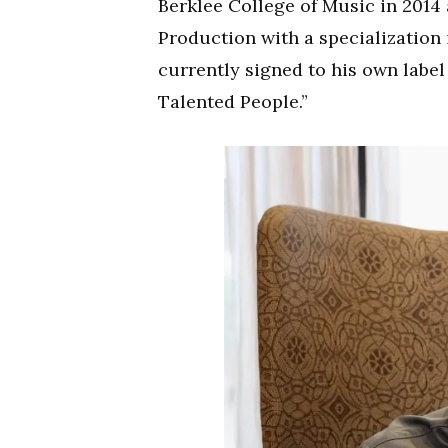
Berklee College of Music in 2014
Production with a specialization 
currently signed to his own label
Talented People.”