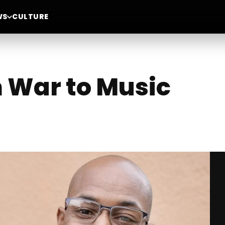
WS
CULTURE
 War to Music