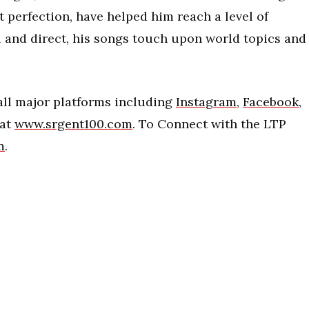
t perfection, have helped him reach a level of
l and direct, his songs touch upon world topics and
 all major platforms including
Instagram
,
Facebook
,
 at
www.srgent100.com
. To Connect with the LTP
m
.