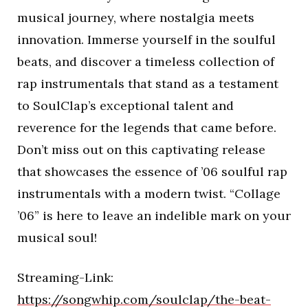
musical journey, where nostalgia meets
innovation. Immerse yourself in the soulful
beats, and discover a timeless collection of
rap instrumentals that stand as a testament
to SoulClap’s exceptional talent and
reverence for the legends that came before.
Don’t miss out on this captivating release
that showcases the essence of ’06 soulful rap
instrumentals with a modern twist. “Collage
’06” is here to leave an indelible mark on your
musical soul!
Streaming-Link:
https://songwhip.com/soulclap/the-beat-