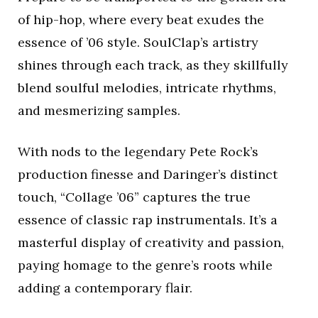
of hip-hop, where every beat exudes the
essence of ’06 style. SoulClap’s artistry
shines through each track, as they skillfully
blend soulful melodies, intricate rhythms,
and mesmerizing samples.
With nods to the legendary Pete Rock’s
production finesse and Daringer’s distinct
touch, “Collage ’06” captures the true
essence of classic rap instrumentals. It’s a
masterful display of creativity and passion,
paying homage to the genre’s roots while
adding a contemporary flair.