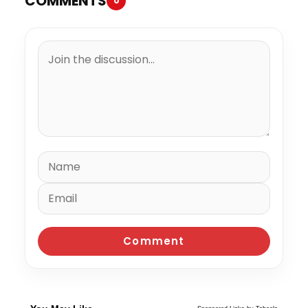
COMMENTS
0