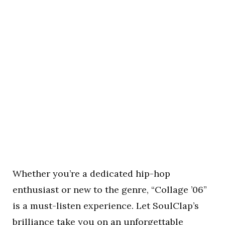
Whether you’re a dedicated hip-hop
enthusiast or new to the genre, “Collage ’06”
is a must-listen experience. Let SoulClap’s
brilliance take you on an unforgettable