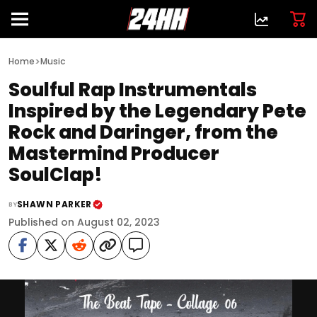
>
Home
Music
Soulful Rap Instrumentals
Inspired by the Legendary Pete
Rock and Daringer, from the
Mastermind Producer
SoulClap!
SHAWN PARKER
BY
Published on August 02, 2023