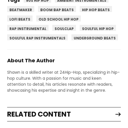
90S HIP HOP
AMBIENT INSTRUMENTALS
BEATMAKER
BOOM BAP BEATS
HIP HOP BEATS
LOFI BEATS
OLD SCHOOL HIP HOP
RAP INSTRUMENTAL
SOULCLAP
SOULFUL HIP HOP
SOULFUL RAP INSTRUMENTALS
UNDERGROUND BEATS
About The Author
Shawn is a skilled writer at 24Hip-Hop, specializing in hip-
hop culture. With a passion for music and keen
attention to detail, his articles resonate with readers,
showcasing his expertise and insight in the genre.
RELATED CONTENT