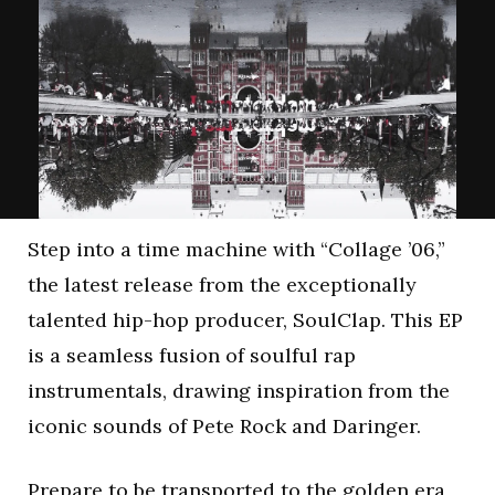
Step into a time machine with “Collage ’06,”
the latest release from the exceptionally
talented hip-hop producer, SoulClap. This EP
is a seamless fusion of soulful rap
instrumentals, drawing inspiration from the
iconic sounds of Pete Rock and Daringer.
Prepare to be transported to the golden era