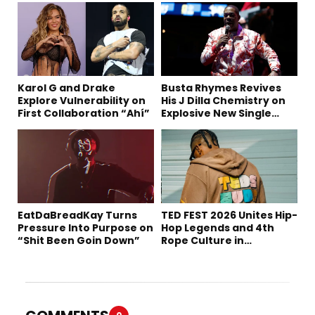
Karol G and Drake
Busta Rhymes Revives
Explore Vulnerability on
His J Dilla Chemistry on
First Collaboration “Ahí”
Explosive New Single
“Spazzz”
EatDaBreadKay Turns
TED FEST 2026 Unites Hip-
Pressure Into Purpose on
Hop Legends and 4th
“Shit Been Goin Down”
Rope Culture in
Downtown LA