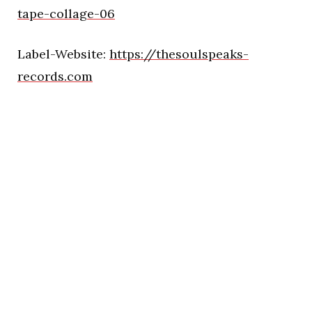
tape-collage-06
Label-Website:
https://thesoulspeaks-
records.com