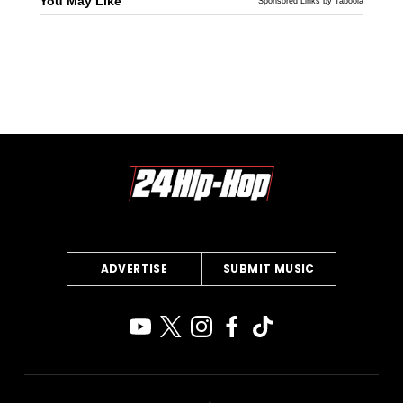
You May Like
Sponsored Links by Taboola
ADVERTISE
SUBMIT MUSIC