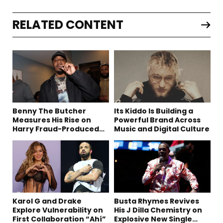
RELATED CONTENT
Benny The Butcher
Its Kiddo Is Building a
Measures His Rise on
Powerful Brand Across
Harry Fraud-Produced
Music and Digital Culture
“Summer ’26”
Karol G and Drake
Busta Rhymes Revives
Explore Vulnerability on
His J Dilla Chemistry on
First Collaboration “Ahí”
Explosive New Single