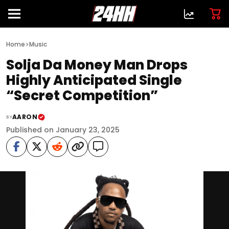
>
Home
Music
Solja Da Money Man Drops
Highly Anticipated Single
“Secret Competition”
AARON
BY
Published on January 23, 2025