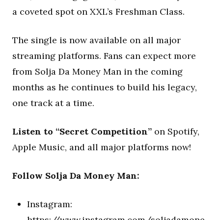
a coveted spot on XXL’s Freshman Class.
The single is now available on all major
streaming platforms. Fans can expect more
from Solja Da Money Man in the coming
months as he continues to build his legacy,
one track at a time.
Listen to “Secret Competition”
on Spotify,
Apple Music, and all major platforms now!
Follow Solja Da Money Man:
Instagram:
https://www.instagram.com/soljadamone