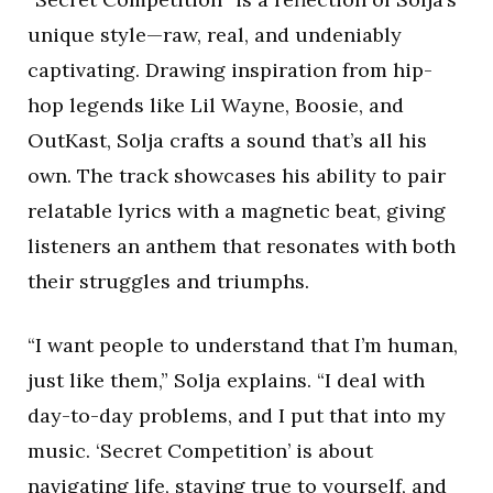
unique style—raw, real, and undeniably
captivating. Drawing inspiration from hip-
hop legends like Lil Wayne, Boosie, and
OutKast, Solja crafts a sound that’s all his
own. The track showcases his ability to pair
relatable lyrics with a magnetic beat, giving
listeners an anthem that resonates with both
their struggles and triumphs.
“I want people to understand that I’m human,
just like them,” Solja explains. “I deal with
day-to-day problems, and I put that into my
music. ‘Secret Competition’ is about
navigating life, staying true to yourself, and