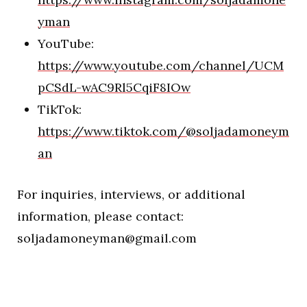
yman
YouTube:
https://www.youtube.com/channel/UCM
pCSdL-wAC9Rl5CqiF8IOw
TikTok:
https://www.tiktok.com/@soljadamoneym
an
For inquiries, interviews, or additional
information, please contact:
soljadamoneyman@gmail.com