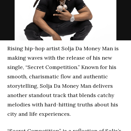
Rising hip-hop artist Solja Da Money Man is
making waves with the release of his new
single, “Secret Competition.” Known for his
smooth, charismatic flow and authentic
storytelling, Solja Da Money Man delivers
another standout track that blends catchy
melodies with hard-hitting truths about his
city and life experiences.
“Secret Competition” is a reflection of Solja’s