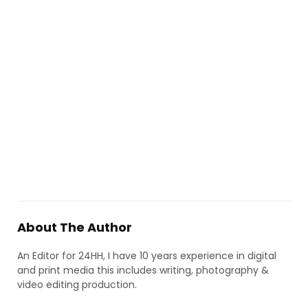
About The Author
An Editor for 24HH, I have 10 years experience in digital
and print media this includes writing, photography &
video editing production.