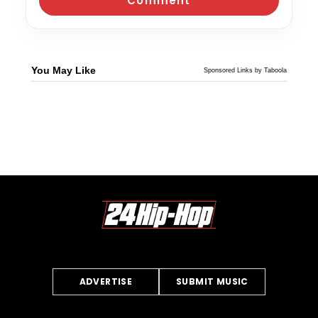
You May Like
Sponsored Links by Taboola
ADVERTISE
SUBMIT MUSIC