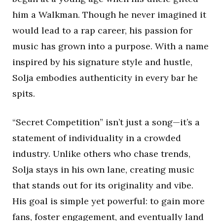
him a Walkman. Though he never imagined it
would lead to a rap career, his passion for
music has grown into a purpose. With a name
inspired by his signature style and hustle,
Solja embodies authenticity in every bar he
spits.
“Secret Competition” isn’t just a song—it’s a
statement of individuality in a crowded
industry. Unlike others who chase trends,
Solja stays in his own lane, creating music
that stands out for its originality and vibe.
His goal is simple yet powerful: to gain more
fans, foster engagement, and eventually land