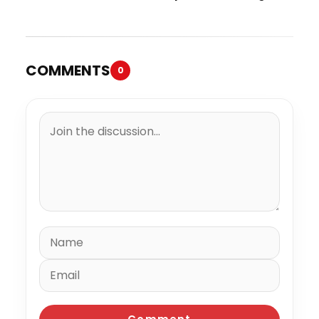
“Spazzz”
COMMENTS
0