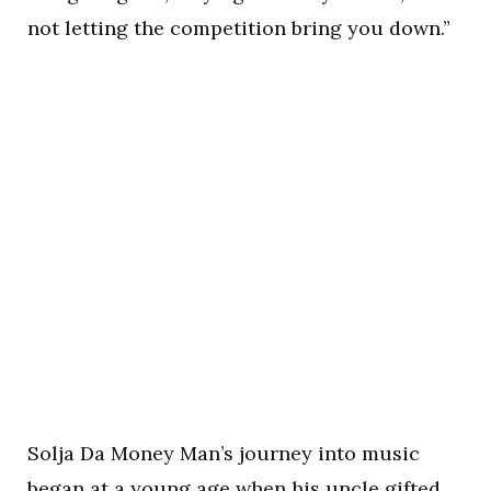
not letting the competition bring you down.”
Solja Da Money Man’s journey into music
began at a young age when his uncle gifted