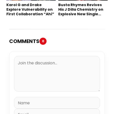
Karol G and Drake
Busta Rhymes Revives
Explore Vulnerability on
His J Dilla Chemistry on
First Collaboration “Ahí”
Explosive New Single
“Spazzz”
COMMENTS
0