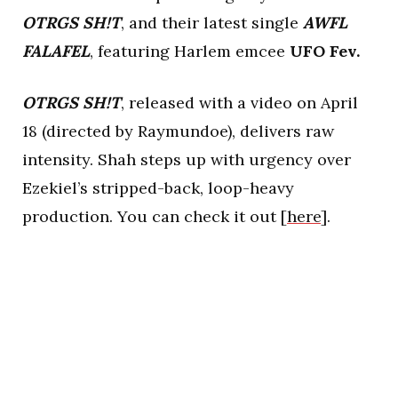
OTRGS SH!T
, and their latest single
AWFL
FALAFEL
, featuring Harlem emcee
UFO Fev.
OTRGS SH!T
, released with a video on April
18 (directed by Raymundoe), delivers raw
intensity. Shah steps up with urgency over
Ezekiel’s stripped-back, loop-heavy
production. You can check it out [
here
].