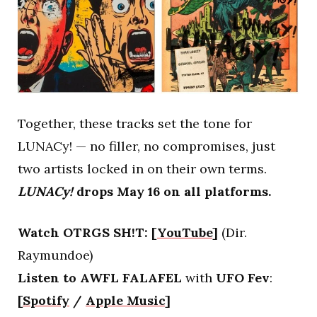
Together, these tracks set the tone for
LUNACy! — no filler, no compromises, just
two artists locked in on their own terms.
LUNACy!
drops May 16 on all platforms.
Watch OTRGS SH!T:
[
YouTube
]
(Dir.
Raymundoe)
Listen to AWFL FALAFEL
with
UFO Fev
:
[
Spotify
/
Apple Music
]