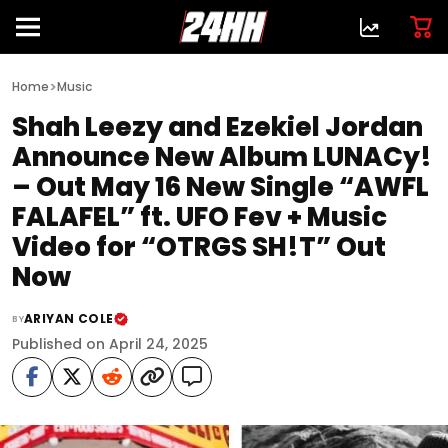
>
Home
Music
Shah Leezy and Ezekiel Jordan
Announce New Album LUNACy!
– Out May 16 New Single “AWFL
FALAFEL” ft. UFO Fev + Music
Video for “OTRGS SH!T” Out
Now
ARIYAN COLE
BY
Published on April 24, 2025