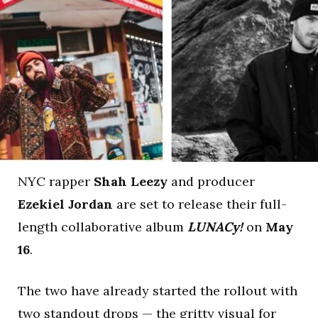
NYC rapper
Shah Leezy
and producer
Ezekiel Jordan
are set to release their full-
length collaborative album
LUNACy!
on
May
16
.
The two have already started the rollout with
two standout drops — the gritty visual for