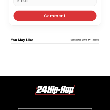
You May Like
Sponsored Links by Taboola