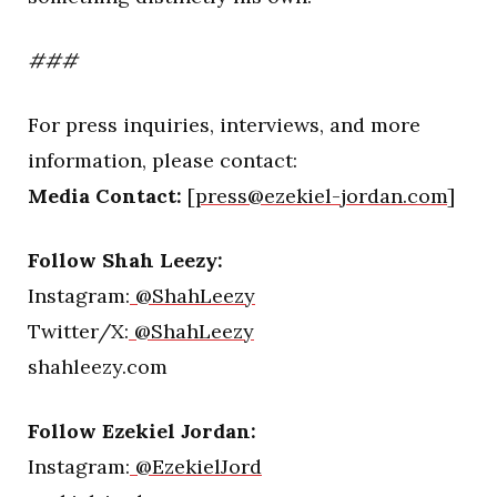
###
For press inquiries, interviews, and more
information, please contact:
Media Contact:
[
press@ezekiel-jordan.com
]
Follow Shah Leezy:
Instagram:
@ShahLeezy
Twitter/X:
@ShahLeezy
shahleezy.com
Follow Ezekiel Jordan:
Instagram:
@EzekielJord