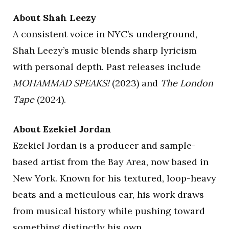
About Shah Leezy
A consistent voice in NYC’s underground,
Shah Leezy’s music blends sharp lyricism
with personal depth. Past releases include
MOHAMMAD SPEAKS!
(2023) and
The London
Tape
(2024).
About Ezekiel Jordan
Ezekiel Jordan is a producer and sample-
based artist from the Bay Area, now based in
New York. Known for his textured, loop-heavy
beats and a meticulous ear, his work draws
from musical history while pushing toward
something distinctly his own.