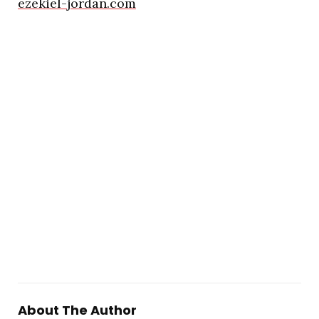
ezekiel-jordan.com
About The Author