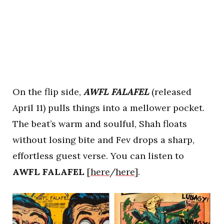
On the flip side,
AWFL FALAFEL
(released
April 11) pulls things into a mellower pocket.
The beat’s warm and soulful, Shah floats
without losing bite and Fev drops a sharp,
effortless guest verse. You can listen to
AWFL FALAFEL
[
here
/
here
].