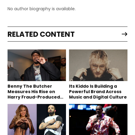
No author biography is available.
RELATED CONTENT
Benny The Butcher
Its Kiddo Is Building a
Measures His Rise on
Powerful Brand Across
Harry Fraud-Produced
Music and Digital Culture
“Summer ’26”