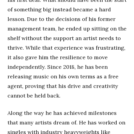
of something big instead became a hard
lesson. Due to the decisions of his former
management team, he ended up sitting on the
shelf without the support an artist needs to
thrive. While that experience was frustrating,
it also gave him the resilience to move
independently. Since 2018, he has been
releasing music on his own terms as a free
agent, proving that his drive and creativity
cannot be held back.
Along the way he has achieved milestones
that many artists dream of. He has worked on
singles with industry heavyweights like