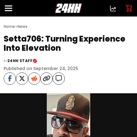
>
Home
News
Setta706: Turning Experience
Into Elevation
24HH STAFF
BY
Published on September 24, 2025