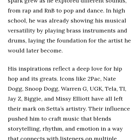
spark grew as he explored different sounds,
from rap and RnB to pop and dance. In high
school, he was already showing his musical
versatility by playing brass instruments and
drums, laying the foundation for the artist he
would later become.
His inspirations reflect a deep love for hip
hop and its greats. Icons like 2Pac, Nate
Dogg, Snoop Dogg, Warren G, UGK, Tela, TI,
Jay Z, Biggie, and Missy Elliott have all left
their mark on Setta’s artistry. Their influence
pushed him to craft music that blends
storytelling, rhythm, and emotion in a way
that connects with listeners on multiple