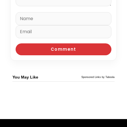
You May Like
Sponsored Links by Taboola