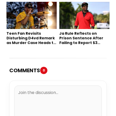
Decades Later
Netflix
Teen Fan Revisits
Ja Rule Reflects on
Disturbing D4vd Remark
Prison Sentence After
as Murder Case Heads to
Failing to Report $3
Trial
Million to the IRS
COMMENTS
0