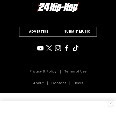
ADVERTISE
SUBMIT MUSIC
Privacy & Policy
Terms of Use
About
Contact
Deals
×