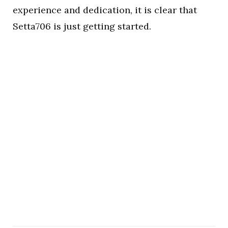
experience and dedication, it is clear that
Setta706 is just getting started.