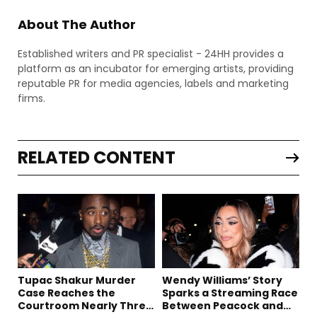
About The Author
Established writers and PR specialist - 24HH provides a
platform as an incubator for emerging artists, providing
reputable PR for media agencies, labels and marketing
firms.
RELATED CONTENT
Tupac Shakur Murder
Wendy Williams’ Story
Case Reaches the
Sparks a Streaming Race
Courtroom Nearly Three
Between Peacock and