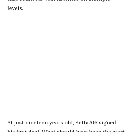
levels.
At just nineteen years old, Setta706 signed
his first deal. What should have been the start