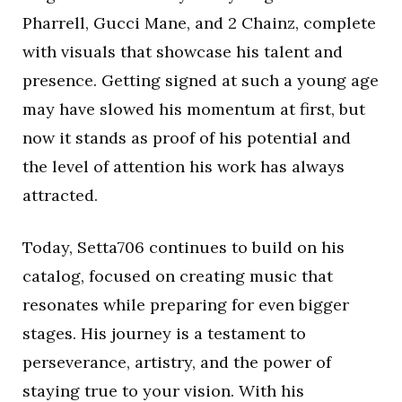
Pharrell, Gucci Mane, and 2 Chainz, complete
with visuals that showcase his talent and
presence. Getting signed at such a young age
may have slowed his momentum at first, but
now it stands as proof of his potential and
the level of attention his work has always
attracted.
Today, Setta706 continues to build on his
catalog, focused on creating music that
resonates while preparing for even bigger
stages. His journey is a testament to
perseverance, artistry, and the power of
staying true to your vision. With his