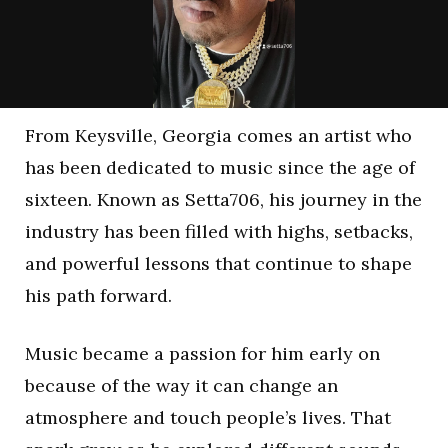
From Keysville, Georgia comes an artist who
has been dedicated to music since the age of
sixteen. Known as Setta706, his journey in the
industry has been filled with highs, setbacks,
and powerful lessons that continue to shape
his path forward.
Music became a passion for him early on
because of the way it can change an
atmosphere and touch people’s lives. That