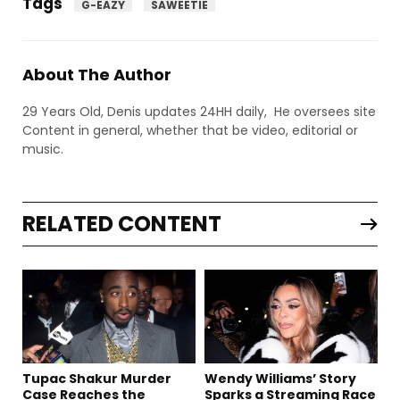
Tags
G-EAZY
SAWEETIE
About The Author
29 Years Old, Denis updates 24HH daily, He oversees site
Content in general, whether that be video, editorial or
music.
RELATED CONTENT
Tupac Shakur Murder
Wendy Williams’ Story
Case Reaches the
Sparks a Streaming Race