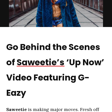
Go Behind the Scenes
of
Saweetie’s
‘Up Now’
Video Featuring G-
Eazy
Saweetie
is making major moves. Fresh off