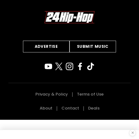
ADVERTISE
SUBMIT MUSIC
Privacy & Policy
Terms of Use
About
Contact
Deals
×