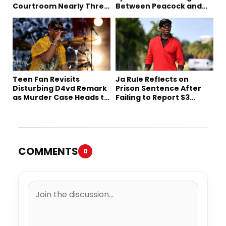
Courtroom Nearly Three
Between Peacock and
Decades Later
Netflix
Teen Fan Revisits
Ja Rule Reflects on
Disturbing D4vd Remark
Prison Sentence After
as Murder Case Heads to
Failing to Report $3
Trial
Million to the IRS
COMMENTS
0