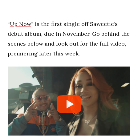
“
Up Now
” is the first single off Saweetie’s
debut album, due in November. Go behind the
scenes below and look out for the full video,
premiering later this week.