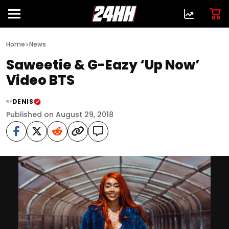
>
Home
News
Saweetie & G-Eazy ‘Up Now’
Video BTS
DENIS
BY
Published on August 29, 2018