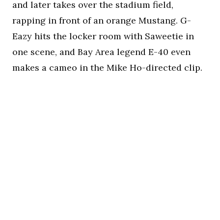
and later takes over the stadium field,
rapping in front of an orange Mustang. G-
Eazy hits the locker room with Saweetie in
one scene, and Bay Area legend E-40 even
makes a cameo in the Mike Ho-directed clip.