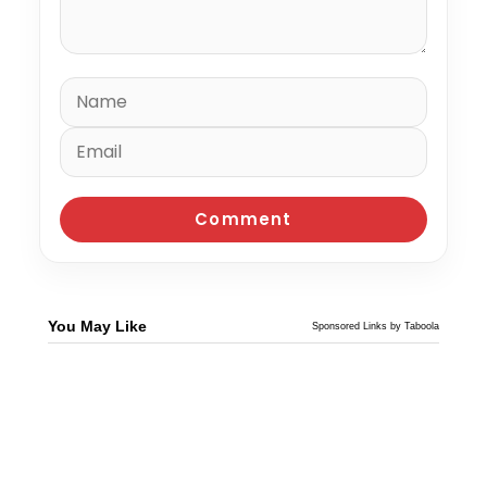
You May Like
Sponsored Links by Taboola