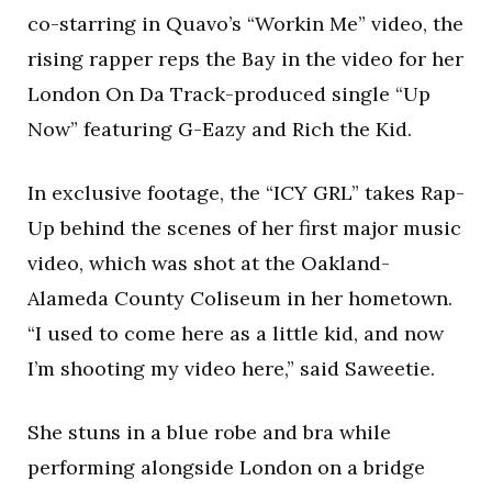
co-starring in Quavo’s “Workin Me” video, the
rising rapper reps the Bay in the video for her
London On Da Track-produced single “Up
Now” featuring G-Eazy and Rich the Kid.
In exclusive footage, the “ICY GRL” takes Rap-
Up behind the scenes of her first major music
video, which was shot at the Oakland-
Alameda County Coliseum in her hometown.
“I used to come here as a little kid, and now
I’m shooting my video here,” said Saweetie.
She stuns in a blue robe and bra while
performing alongside London on a bridge