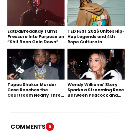
EatDaBreadKay Turns
TED FEST 2026 Unites Hip-
Pressure Into Purpose on
Hop Legends and 4th
“Shit Been Goin Down”
Rope Culture in
Downtown LA
Tupac Shakur Murder
Wendy Williams’ Story
Case Reaches the
Sparks a Streaming Race
Courtroom Nearly Three
Between Peacock and
Decades Later
Netflix
COMMENTS
0