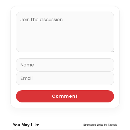
You May Like
Sponsored Links by Taboola