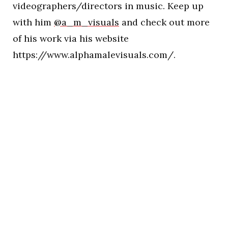
videographers/directors in music. Keep up
with him
@a_m_visuals
and check out more
of his work via his website
https://www.alphamalevisuals.com/.