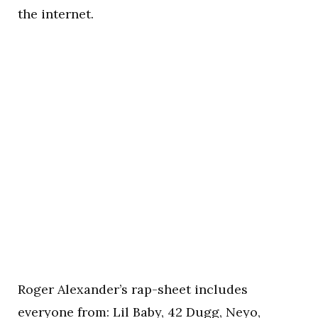
the internet.
Roger Alexander’s rap-sheet includes
everyone from: Lil Baby, 42 Dugg, Neyo,