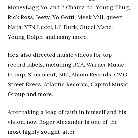
MoneyBagg Yo, and 2 Chainz, to Young Thug,
Rick Ross, Jeezy, Yo Gotti, Meek Mill, queen
Naija, YFN Lucci, Lil Durk, Gucci Mane,
Young Dolph, and many more.
He’s also directed music videos for top
record labels, including RCA, Warner Music
Group, Streamcut, 300, Alamo Records, CMG,
Street Execs, Atlantic Records, Capitol Music
Group and more.
After taking a leap of faith in himself and his
vision, now Roger Alexander is one of the
most highly sought-after