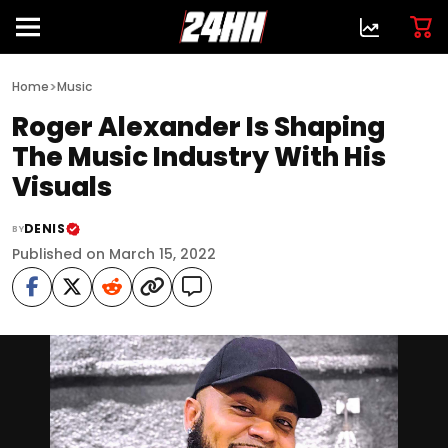
>
Home
Music
Roger Alexander Is Shaping
The Music Industry With His
Visuals
DENIS
BY
Published on March 15, 2022