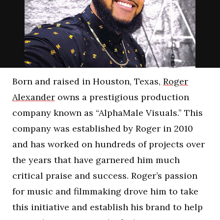
Born and raised in Houston, Texas,
Roger
Alexander
owns a prestigious production
company known as “AlphaMale Visuals.” This
company was established by Roger in 2010
and has worked on hundreds of projects over
the years that have garnered him much
critical praise and success. Roger’s passion
for music and filmmaking drove him to take
this initiative and establish his brand to help