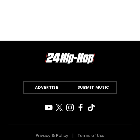
ADVERTISE
SUBMIT MUSIC
Privacy & Policy
Terms of Use