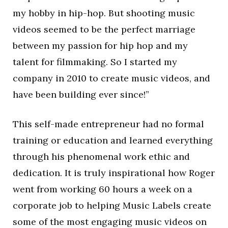
my hobby in hip-hop. But shooting music
videos seemed to be the perfect marriage
between my passion for hip hop and my
talent for filmmaking. So I started my
company in 2010 to create music videos, and
have been building ever since!”
This self-made entrepreneur had no formal
training or education and learned everything
through his phenomenal work ethic and
dedication. It is truly inspirational how Roger
went from working 60 hours a week on a
corporate job to helping Music Labels create
some of the most engaging music videos on