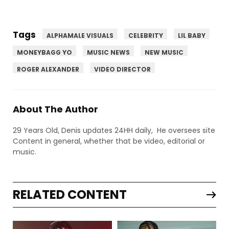
Tags
ALPHAMALE VISUALS
CELEBRITY
LIL BABY
MONEYBAGG YO
MUSIC NEWS
NEW MUSIC
ROGER ALEXANDER
VIDEO DIRECTOR
About The Author
29 Years Old, Denis updates 24HH daily, He oversees site
Content in general, whether that be video, editorial or
music.
RELATED CONTENT