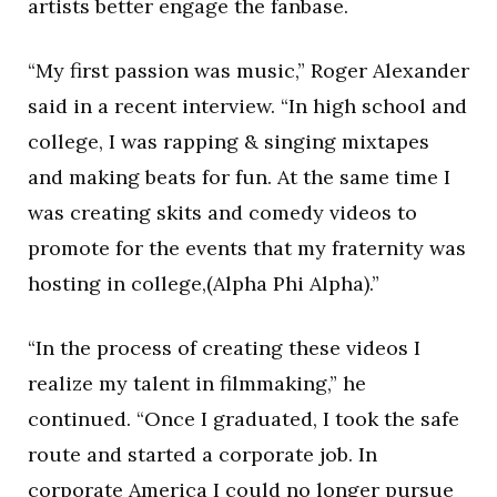
artists better engage the fanbase.
“My first passion was music,” Roger Alexander
said in a recent interview. “In high school and
college, I was rapping & singing mixtapes
and making beats for fun. At the same time I
was creating skits and comedy videos to
promote for the events that my fraternity was
hosting in college,(Alpha Phi Alpha).”
“In the process of creating these videos I
realize my talent in filmmaking,” he
continued. “Once I graduated, I took the safe
route and started a corporate job. In
corporate America I could no longer pursue