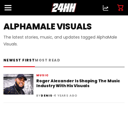
ALPHAMALE VISUALS
The latest stories, music, and updates tagged AlphaMale
Visuals.
NEWEST FIRST
MOST READ
MUSIC
Roger Alexander Is Shaping The Music
Industry With His Visuals
•
BY
DENIS
4 YEARS AGO