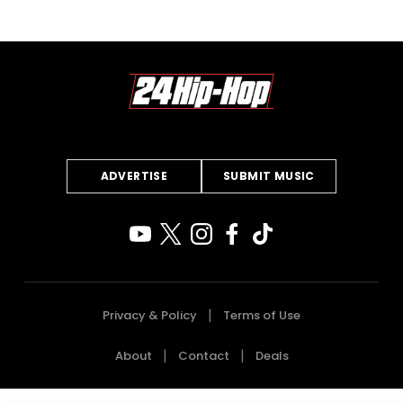
ADVERTISE
SUBMIT MUSIC
Privacy & Policy
Terms of Use
About
Contact
Deals