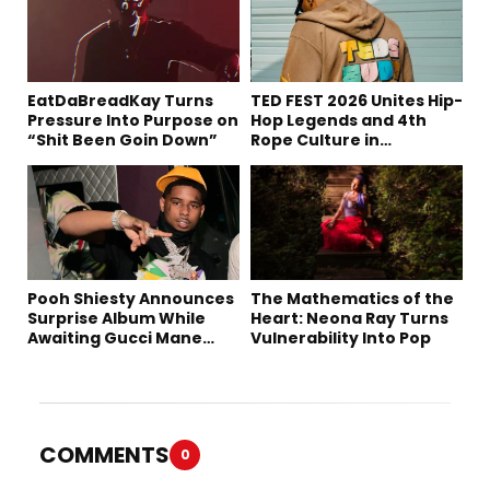
EatDaBreadKay Turns
TED FEST 2026 Unites Hip-
Pressure Into Purpose on
Hop Legends and 4th
“Shit Been Goin Down”
Rope Culture in
Downtown LA
Pooh Shiesty Announces
The Mathematics of the
Surprise Album While
Heart: Neona Ray Turns
Awaiting Gucci Mane
Vulnerability Into Pop
Robbery Trial
COMMENTS
0