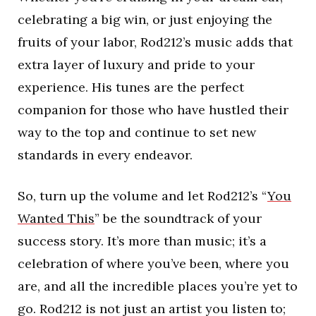
celebrating a big win, or just enjoying the
fruits of your labor, Rod212’s music adds that
extra layer of luxury and pride to your
experience. His tunes are the perfect
companion for those who have hustled their
way to the top and continue to set new
standards in every endeavor.
So, turn up the volume and let Rod212’s “
You
Wanted This
” be the soundtrack of your
success story. It’s more than music; it’s a
celebration of where you’ve been, where you
are, and all the incredible places you’re yet to
go. Rod212 is not just an artist you listen to;