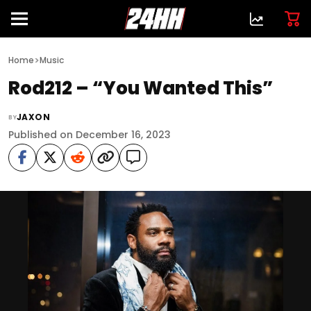
>
Home
Music
Rod212 – “You Wanted This”
JAXON
BY
Published on December 16, 2023