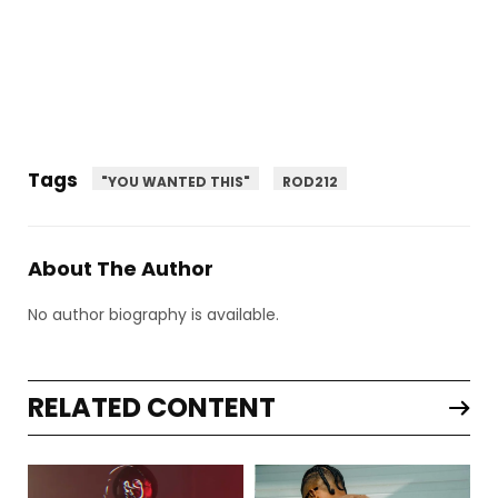
Tags
"YOU WANTED THIS"
ROD212
About The Author
No author biography is available.
RELATED CONTENT