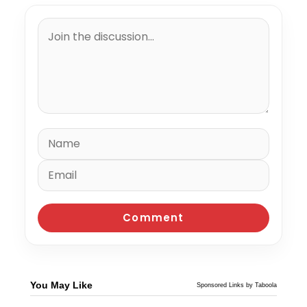
You May Like
Sponsored Links by Taboola