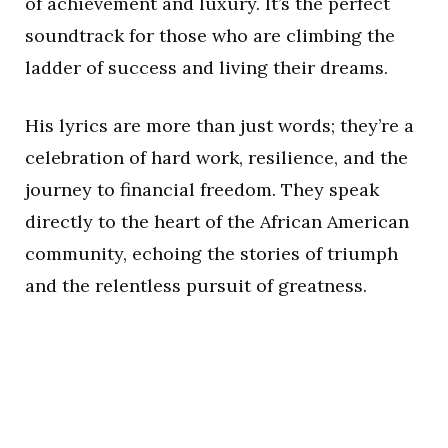
of achievement and luxury. It’s the perfect
soundtrack for those who are climbing the
ladder of success and living their dreams.
His lyrics are more than just words; they’re a
celebration of hard work, resilience, and the
journey to financial freedom. They speak
directly to the heart of the African American
community, echoing the stories of triumph
and the relentless pursuit of greatness.