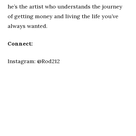
he’s the artist who understands the journey
of getting money and living the life you’ve
always wanted.
Connect:
Instagram: @Rod212