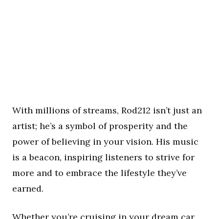
With millions of streams, Rod212 isn’t just an
artist; he’s a symbol of prosperity and the
power of believing in your vision. His music
is a beacon, inspiring listeners to strive for
more and to embrace the lifestyle they’ve
earned.
Whether you’re cruising in your dream car,