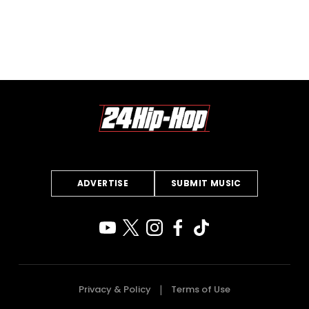
ADVERTISE
SUBMIT MUSIC
Privacy & Policy
Terms of Use