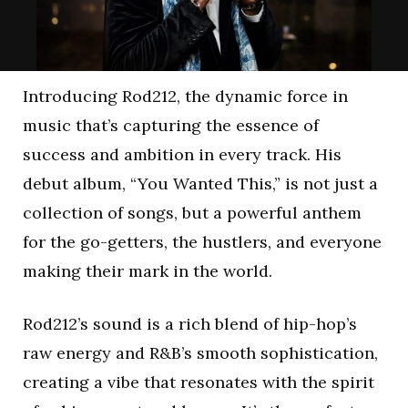
Introducing Rod212, the dynamic force in
music that’s capturing the essence of
success and ambition in every track. His
debut album, “You Wanted This,” is not just a
collection of songs, but a powerful anthem
for the go-getters, the hustlers, and everyone
making their mark in the world.
Rod212’s sound is a rich blend of hip-hop’s
raw energy and R&B’s smooth sophistication,
creating a vibe that resonates with the spirit