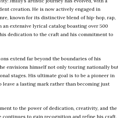
ty: Jmilly’s artistic journey has evolved, with a
dent creation. He is now actively engaged in
e, known for its distinctive blend of hip-hop, rap,
 an extensive lyrical catalog boasting over 500
his dedication to the craft and his commitment to
tions extend far beyond the boundaries of his
 he envisions himself not only touring nationally bu
onal stages. His ultimate goal is to be a pioneer in
o leave a lasting mark rather than becoming just
ament to the power of dedication, creativity, and the
he continues to gain recognition and refine his craft,