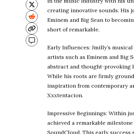
in the music industry with his un
creating innovative sounds. His j
Eminem and Big Sean to becoming 
short of remarkable.
Early Influences: Jmilly’s musical
artists such as Eminem and Big Se
abstract and thought-provoking lyr
While his roots are firmly groun
inspiration from contemporary art
Xxxtentacion.
Impressive Beginnings: Within jus
achieved a remarkable milestone
SoundCloud. This early success 