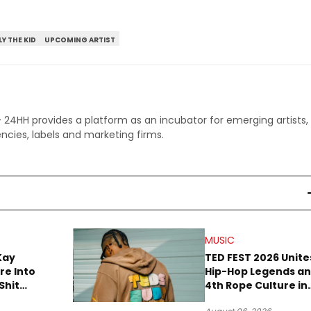
LY THE KID
UPCOMING ARTIST
 - 24HH provides a platform as an incubator for emerging artists,
ncies, labels and marketing firms.
MUSIC
Kay
TED FEST 2026 Unite
re Into
Hip-Hop Legends a
Shit
4th Rope Culture in
own”
Downtown LA