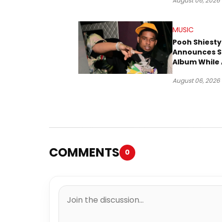
August 06, 2026
MUSIC
Pooh Shiesty
Announces S
Album While 
Gucci Mane 
August 06, 2026
Trial
COMMENTS
0