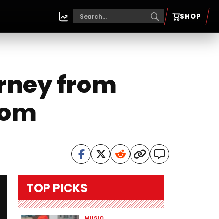
SHOP
urney from
dom
TOP PICKS
MUSIC