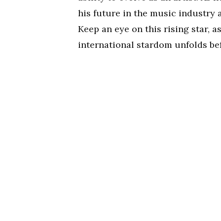
his future in the music industry 
Keep an eye on this rising star, 
international stardom unfolds bef