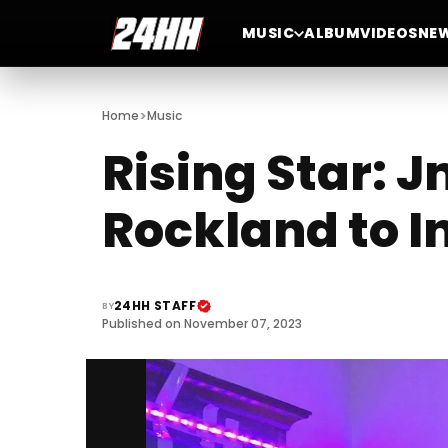
MUSIC
ALBUM
VIDEOS
NE
>
Home
Music
Rising Star: J
Rockland to I
24HH STAFF
BY
Published on November 07, 2023