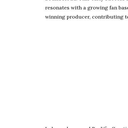
resonates with a growing fan base
winning producer, contributing to