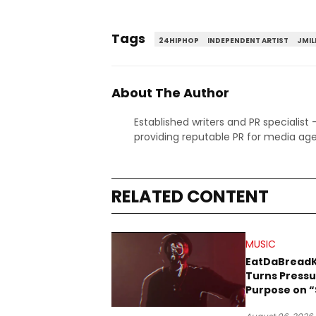
Tags
24HIPHOP
INDEPENDENT ARTIST
JMIL
About The Author
Established writers and PR specialist
providing reputable PR for media age
RELATED CONTENT
MUSIC
EatDaBread
Turns Pressu
Purpose on “
Been Goin D