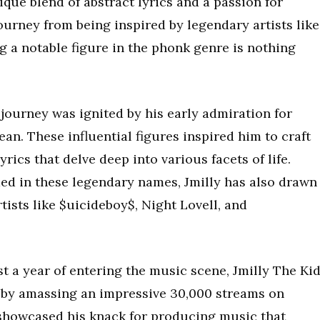
ique blend of abstract lyrics and a passion for
ourney from being inspired by legendary artists like
a notable figure in the phonk genre is nothing
 journey was ignited by his early admiration for
an. These influential figures inspired him to craft
ics that delve deep into various facets of life.
ded in these legendary names, Jmilly has also drawn
ists like $uicideboy$, Night Lovell, and
t a year of entering the music scene, Jmilly The Ki
 by amassing an impressive 30,000 streams on
showcased his knack for producing music that