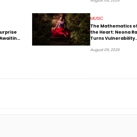
August 06, 2026
MUSIC
The Mathematics o
urprise
the Heart: Neona R
Awaiting
Turns Vulnerability
Robbery
Into Pop
August 06, 2026