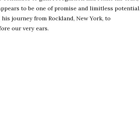
appears to be one of promise and limitless potential
as his journey from Rockland, New York, to
ore our very ears.