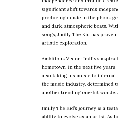
Independence and Prolific Creativi
significant shift towards indepen
producing music in the phonk genr
and dark, atmospheric beats. With
songs, Jmilly The Kid has proven 
artistic exploration.
Ambitious Vision: Jmilly’s aspira
hometown. In the next five years,
also taking his music to internati
the music industry, determined t
another trending one-hit wonder.
Jmilly The Kid’s journey is a test
ability to evolve as an artist. As 