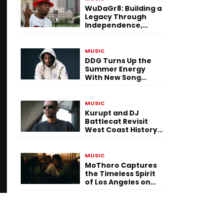
WuDaGr8: Building a
Legacy Through
Independence,
Versatility, and
Vision
MUSIC
DDG Turns Up the
Summer Energy
With New Song
“Calling My Phone”
MUSIC
Kurupt and DJ
Battlecat Revisit
West Coast History
With “Mystic River”
MUSIC
MoThoro Captures
the Timeless Spirit
of Los Angeles on
“Yellow Album
Nostalgia”