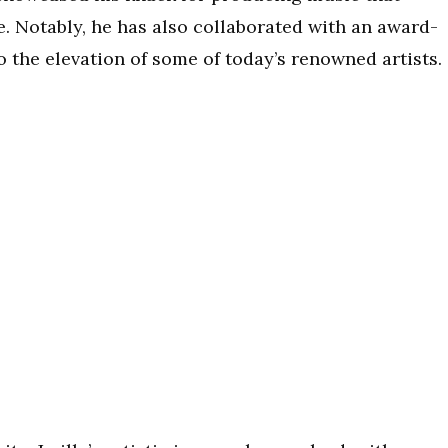
. Notably, he has also collaborated with an award-
 the elevation of some of today’s renowned artists.