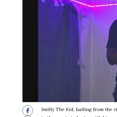
Jmilly The Kid, hailing from the 