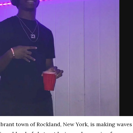
vibrant town of Rockland, New York, is making waves