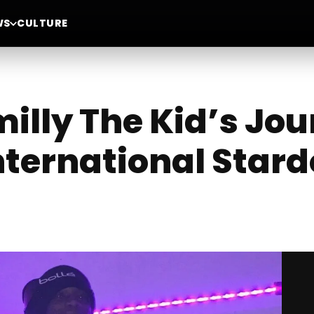
WS
CULTURE
milly The Kid’s Jo
nternational Star