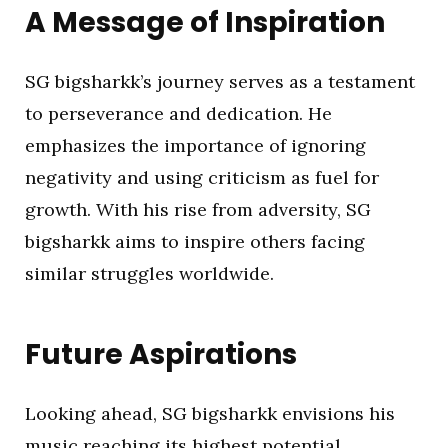
A Message of Inspiration
SG bigsharkk’s journey serves as a testament
to perseverance and dedication. He
emphasizes the importance of ignoring
negativity and using criticism as fuel for
growth. With his rise from adversity, SG
bigsharkk aims to inspire others facing
similar struggles worldwide.
Future Aspirations
Looking ahead, SG bigsharkk envisions his
music reaching its highest potential,