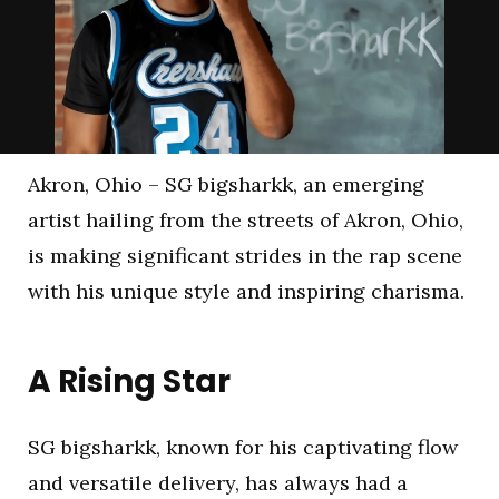
Akron, Ohio – SG bigsharkk, an emerging
artist hailing from the streets of Akron, Ohio,
is making significant strides in the rap scene
with his unique style and inspiring charisma.
A Rising Star
SG bigsharkk, known for his captivating flow
and versatile delivery, has always had a