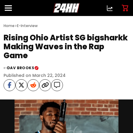
>
Home
E-Interview
Rising Ohio Artist SG bigsharkk
Making Waves in the Rap
Game
DAV BROOKS
BY
Published on March 22, 2024