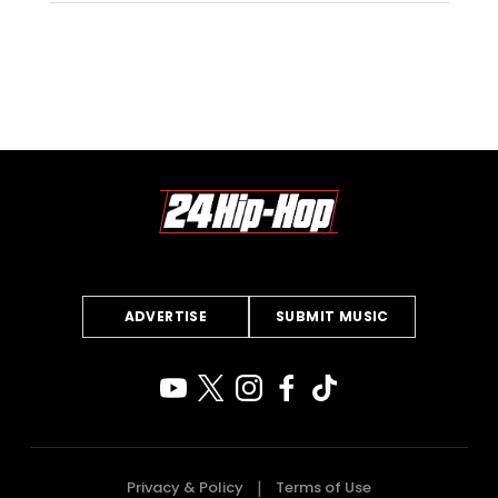
ADVERTISE
SUBMIT MUSIC
Privacy & Policy
Terms of Use