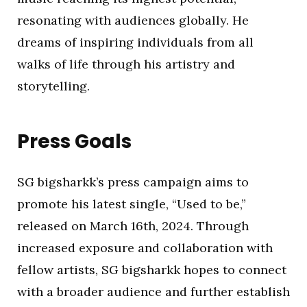
resonating with audiences globally. He
dreams of inspiring individuals from all
walks of life through his artistry and
storytelling.
Press Goals
SG bigsharkk’s press campaign aims to
promote his latest single, “Used to be,”
released on March 16th, 2024. Through
increased exposure and collaboration with
fellow artists, SG bigsharkk hopes to connect
with a broader audience and further establish