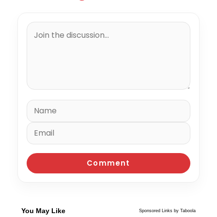
You May Like
Sponsored Links by Taboola