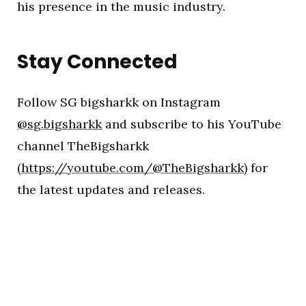
his presence in the music industry.
Stay Connected
Follow SG bigsharkk on Instagram
@sg.bigsharkk
and subscribe to his YouTube
channel TheBigsharkk
(
https://youtube.com/@TheBigsharkk
) for
the latest updates and releases.