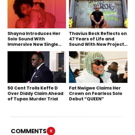
Shayna Introduces Her
Thavius Beck Reflects on
Solo Sound With
47 Years of Life and
Immersive New Single
Sound With New Project
“Devil on my shoulder”
‘4 Sevens’
50 Cent Trolls Keffe D
Fat Nwigwe Claims Her
Over Diddy Claim Ahead
Crown on Fearless Solo
of Tupac Murder Trial
Debut “QUEEN”
COMMENTS
0