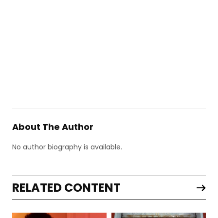
About The Author
No author biography is available.
RELATED CONTENT