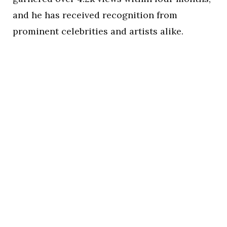
and he has received recognition from
prominent celebrities and artists alike.