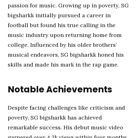
passion for music. Growing up in poverty, SG
bigsharkk initially pursued a career in
football but found his true calling in the
music industry upon returning home from
college. Influenced by his older brothers’
musical endeavors, SG bigsharkk honed his
skills and made his mark in the rap game.
Notable Achievements
Despite facing challenges like criticism and
poverty, SG bigsharkk has achieved
remarkable success. His debut music video
garnered over 4.2k views within four months,