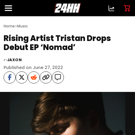
>
Home
Music
Rising Artist Tristan Drops
Debut EP ‘Nomad’
JAXON
BY
Published on June 27, 2022