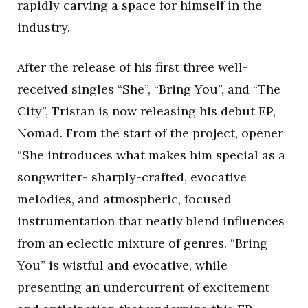
rapidly carving a space for himself in the
industry.
After the release of his first three well-
received singles “She”, “Bring You”, and “The
City”, Tristan is now releasing his debut EP,
Nomad. From the start of the project, opener
“She introduces what makes him special as a
songwriter- sharply-crafted, evocative
melodies, and atmospheric, focused
instrumentation that neatly blend influences
from an eclectic mixture of genres. “Bring
You” is wistful and evocative, while
presenting an undercurrent of excitement