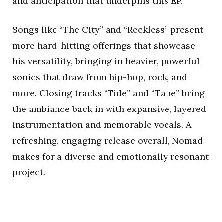
and anticipation that underpins this EP.
Songs like “The City” and “Reckless” present
more hard-hitting offerings that showcase
his versatility, bringing in heavier, powerful
sonics that draw from hip-hop, rock, and
more. Closing tracks “Tide” and “Tape” bring
the ambiance back in with expansive, layered
instrumentation and memorable vocals. A
refreshing, engaging release overall, Nomad
makes for a diverse and emotionally resonant
project.