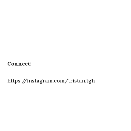
Connect:
https://instagram.com/tristan.tgh