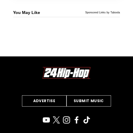
You May Like
Sponsored Links by Taboola
ADVERTISE
SUBMIT MUSIC