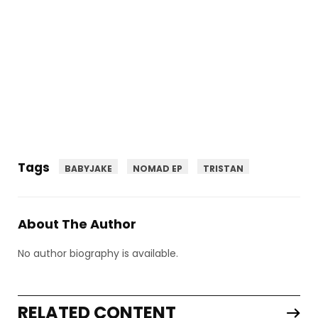
Tags
BABYJAKE
NOMAD EP
TRISTAN
About The Author
No author biography is available.
RELATED CONTENT