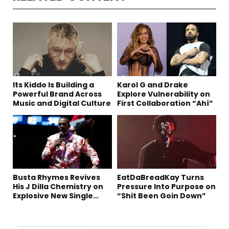
Its Kiddo Is Building a
Karol G and Drake
Powerful Brand Across
Explore Vulnerability on
Music and Digital Culture
First Collaboration “Ahí”
Busta Rhymes Revives
EatDaBreadKay Turns
His J Dilla Chemistry on
Pressure Into Purpose on
Explosive New Single
“Shit Been Goin Down”
“Spazzz”