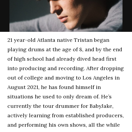
21 year-old Atlanta native Tristan began
playing drums at the age of 8, and by the end
of high school had already dived head first
into producing and recording. After dropping
out of college and moving to Los Angeles in
August 2021, he has found himself in
situations he used to only dream of. He’s
currently the tour drummer for BabyJake,
actively learning from established producers,
and performing his own shows, all the while