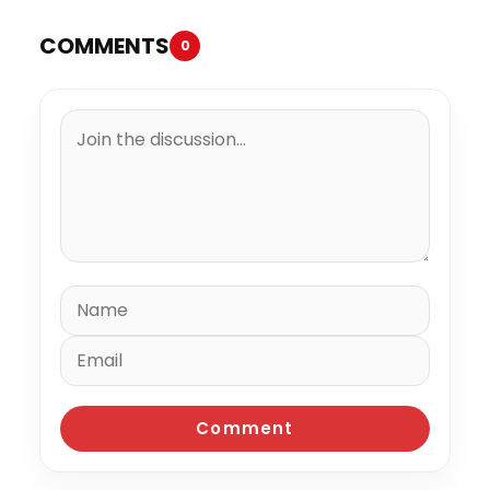
COMMENTS
0