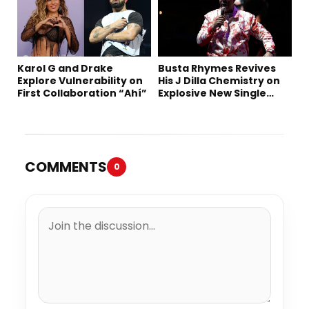
Karol G and Drake
Busta Rhymes Revives
Explore Vulnerability on
His J Dilla Chemistry on
First Collaboration “Ahí”
Explosive New Single
“Spazzz”
COMMENTS
0