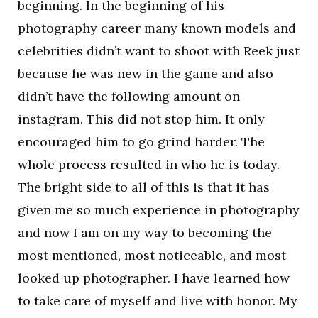
beginning. In the beginning of his
photography career many known models and
celebrities didn’t want to shoot with Reek just
because he was new in the game and also
didn’t have the following amount on
instagram. This did not stop him. It only
encouraged him to go grind harder. The
whole process resulted in who he is today.
The bright side to all of this is that it has
given me so much experience in photography
and now I am on my way to becoming the
most mentioned, most noticeable, and most
looked up photographer. I have learned how
to take care of myself and live with honor. My