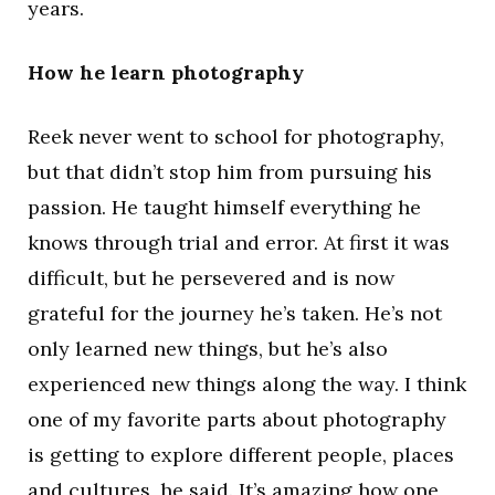
years.
How he learn photography
Reek never went to school for photography,
but that didn’t stop him from pursuing his
passion. He taught himself everything he
knows through trial and error. At first it was
difficult, but he persevered and is now
grateful for the journey he’s taken. He’s not
only learned new things, but he’s also
experienced new things along the way. I think
one of my favorite parts about photography
is getting to explore different people, places
and cultures, he said. It’s amazing how one