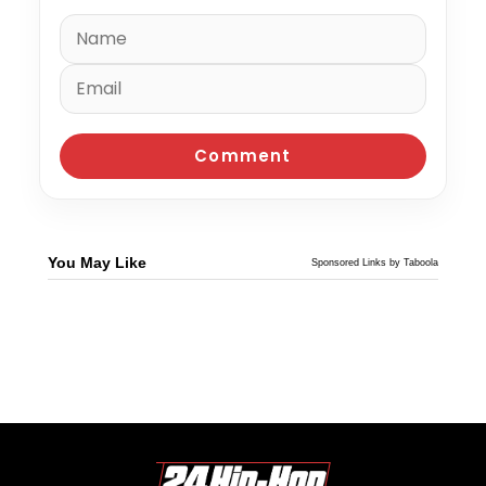
You May Like
Sponsored Links by Taboola