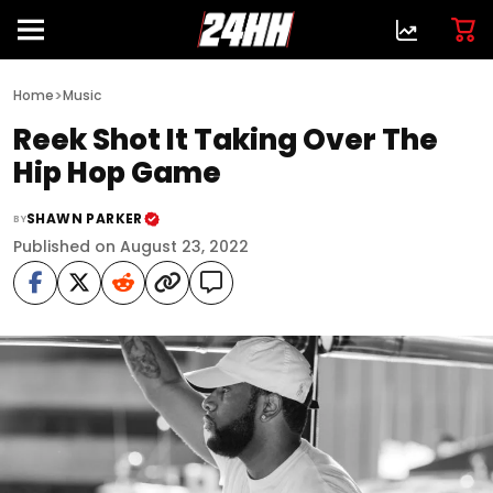
>
Home
Music
Reek Shot It Taking Over The
Hip Hop Game
SHAWN PARKER
BY
Published on August 23, 2022