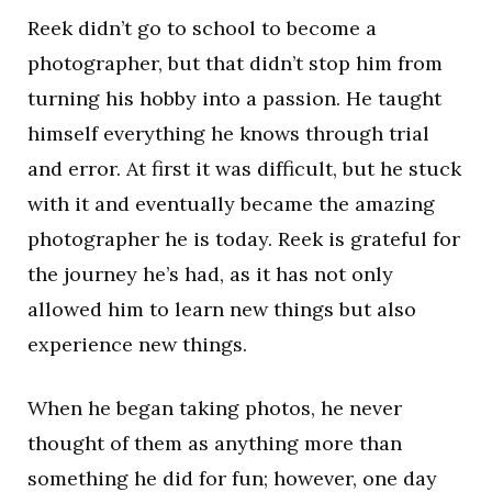
Reek didn’t go to school to become a
photographer, but that didn’t stop him from
turning his hobby into a passion. He taught
himself everything he knows through trial
and error. At first it was difficult, but he stuck
with it and eventually became the amazing
photographer he is today. Reek is grateful for
the journey he’s had, as it has not only
allowed him to learn new things but also
experience new things.
When he began taking photos, he never
thought of them as anything more than
something he did for fun; however, one day