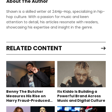
About The Author
Shawn is a skilled writer at 24Hip-Hop, specializing in hip-
hop culture. With a passion for music and keen
attention to detail, his articles resonate with readers,
showcasing his expertise and insight in the genre.
RELATED CONTENT
Benny The Butcher
Its Kiddo Is Building a
Measures His Rise on
Powerful Brand Across
Harry Fraud-Produced
Music and Digital Culture
“Summer ’26”