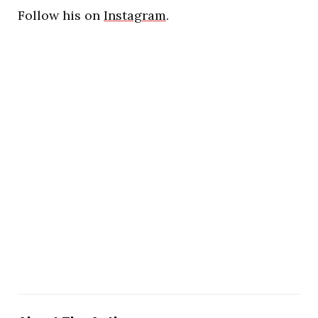
Follow his on
Instagram
.