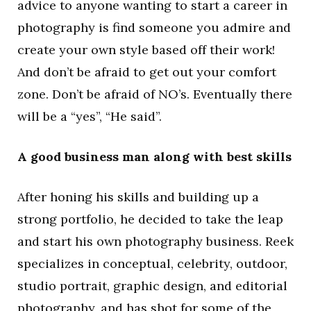
advice to anyone wanting to start a career in
photography is find someone you admire and
create your own style based off their work!
And don’t be afraid to get out your comfort
zone. Don’t be afraid of NO’s. Eventually there
will be a “yes”, “He said”.
A good business man along with best skills
After honing his skills and building up a
strong portfolio, he decided to take the leap
and start his own photography business. Reek
specializes in conceptual, celebrity, outdoor,
studio portrait, graphic design, and editorial
photography, and has shot for some of the