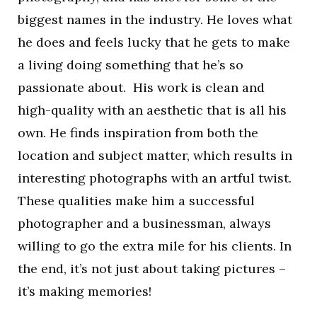
biggest names in the industry. He loves what
he does and feels lucky that he gets to make
a living doing something that he’s so
passionate about. His work is clean and
high-quality with an aesthetic that is all his
own. He finds inspiration from both the
location and subject matter, which results in
interesting photographs with an artful twist.
These qualities make him a successful
photographer and a businessman, always
willing to go the extra mile for his clients. In
the end, it’s not just about taking pictures –
it’s making memories!