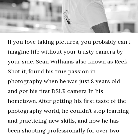
If you love taking pictures, you probably can’t
imagine life without your trusty camera by
your side. Sean Williams also known as Reek
Shot it, found his true passion in
photography when he was just 8 years old
and got his first DSLR camera In his
hometown. After getting his first taste of the
photography world, he couldn’t stop learning
and practicing new skills, and now he has
been shooting professionally for over two