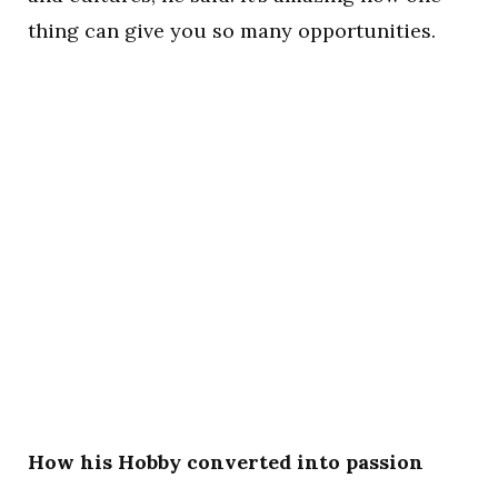
thing can give you so many opportunities.
How his Hobby converted into passion