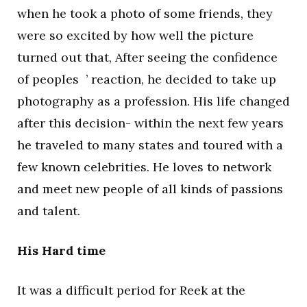
when he took a photo of some friends, they
were so excited by how well the picture
turned out that, After seeing the confidence
of peoples ’ reaction, he decided to take up
photography as a profession. His life changed
after this decision- within the next few years
he traveled to many states and toured with a
few known celebrities. He loves to network
and meet new people of all kinds of passions
and talent.
His Hard time
It was a difficult period for Reek at the