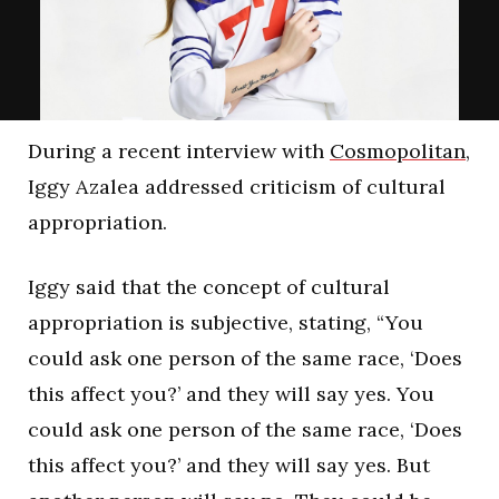
During a recent interview with
Cosmopolitan
,
Iggy Azalea addressed criticism of cultural
appropriation.
Iggy said that the concept of cultural
appropriation is subjective, stating, “You
could ask one person of the same race, ‘Does
this affect you?’ and they will say yes. You
could ask one person of the same race, ‘Does
this affect you?’ and they will say yes. But