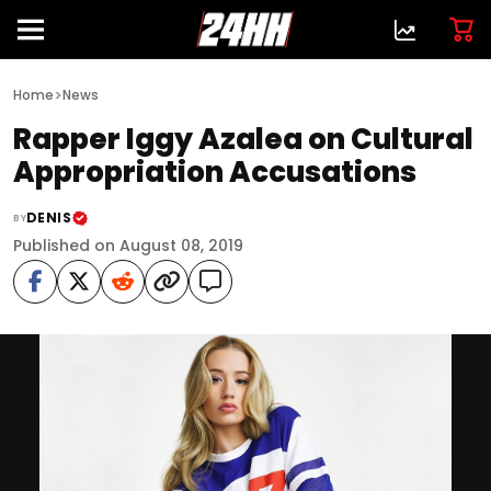
>
Home
News
Rapper Iggy Azalea on Cultural
Appropriation Accusations
DENIS
BY
Published on August 08, 2019