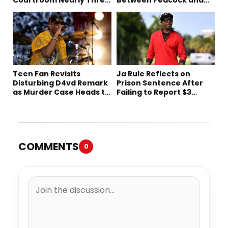
Decades Later
Netflix
Teen Fan Revisits
Ja Rule Reflects on
Disturbing D4vd Remark
Prison Sentence After
as Murder Case Heads to
Failing to Report $3
Trial
Million to the IRS
COMMENTS
0