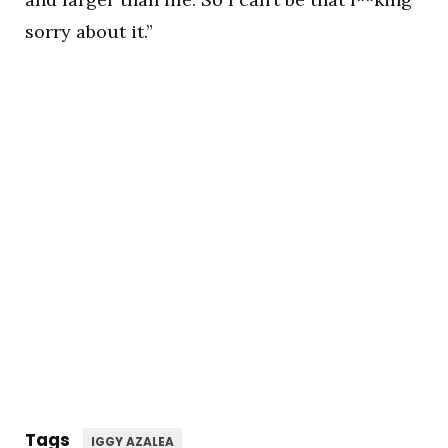
sorry about it.”
Tags
IGGY AZALEA