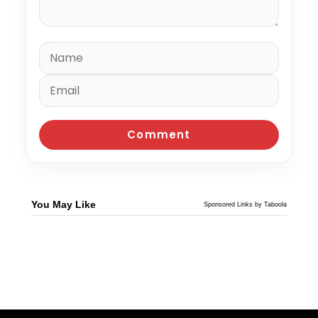
You May Like
Sponsored Links by Taboola