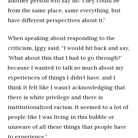
another person will say no. They could be
from the same place, same everything, but
have different perspectives about it.”
When speaking about responding to the
criticism,
Iggy
said, “I would hit back and say,
‘What about this that I had to go through?’
because I wanted to talk so much about my
experiences of things I didn’t have, and I
think it felt like I wasn’t acknowledging that
there is white privilege and there is
institutionalized racism. It seemed to a lot of
people like I was living in this bubble or
unaware of all these things that people have
to experience.”