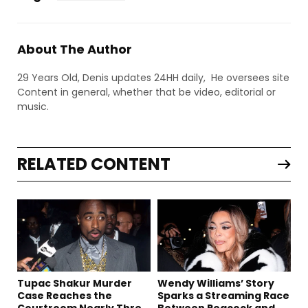
About The Author
29 Years Old, Denis updates 24HH daily, He oversees site
Content in general, whether that be video, editorial or
music.
RELATED CONTENT
Tupac Shakur Murder
Wendy Williams’ Story
Case Reaches the
Sparks a Streaming Race
Courtroom Nearly Three
Between Peacock and