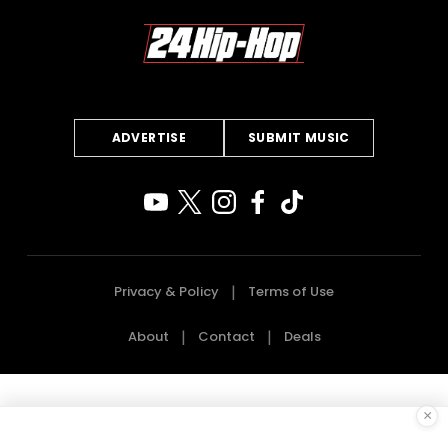
ADVERTISE
SUBMIT MUSIC
Privacy & Policy
Terms of Use
About
Contact
Deals
×