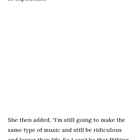
She then added, “I’m still going to make the
same type of music and still be ridiculous
and larger than life. So I can’t be that f**king