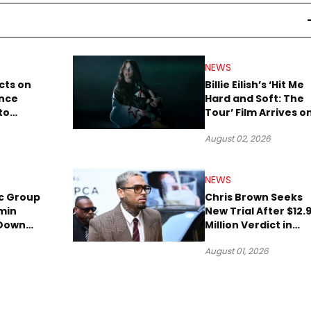
NEWS
cts on
Billie Eilish’s ‘Hit Me
ence
Hard and Soft: The
to
Tour’ Film Arrives o
lion to
Streaming This We
August 02, 2026
NEWS
c Group
Chris Brown Seeks
min
New Trial After $12.
 Down
Million Verdict in
Short
Dog-Attack Lawsuit
August 01, 2026