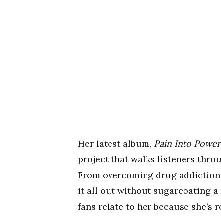
Her latest album,
Pain Into Power
project that walks listeners thro
From overcoming drug addiction to
it all out without sugarcoating a
fans relate to her because she’s r