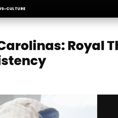
WS
CULTURE
Carolinas: Royal 
istency