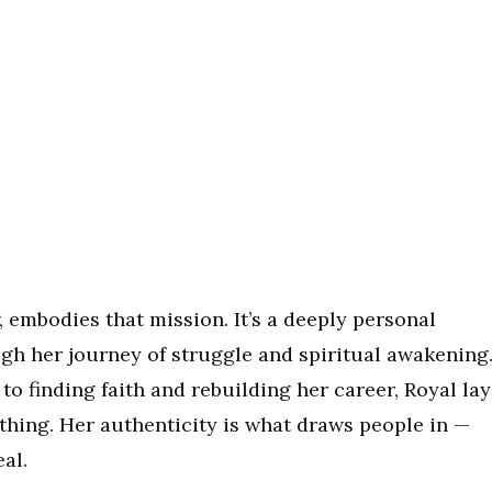
, embodies that mission. It’s a deeply personal
ugh her journey of struggle and spiritual awakening
 finding faith and rebuilding her career, Royal lay
 thing. Her authenticity is what draws people in —
eal.