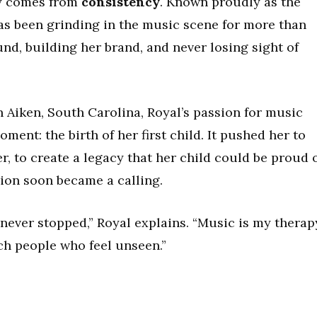
ity comes from
consistency
. Known proudly as the
s been grinding in the music scene for more than
nd, building her brand, and never losing sight of
n Aiken, South Carolina, Royal’s passion for music
ent: the birth of her first child. It pushed her to
, to create a legacy that her child could be proud o
ion soon became a calling.
 never stopped,” Royal explains. “Music is my therap
ch people who feel unseen.”