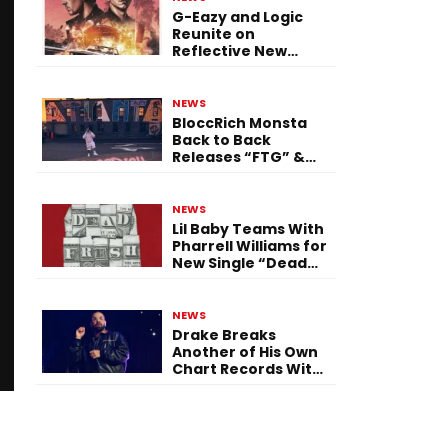
G-Eazy and Logic
Reunite on
Reflective New
Single “Flashing
Before Your Eyes”
NEWS
BloccRich Monsta
Back to Back
Releases “FTG” &
“Little Did You
Know”
NEWS
Lil Baby Teams With
Pharrell Williams for
New Single “Dead
Fresh”
NEWS
Drake Breaks
Another of His Own
Chart Records With
‘Iceman’