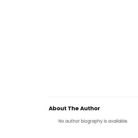
About The Author
No author biography is available.