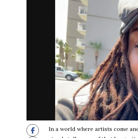
In a world where artists come and