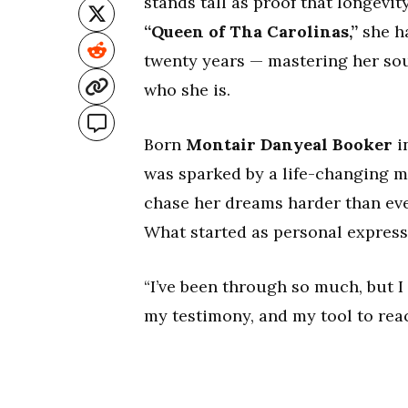
stands tall as proof that longev
“Queen of Tha Carolinas,”
she ha
twenty years — mastering her sou
who she is.
Born
Montair Danyeal Booker
i
was sparked by a life-changing mom
chase her dreams harder than ever
What started as personal express
“I’ve been through so much, but I
my testimony, and my tool to rea