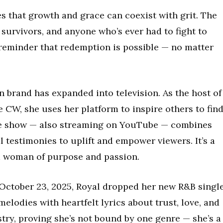
es that growth and grace can coexist with grit. The
 survivors, and anyone who’s ever had to fight to
 a reminder that redemption is possible — no matter
n brand has expanded into television. As the host of
 CW, she uses her platform to inspire others to fin
The show — also streaming on YouTube — combines
 testimonies to uplift and empower viewers. It’s a
 a woman of purpose and passion.
 October 23, 2025, Royal dropped her new R&B single
lodies with heartfelt lyrics about trust, love, and
tistry, proving she’s not bound by one genre — she’s a