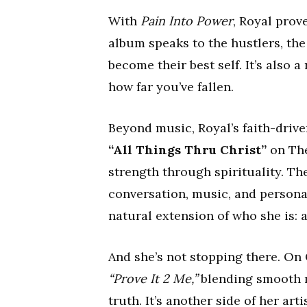
With
Pain Into Power
, Royal prov
album speaks to the hustlers, the
become their best self. It’s also
how far you’ve fallen.
Beyond music, Royal’s faith-drive
“All Things Thru Christ”
on The
strength through spirituality. 
conversation, music, and personal
natural extension of who she is:
And she’s not stopping there. On
“Prove It 2 Me,”
blending smooth me
truth. It’s another side of her ar