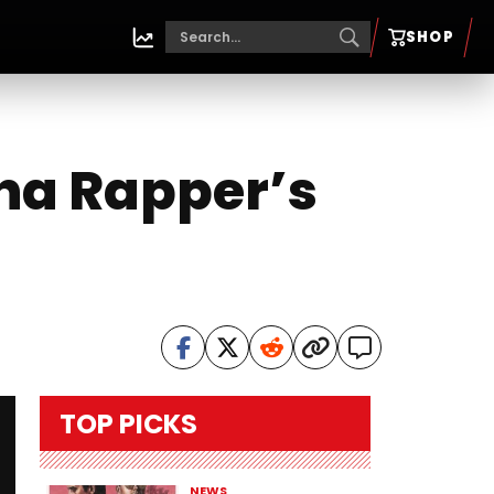
SHOP
Tha Rapper’s
TOP PICKS
NEWS