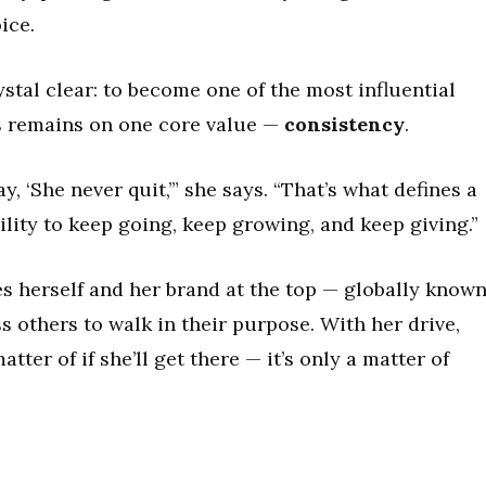
ice.
rystal clear: to become one of the most influential
us remains on one core value —
consistency
.
y, ‘She never quit,’” she says. “That’s what defines a
bility to keep going, keep growing, and keep giving.”
ees herself and her brand at the top — globally known
s others to walk in their purpose. With her drive,
matter of if she’ll get there — it’s only a matter of