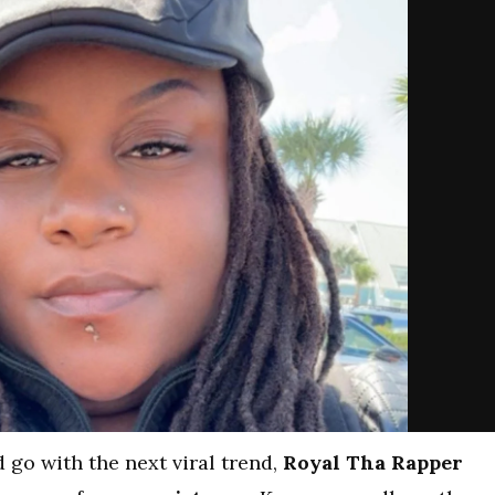
 go with the next viral trend,
Royal Tha Rapper