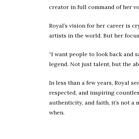
creator in full command of her vo
Royal’s vision for her career is c
artists in the world. But her foc
“I want people to look back and sa
legend. Not just talent, but the a
In less than a few years, Royal s
respected, and inspiring countles
authenticity, and faith, it’s not a 
when.