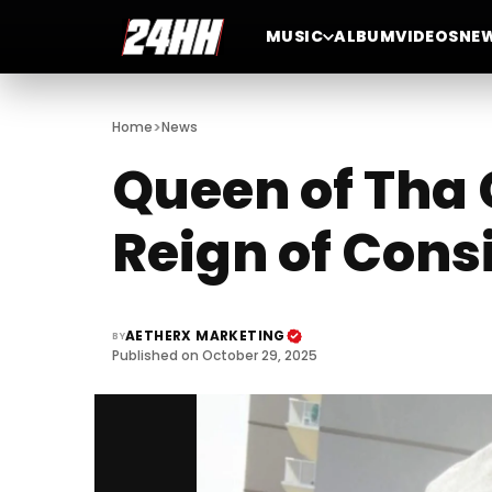
MUSIC
ALBUM
VIDEOS
NE
>
Home
News
Queen of Tha 
Reign of Cons
AETHERX MARKETING
BY
Published on October 29, 2025