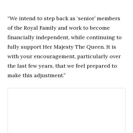
“We intend to step back as ‘senior’ members
of the Royal Family and work to become
financially independent, while continuing to
fully support Her Majesty The Queen. It is
with your encouragement, particularly over
the last few years, that we feel prepared to
make this adjustment.”