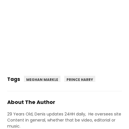
Tags
MEGHAN MARKLE
PRINCE HARRY
About The Author
29 Years Old, Denis updates 24HH daily, He oversees site
Content in general, whether that be video, editorial or
music.