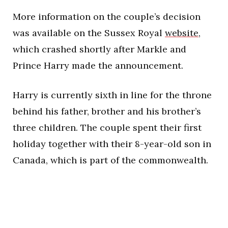
More information on the couple’s decision
was available on the Sussex Royal
website
,
which crashed shortly after Markle and
Prince Harry made the announcement.
Harry is currently sixth in line for the throne
behind his father, brother and his brother’s
three children. The couple spent their first
holiday together with their 8-year-old son in
Canada, which is part of the commonwealth.