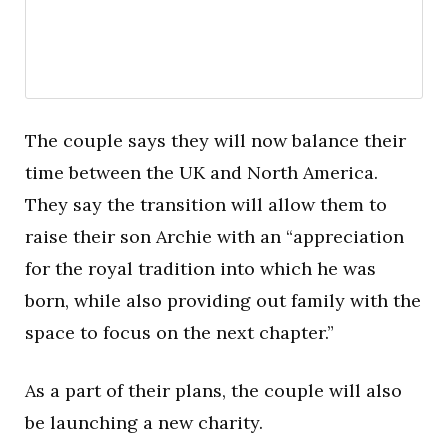
The couple says they will now balance their
time between the UK and North America.
They say the transition will allow them to
raise their son Archie with an “appreciation
for the royal tradition into which he was
born, while also providing out family with the
space to focus on the next chapter.”
As a part of their plans, the couple will also
be launching a new charity.