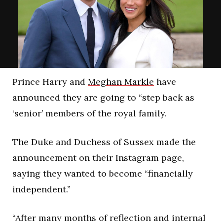
Prince Harry and
Meghan Markle
have
announced they are going to “step back as
‘senior’ members of the royal family.
The Duke and Duchess of Sussex made the
announcement on their Instagram page,
saying they wanted to become “financially
independent.”
“After many months of reflection and internal