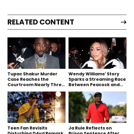
RELATED CONTENT
Tupac Shakur Murder
Wendy Williams’ Story
Case Reaches the
Sparks a Streaming Race
Courtroom Nearly Three
Between Peacock and
Decades Later
Netflix
Teen Fan Revisits
Ja Rule Reflects on
Disturbing D4vd Remark
Prison Sentence After