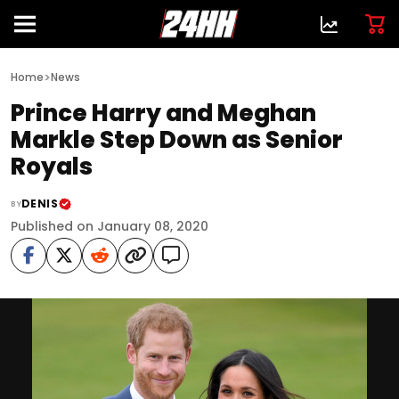
>
Home
News
Prince Harry and Meghan
Markle Step Down as Senior
Royals
DENIS
BY
Published on January 08, 2020