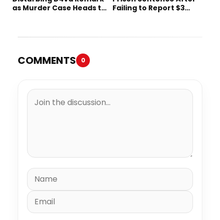
as Murder Case Heads to
Failing to Report $3
Trial
Million to the IRS
COMMENTS
0