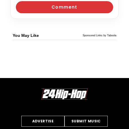
You May Like
Sponsored Links by Taboola
ADVERTISE
SUBMIT MUSIC