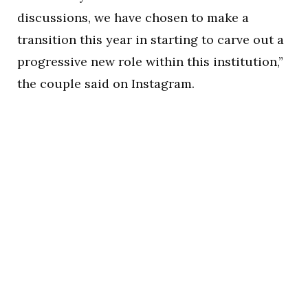
discussions, we have chosen to make a
transition this year in starting to carve out a
progressive new role within this institution,”
the couple said on Instagram.