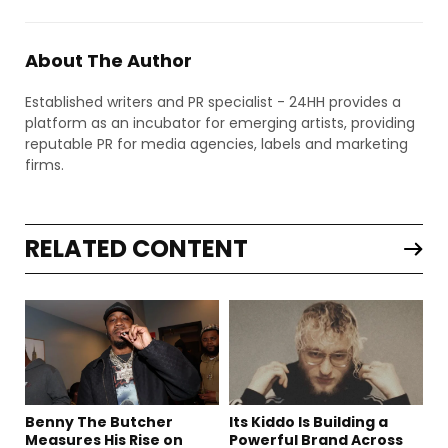
About The Author
Established writers and PR specialist - 24HH provides a
platform as an incubator for emerging artists, providing
reputable PR for media agencies, labels and marketing
firms.
RELATED CONTENT
Benny The Butcher
Its Kiddo Is Building a
Measures His Rise on
Powerful Brand Across