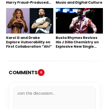
Harry Fraud-Produced
Music and Digital Culture
“Summer ’26”
Karol G and Drake
Busta Rhymes Revives
Explore Vulnerability on
His J Dilla Chemistry on
First Collaboration “Ahí”
Explosive New Single
“Spazzz”
COMMENTS
0