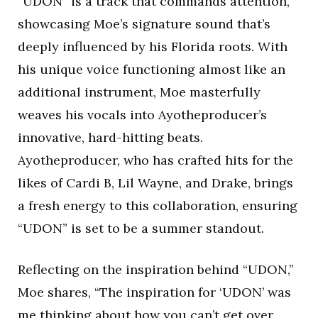
“UDON” is a track that commands attention,
showcasing Moe’s signature sound that’s
deeply influenced by his Florida roots. With
his unique voice functioning almost like an
additional instrument, Moe masterfully
weaves his vocals into Ayotheproducer’s
innovative, hard-hitting beats.
Ayotheproducer, who has crafted hits for the
likes of Cardi B, Lil Wayne, and Drake, brings
a fresh energy to this collaboration, ensuring
“UDON” is set to be a summer standout.
Reflecting on the inspiration behind “UDON,”
Moe shares, “The inspiration for ‘UDON’ was
me thinking about how you can’t get over