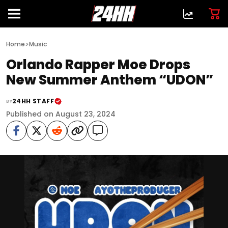
>
Home
Music
Orlando Rapper Moe Drops
New Summer Anthem “UDON”
24HH STAFF
BY
Published on August 23, 2024