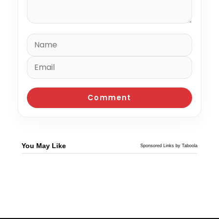
You May Like
Sponsored Links by Taboola