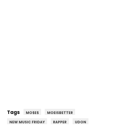
Tags
MO$E$
MOEISBETTER
NEW MUSIC FRIDAY
RAPPER
UDON