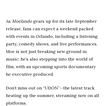
As
Moelando
gears up for its late September
release, fans can expect a weekend packed
with events in Orlando, including a listening
party, comedy shows, and live performances.
Moe is not just breaking new ground in
music; he’s also stepping into the world of
film, with an upcoming sports documentary
he executive produced.
Don’t miss out on “UDON”—the latest track
heating up the summer, streaming now on all
platforms.