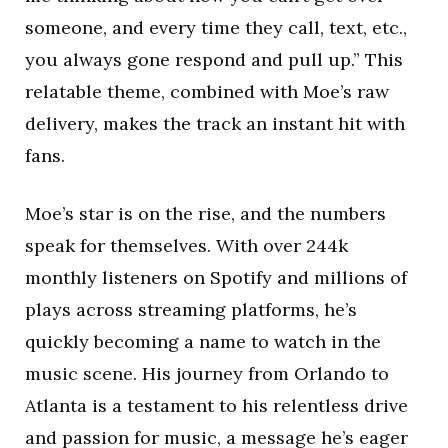
someone, and every time they call, text, etc.,
you always gone respond and pull up.” This
relatable theme, combined with Moe’s raw
delivery, makes the track an instant hit with
fans.
Moe’s star is on the rise, and the numbers
speak for themselves. With over 244k
monthly listeners on Spotify and millions of
plays across streaming platforms, he’s
quickly becoming a name to watch in the
music scene. His journey from Orlando to
Atlanta is a testament to his relentless drive
and passion for music, a message he’s eager