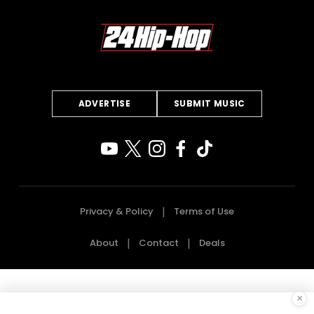
ADVERTISE
SUBMIT MUSIC
Privacy & Policy
Terms of Use
About
Contact
Deals
×