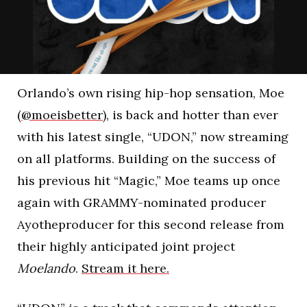
Orlando’s own rising hip-hop sensation, Moe
(
@moeisbetter
), is back and hotter than ever
with his latest single, “UDON,” now streaming
on all platforms. Building on the success of
his previous hit “Magic,” Moe teams up once
again with GRAMMY-nominated producer
Ayotheproducer for this second release from
their highly anticipated joint project
Moelando
.
Stream it here.