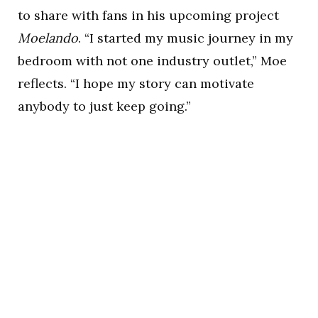
to share with fans in his upcoming project
Moelando
. “I started my music journey in my
bedroom with not one industry outlet,” Moe
reflects. “I hope my story can motivate
anybody to just keep going.”