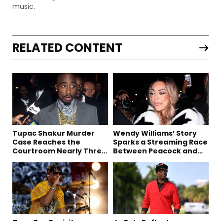
music.
RELATED CONTENT
Tupac Shakur Murder
Wendy Williams’ Story
Case Reaches the
Sparks a Streaming Race
Courtroom Nearly Three
Between Peacock and
Decades Later
Netflix