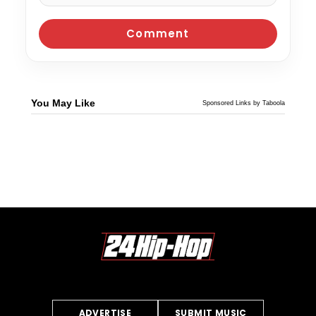
You May Like
Sponsored Links by Taboola
ADVERTISE
SUBMIT MUSIC