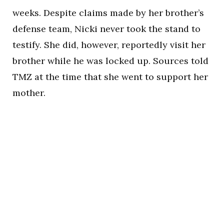
weeks. Despite claims made by her brother’s
defense team, Nicki never took the stand to
testify. She did, however, reportedly visit her
brother while he was locked up. Sources told
TMZ at the time that she went to support her
mother.