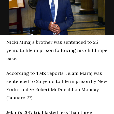
Nicki Minaj’s brother was sentenced to 25
years to life in prison following his child rape
case.
According to
TMZ
reports, Jelani Maraj was
sentenced to 25 years to life in prison by New
York’s Judge Robert McDonald on Monday
(January 27).
Jelani’s 2017 trial lasted less than three