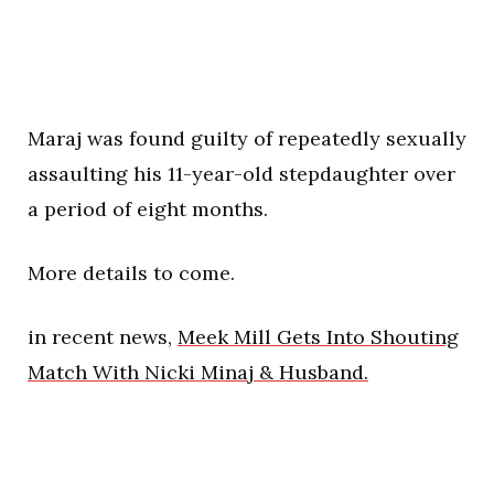
Maraj was found guilty of repeatedly sexually
assaulting his 11-year-old stepdaughter over
a period of eight months.
More details to come.
in recent news,
Meek Mill Gets Into Shouting
Match With Nicki Minaj & Husband.