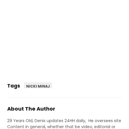
Tags
NICKI MINAJ
About The Author
29 Years Old, Denis updates 24HH daily, He oversees site
Content in general, whether that be video, editorial or