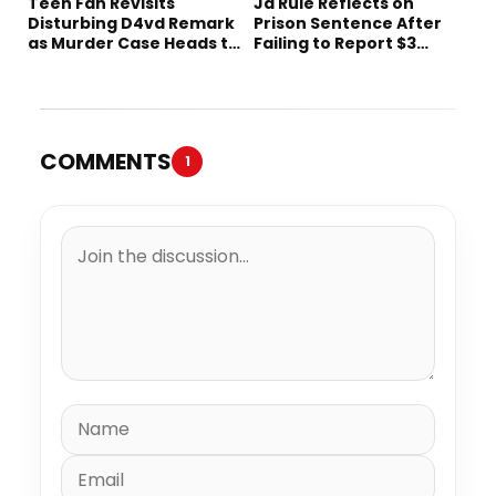
Teen Fan Revisits
Ja Rule Reflects on
Disturbing D4vd Remark
Prison Sentence After
as Murder Case Heads to
Failing to Report $3
Trial
Million to the IRS
COMMENTS
1