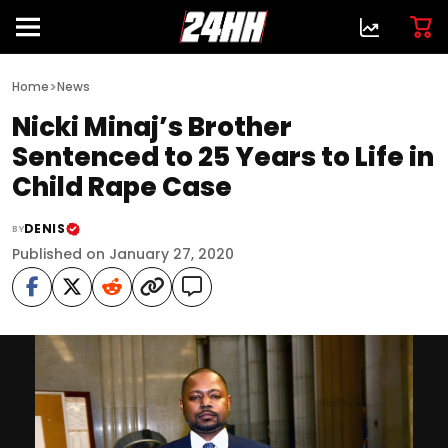
>
Home
News
Nicki Minaj’s Brother
Sentenced to 25 Years to Life in
Child Rape Case
DENIS
BY
Published on January 27, 2020