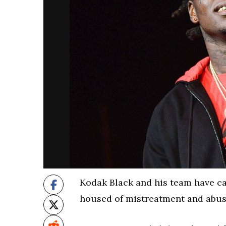
Kodak Black and his team have ca
housed of mistreatment and abuse 