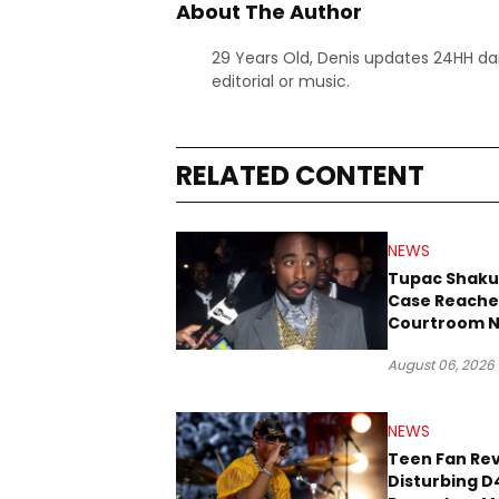
About The Author
29 Years Old, Denis updates 24HH dai
editorial or music.
RELATED CONTENT
NEWS
Tupac Shaku
Case Reache
Courtroom N
Three Decad
August 06, 2026
NEWS
Teen Fan Rev
Disturbing D