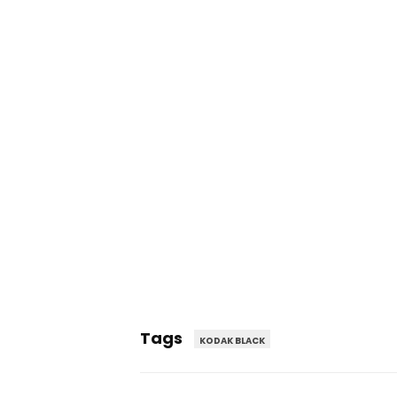
Tags
KODAK BLACK