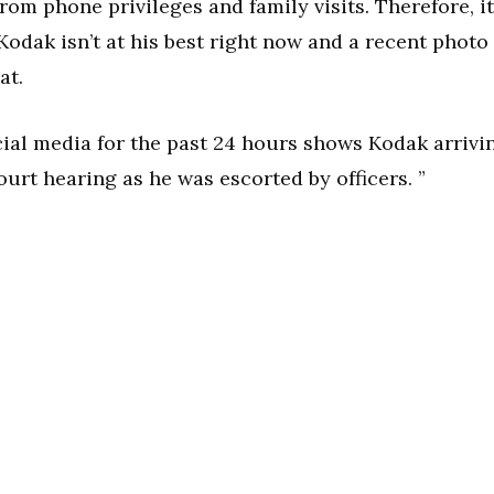
rom phone privileges and family visits. Therefore, it
odak isn’t at his best right now and a recent photo
at.
cial media for the past 24 hours shows Kodak arrivi
ourt hearing as he was escorted by officers. ”