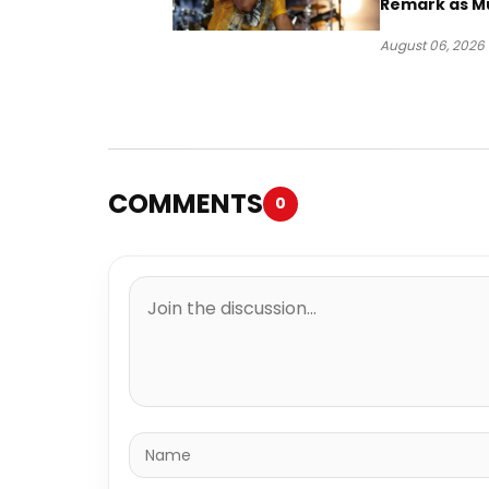
Remark as M
Case Heads t
August 06, 2026
COMMENTS
0