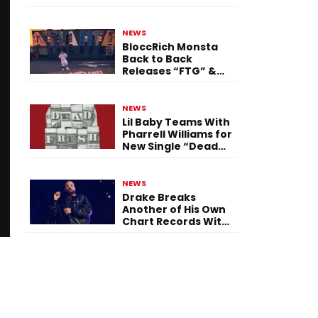
Single “Flashing
Before Your Eyes”
NEWS
BloccRich Monsta
Back to Back
Releases “FTG” &
“Little Did You
Know”
NEWS
Lil Baby Teams With
Pharrell Williams for
New Single “Dead
Fresh”
NEWS
Drake Breaks
Another of His Own
Chart Records With
‘Iceman’