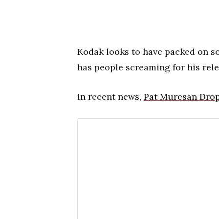
Kodak looks to have packed on s
has people screaming for his rele
in recent news,
Pat Muresan Drops