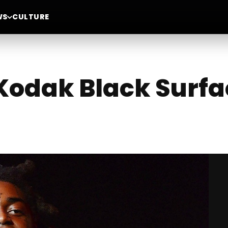
WS
CULTURE
Kodak Black Surfa