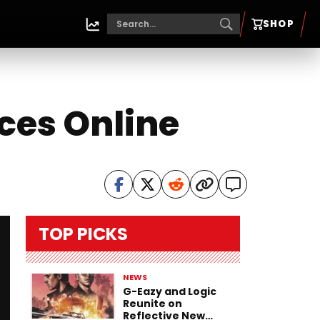
SHOP
ces Online
TOP PICKS
NEWS
G-Eazy and Logic
Reunite on
Reflective New