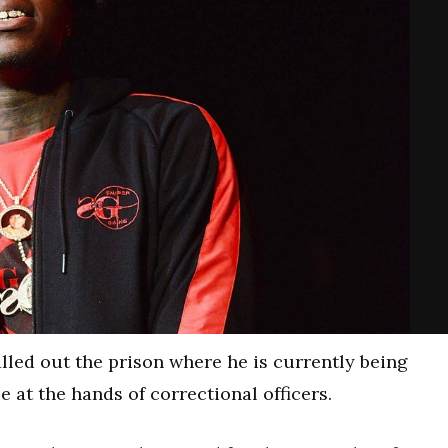
lled out the prison where he is currently being
at the hands of correctional officers.