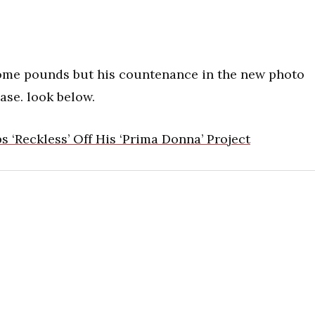
ome pounds but his countenance in the new photo
ase. look below.
 ‘Reckless’ Off His ‘Prima Donna’ Project