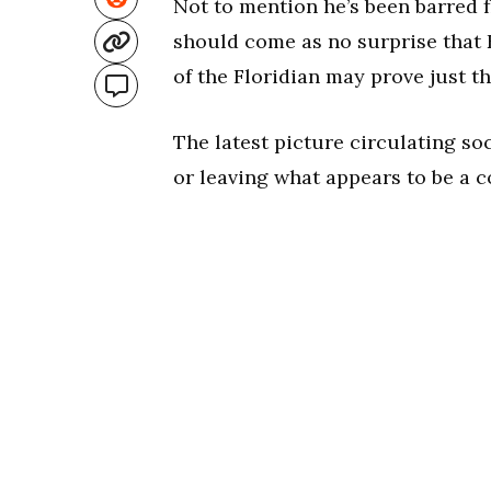
Not to mention he’s been barred f
should come as no surprise that K
of the Floridian may prove just th
The latest picture circulating so
or leaving what appears to be a c