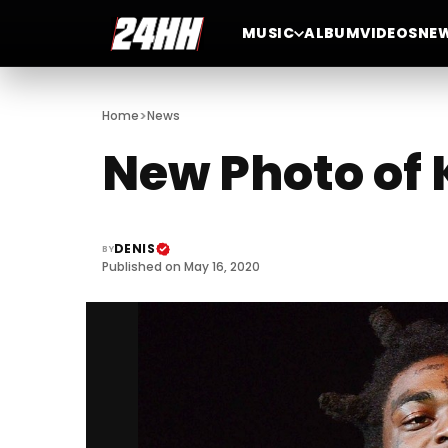
MUSIC
ALBUM
VIDEOS
NE
>
Home
News
New Photo of 
DENIS
BY
Published on May 16, 2020