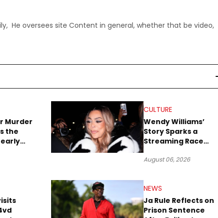
ly, He oversees site Content in general, whether that be video,
CULTURE
r Murder
Wendy Williams’
s the
Story Sparks a
early
Streaming Race
es Later
Between Peacock
August 06, 2026
and Netflix
NEWS
isits
Ja Rule Reflects on
4vd
Prison Sentence