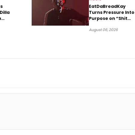
s
EatDaBreadKay
Dilla
Turns Pressure Into
n
Purpose on “Shit
w Single
Been Goin Down”
August 06, 2026