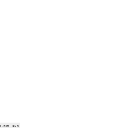
MUSIC
RNB