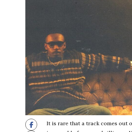
It is rare that a track comes out 