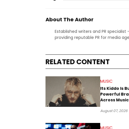
About The Author
Established writers and PR specialist
providing reputable PR for media age
RELATED CONTENT
MUSIC
Its Kiddo Is B
Powerful Br
Across Music
Digital Cultu
August 07, 2026
MUSIC