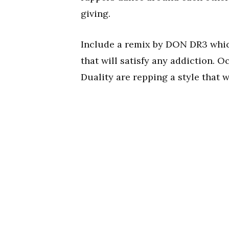
giving.
Include a remix by DON DR3 which 
that will satisfy any addiction. O
Duality are repping a style that 