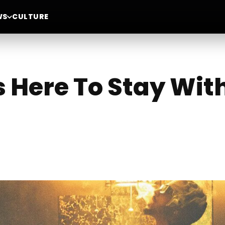
WS
CULTURE
Is Here To Stay Wi