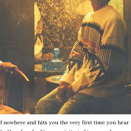
of nowhere and hits you the very first time you hear 