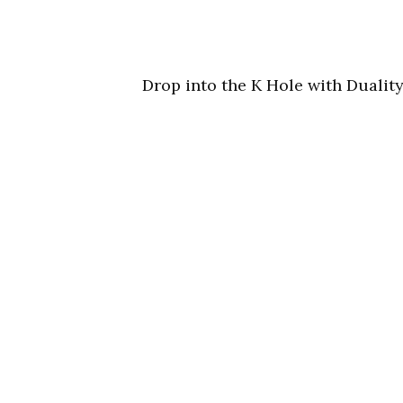
Drop into the K Hole with Duality,