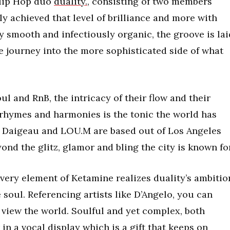
 Hip Hop duo
duality.,
consisting of two members
y achieved that level of brilliance and more with
ky smooth and infectiously organic, the groove is lai
e journey into the more sophisticated side of what
l and RnB, the intricacy of their flow and their
, rhymes and harmonies is the tonic the world has
 Daigeau and LOU.M are based out of Los Angeles
ond the glitz, glamor and bling the city is known for
ery element of Ketamine realizes duality’s ambitio
soul. Referencing artists like D’Angelo, you can
r view the world. Soulful and yet complex, both
n a vocal display which is a gift that keeps on