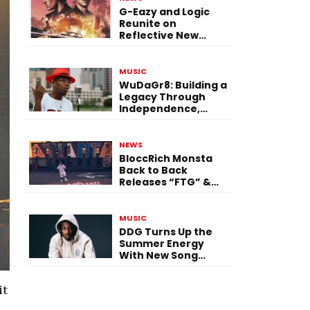
G-Eazy and Logic
Reunite on
Reflective New
Single “Flashing
Before Your Eyes”
MUSIC
WuDaGr8: Building a
Legacy Through
Independence,
Versatility, and
Vision
NEWS
BloccRich Monsta
Back to Back
Releases “FTG” &
“Little Did You
Know”
MUSIC
DDG Turns Up the
Summer Energy
With New Song
“Calling My Phone”
it