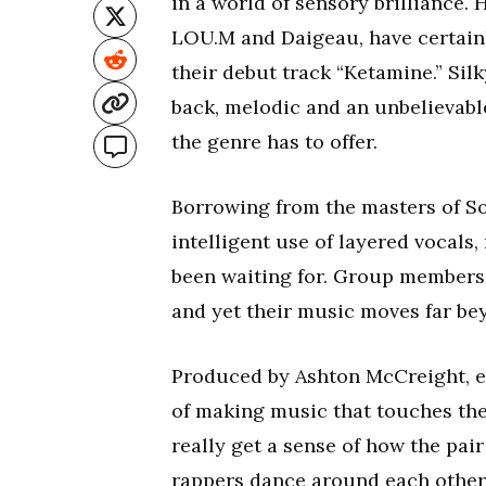
in a world of sensory brilliance.
LOU.M and Daigeau, have certainl
their debut track “Ketamine.” Sil
back, melodic and an unbelievabl
the genre has to offer.
Borrowing from the masters of Sou
intelligent use of layered vocals
been waiting for. Group members
and yet their music moves far bey
Produced by Ashton McCreight, ev
of making music that touches the 
really get a sense of how the pai
rappers dance around each other i