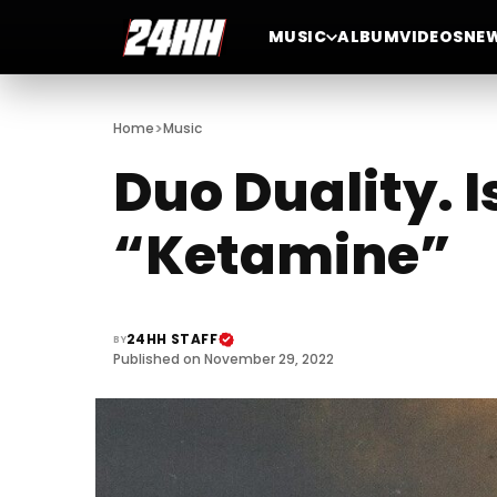
MUSIC
ALBUM
VIDEOS
NE
>
Home
Music
Duo Duality. 
“Ketamine”
24HH STAFF
BY
Published on November 29, 2022