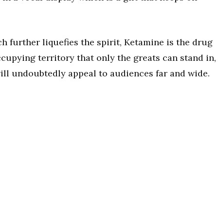
further liquefies the spirit, Ketamine is the drug
ccupying territory that only the greats can stand in,
will undoubtedly appeal to audiences far and wide.