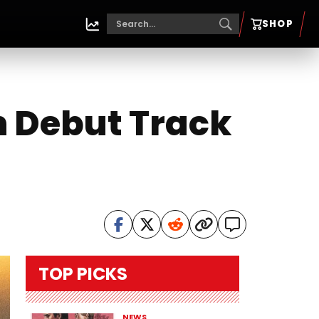
SHOP
th Debut Track
TOP PICKS
NEWS