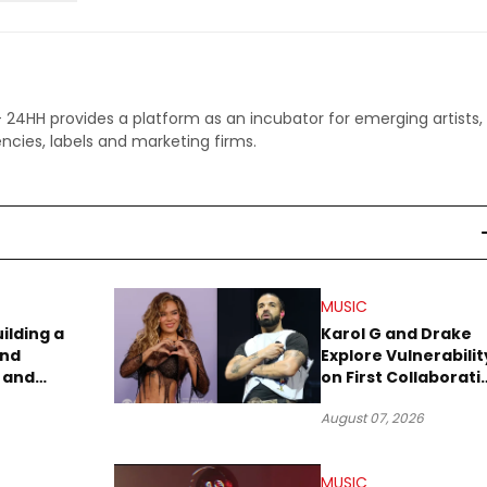
 - 24HH provides a platform as an incubator for emerging artists,
ncies, labels and marketing firms.
MUSIC
uilding a
Karol G and Drake
and
Explore Vulnerabilit
 and
on First Collaborati
re
“Ahí”
August 07, 2026
MUSIC