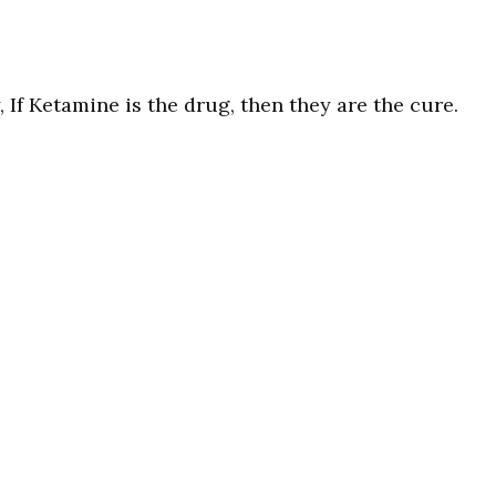
 If Ketamine is the drug, then they are the cure.