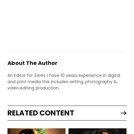
About The Author
An Editor for 24HH, I have 10 years experience in digital
and print media this includes writing, photography &
video editing production.
RELATED CONTENT