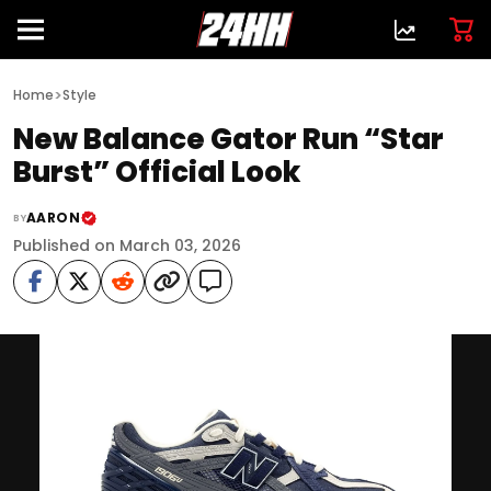
>
Home
Style
New Balance Gator Run “Star
Burst” Official Look
AARON
BY
Published on March 03, 2026