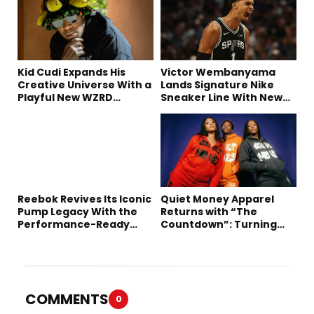
Kid Cudi Expands His
Victor Wembanyama
Creative Universe With a
Lands Signature Nike
Playful New WZRD
Sneaker Line With New
Collection
Long-Term Deal
Reebok Revives Its Iconic
Quiet Money Apparel
Pump Legacy With the
Returns with “The
Performance-Ready
Countdown”: Turning
Engine A
Time into the Ultimate
Statement
COMMENTS
0