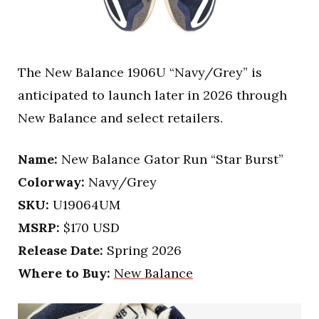
The New Balance 1906U “Navy/Grey” is
anticipated to launch later in 2026 through
New Balance and select retailers.
Name:
New Balance Gator Run “Star Burst”
Colorway:
Navy/Grey
SKU:
U19064UM
MSRP:
$170 USD
Release Date:
Spring 2026
Where to Buy:
New Balance