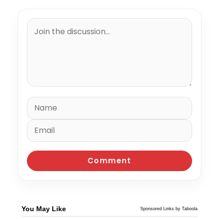
You May Like
Sponsored Links by Taboola