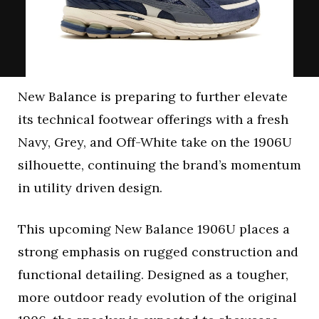
New Balance is preparing to further elevate
its technical footwear offerings with a fresh
Navy, Grey, and Off-White take on the 1906U
silhouette, continuing the brand’s momentum
in utility driven design.
This upcoming New Balance 1906U places a
strong emphasis on rugged construction and
functional detailing. Designed as a tougher,
more outdoor ready evolution of the original