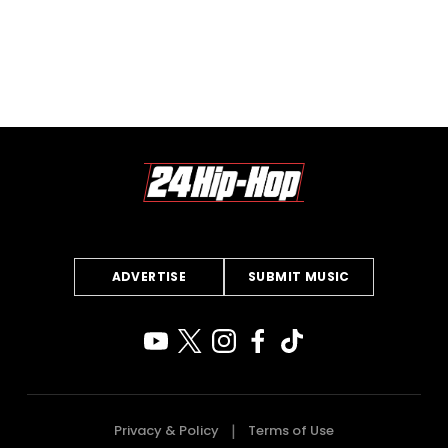
ADVERTISE
SUBMIT MUSIC
Privacy & Policy
Terms of Use