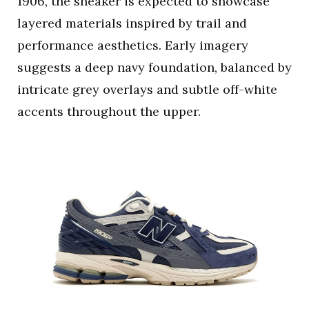
1906, the sneaker is expected to showcase
layered materials inspired by trail and
performance aesthetics. Early imagery
suggests a deep navy foundation, balanced by
intricate grey overlays and subtle off-white
accents throughout the upper.