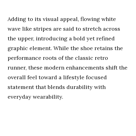
Adding to its visual appeal, flowing white
wave like stripes are said to stretch across
the upper, introducing a bold yet refined
graphic element. While the shoe retains the
performance roots of the classic retro
runner, these modern enhancements shift the
overall feel toward a lifestyle focused
statement that blends durability with
everyday wearability.