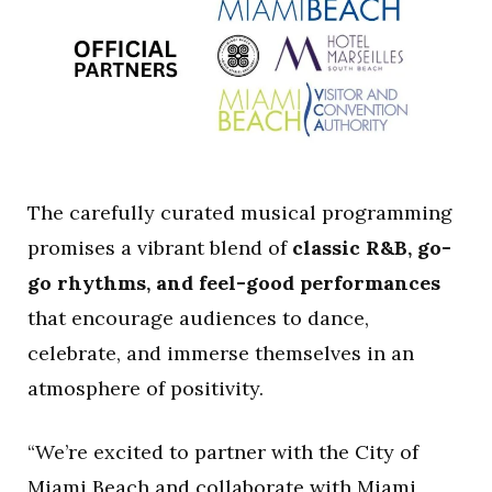
The carefully curated musical programming
promises a vibrant blend of
classic R&B, go-
go rhythms, and feel-good performances
that encourage audiences to dance,
celebrate, and immerse themselves in an
atmosphere of positivity.
“We’re excited to partner with the City of
Miami Beach and collaborate with Miami