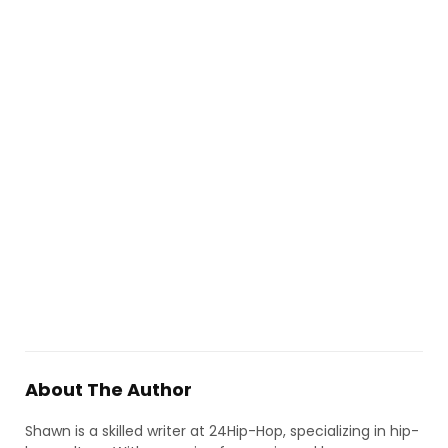
About The Author
Shawn is a skilled writer at 24Hip-Hop, specializing in hip-