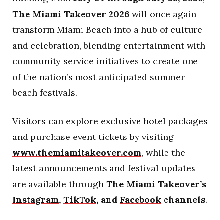
The Miami Takeover 2026
will once again
transform Miami Beach into a hub of culture
and celebration, blending entertainment with
community service initiatives to create one
of the nation’s most anticipated summer
beach festivals.
Visitors can explore exclusive hotel packages
and purchase event tickets by visiting
www.themiamitakeover.com
, while the
latest announcements and festival updates
are available through
The Miami Takeover’s
Instagram
,
TikTok
, and
Facebook
channels
.