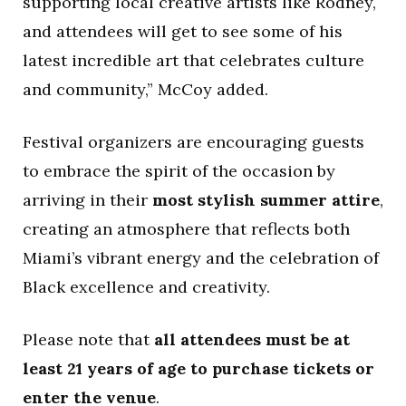
supporting local creative artists like Rodney,
and attendees will get to see some of his
latest incredible art that celebrates culture
and community,” McCoy added.
Festival organizers are encouraging guests
to embrace the spirit of the occasion by
arriving in their
most stylish summer attire
,
creating an atmosphere that reflects both
Miami’s vibrant energy and the celebration of
Black excellence and creativity.
Please note that
all attendees must be at
least 21 years of age to purchase tickets or
enter the venue
.