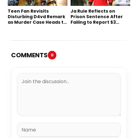
Teen Fan Revisits
Ja Rule Reflects on
Disturbing D4vd Remark
Prison Sentence After
as Murder Case Heads to
Failing to Report $3
Trial
Million to the IRS
COMMENTS
0