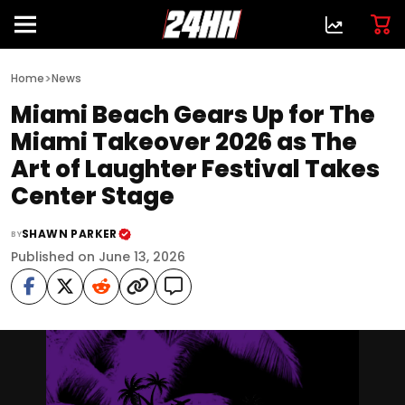
>
Home
News
Miami Beach Gears Up for The
Miami Takeover 2026 as The
Art of Laughter Festival Takes
Center Stage
SHAWN PARKER
BY
Published on June 13, 2026