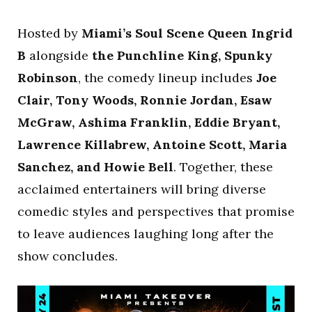
Hosted by
Miami’s Soul Scene Queen Ingrid
B
alongside
the Punchline King, Spunky
Robinson
, the comedy lineup includes
Joe
Clair, Tony Woods, Ronnie Jordan, Esaw
McGraw, Ashima Franklin, Eddie Bryant,
Lawrence Killabrew, Antoine Scott, Maria
Sanchez, and Howie Bell
. Together, these
acclaimed entertainers will bring diverse
comedic styles and perspectives that promise
to leave audiences laughing long after the
show concludes.