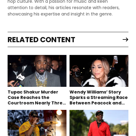
hop culture. With a passion for music and keen
attention to detail, his articles resonate with readers,
showcasing his expertise and insight in the genre.
RELATED CONTENT
Tupac Shakur Murder
Wendy Williams’ Story
Case Reaches the
Sparks a Streaming Race
Courtroom Nearly Three
Between Peacock and
Decades Later
Netflix