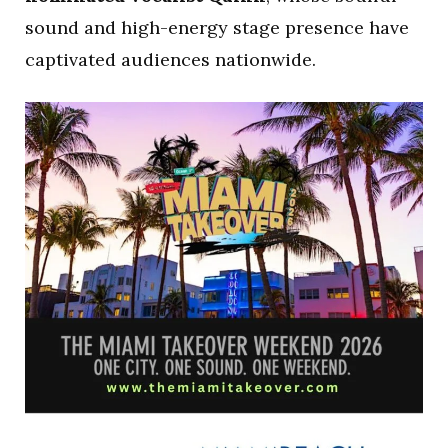
sound and high-energy stage presence have
captivated audiences nationwide.