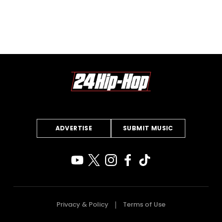
ADVERTISE
SUBMIT MUSIC
Privacy & Policy
Terms of Use