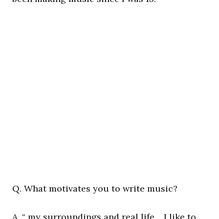
Q. What motivates you to write music?
A. “ my surroundings and real life… I like to