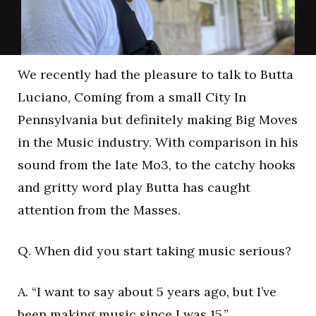
We recently had the pleasure to talk to Butta
Luciano, Coming from a small City In
Pennsylvania but definitely making Big Moves
in the Music industry. With comparison in his
sound from the late Mo3, to the catchy hooks
and gritty word play Butta has caught
attention from the Masses.
Q. When did you start taking music serious?
A. “I want to say about 5 years ago, but I’ve
been making music since I was 15.”