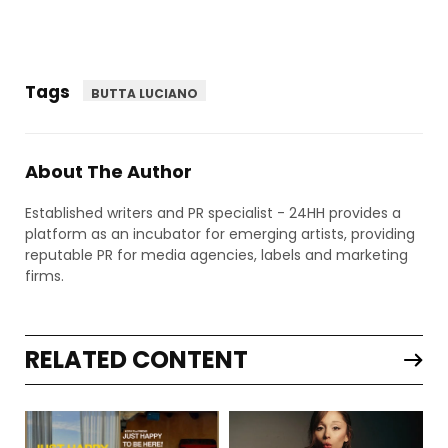
Tags
BUTTA LUCIANO
About The Author
Established writers and PR specialist - 24HH provides a
platform as an incubator for emerging artists, providing
reputable PR for media agencies, labels and marketing
firms.
RELATED CONTENT