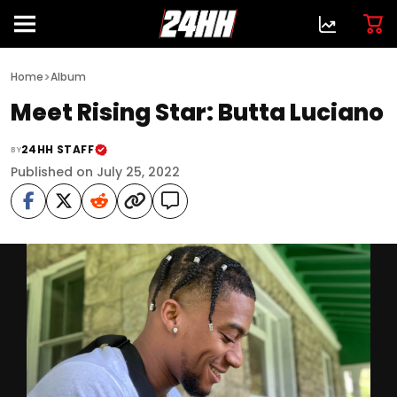
>
Home
Album
Meet Rising Star: Butta Luciano
24HH STAFF
BY
Published on July 25, 2022