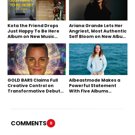
Kota the Friend Drops
Ariana Grande Lets Her
Just Happy To Be Here
Angriest, Most Authentic
Album on New Music
Self Bloom on New Album
Friday
“petal”
GOLD BARS Claims Full
Albeastmode Makes a
Creative Control on
Powerful Statement
Transformative Debut
With Five Albums
Album “Vision Quest”
Released in One Day
COMMENTS
0