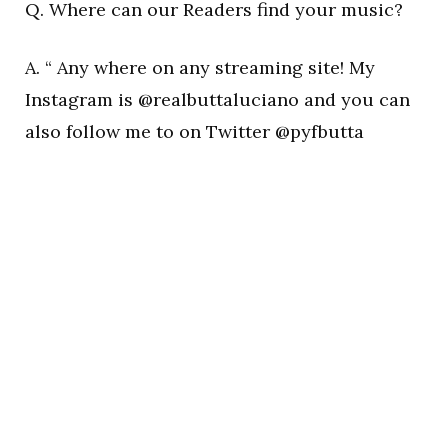
Q. Where can our Readers find your music?
A. “ Any where on any streaming site! My
Instagram is @realbuttaluciano and you can
also follow me to on Twitter @pyfbutta