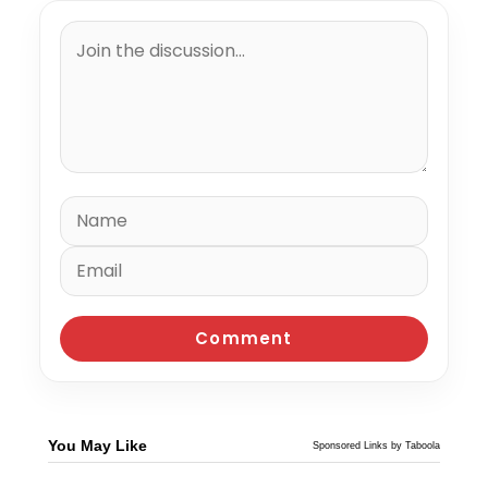
You May Like
Sponsored Links by Taboola