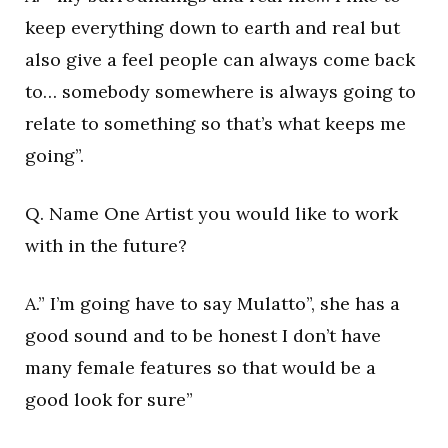
keep everything down to earth and real but
also give a feel people can always come back
to… somebody somewhere is always going to
relate to something so that’s what keeps me
going”.
Q. Name One Artist you would like to work
with in the future?
A.” I’m going have to say Mulatto”, she has a
good sound and to be honest I don’t have
many female features so that would be a
good look for sure”