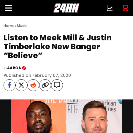
>
Home
Music
Listen to Meek Mill & Justin
Timberlake New Banger
“Believe”
AARON
BY
Published on February 07, 2020