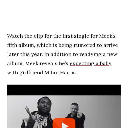
Watch the clip for the first single for Meek’s
fifth album, which is being rumored to arrive
later this year. In addition to readying a new
album, Meek reveals he’s
expecting a baby
with girlfriend Milan Harris.