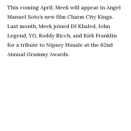
This coming April, Meek will appear in Angel
Manuel Soto’s new film Charm City Kings.
Last month, Meek joined DJ Khaled, John
Legend, YG, Roddy Ricch, and Kirk Franklin
for a tribute to Nipsey Hussle at the 62nd
Annual Grammy Awards.