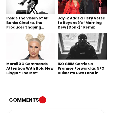
Inside the Vision of AP
Jay-Z Adds a Fiery Verse
Banks Cinatra, the
to Beyoncé’s “Morning
Producer Shaping
Dew (Donk)” Remix
Tomorrow’s Sound
Mercii XO Commands
ISO GRIM Carries a
Attention With Bold New
Promise Forward as NFO
Single “The Met”
Builds Its Own Lane in
Hip-Hop
COMMENTS
1