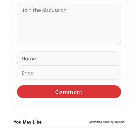
You May Like
Sponsored Links by Taboola