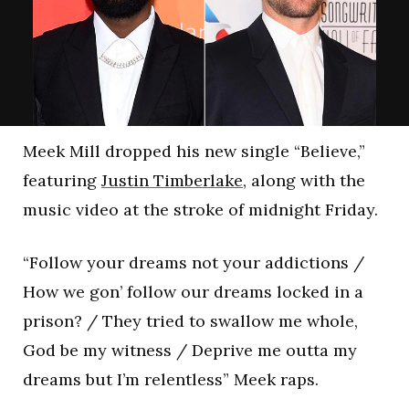
Meek Mill dropped his new single “Believe,”
featuring
Justin Timberlake
, along with the
music video at the stroke of midnight Friday.
“Follow your dreams not your addictions /
How we gon’ follow our dreams locked in a
prison? / They tried to swallow me whole,
God be my witness / Deprive me outta my
dreams but I’m relentless” Meek raps.