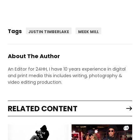
Tags
JUSTIN TIMBERLAKE
MEEK MILL
About The Author
An Editor for 24HH, I have 10 years experience in digital
and print media this includes writing, photography &
video editing production.
RELATED CONTENT