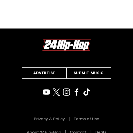
ADVERTISE
SUBMIT MUSIC
Privacy & Policy
Terms of Use
About 24Hip-Hop
Contact
Deals